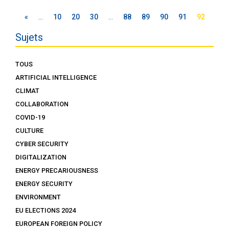
«
…
10
20
30
…
88
89
90
91
92
Sujets
TOUS
ARTIFICIAL INTELLIGENCE
CLIMAT
COLLABORATION
COVID-19
CULTURE
CYBER SECURITY
DIGITALIZATION
ENERGY PRECARIOUSNESS
ENERGY SECURITY
ENVIRONMENT
EU ELECTIONS 2024
EUROPEAN FOREIGN POLICY