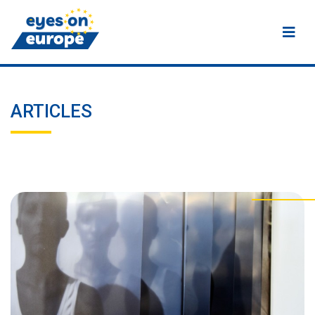
Eyes on Europe
ARTICLES