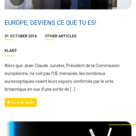
EUROPE, DEVIENS CE QUE TU ES!
21 OCTOBER 2016
OTHER ARTICLES
KLANT
Alors que Jean-Claude Juncker, Président de la Commission
européenne, ne voit pas l’UE menacée, les nombreux
eurosceptiques voient leurs espoirs confirmés par le vote
britannique en vue d’une sortie de […]
Lire la suite