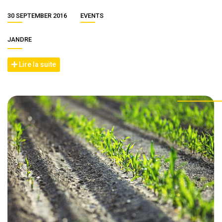
30 SEPTEMBER 2016
EVENTS
JANDRE
Lire la suite