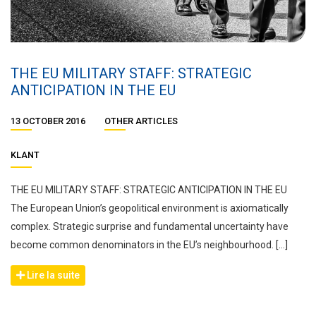
THE EU MILITARY STAFF: STRATEGIC
ANTICIPATION IN THE EU
13 OCTOBER 2016
OTHER ARTICLES
KLANT
THE EU MILITARY STAFF: STRATEGIC ANTICIPATION IN THE EU
The European Union’s geopolitical environment is axiomatically
complex. Strategic surprise and fundamental uncertainty have
become common denominators in the EU’s neighbourhood. […]
Lire la suite