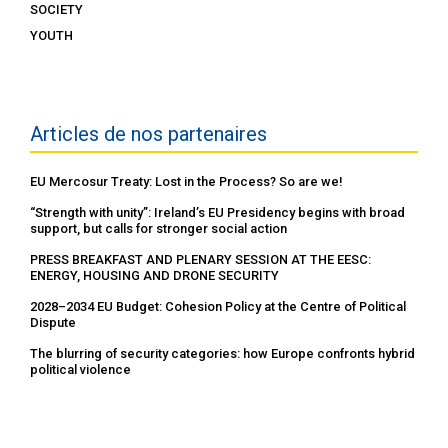
SOCIETY
YOUTH
Articles de nos partenaires
EU Mercosur Treaty: Lost in the Process? So are we!
“Strength with unity”: Ireland’s EU Presidency begins with broad
support, but calls for stronger social action
PRESS BREAKFAST AND PLENARY SESSION AT THE EESC:
ENERGY, HOUSING AND DRONE SECURITY
2028–2034 EU Budget: Cohesion Policy at the Centre of Political
Dispute
The blurring of security categories: how Europe confronts hybrid
political violence