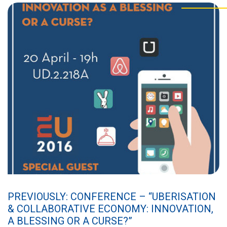
PREVIOUSLY: CONFERENCE – “UBERISATION
& COLLABORATIVE ECONOMY: INNOVATION,
A BLESSING OR A CURSE?”