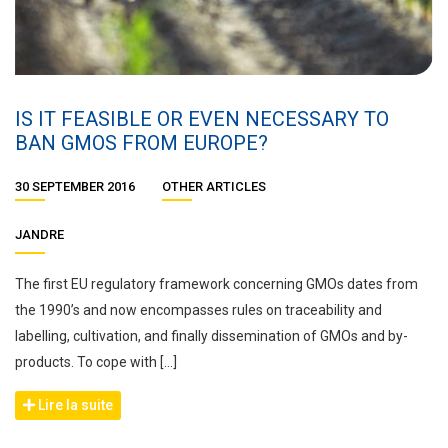
IS IT FEASIBLE OR EVEN NECESSARY TO
BAN GMOS FROM EUROPE?
30 SEPTEMBER 2016
OTHER ARTICLES
JANDRE
The first EU regulatory framework concerning GMOs dates from
the 1990’s and now encompasses rules on traceability and
labelling, cultivation, and finally dissemination of GMOs and by-
products. To cope with […]
Lire la suite