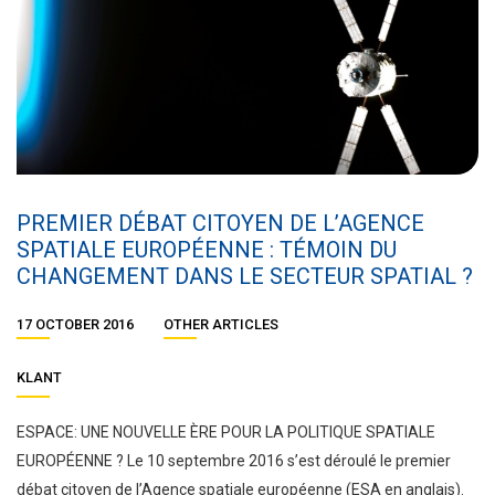
PREMIER DÉBAT CITOYEN DE L’AGENCE
SPATIALE EUROPÉENNE : TÉMOIN DU
CHANGEMENT DANS LE SECTEUR SPATIAL ?
17 OCTOBER 2016
OTHER ARTICLES
KLANT
ESPACE: UNE NOUVELLE ÈRE POUR LA POLITIQUE SPATIALE
EUROPÉENNE ? Le 10 septembre 2016 s’est déroulé le premier
débat citoyen de l’Agence spatiale européenne (ESA en anglais).