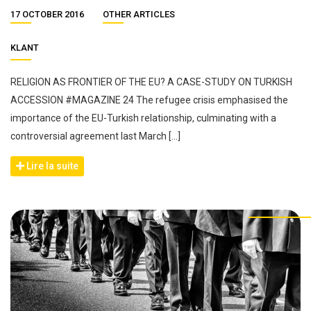
17 OCTOBER 2016
OTHER ARTICLES
KLANT
RELIGION AS FRONTIER OF THE EU? A CASE-STUDY ON TURKISH
ACCESSION #MAGAZINE 24 The refugee crisis emphasised the
importance of the EU-Turkish relationship, culminating with a
controversial agreement last March […]
Lire la suite