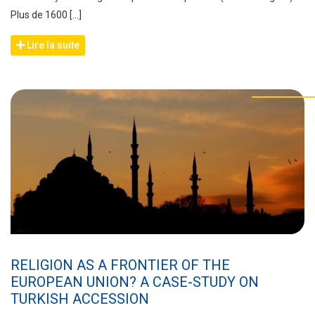
Plus de 1600 […]
Lire la suite
RELIGION AS A FRONTIER OF THE
EUROPEAN UNION? A CASE-STUDY ON
TURKISH ACCESSION