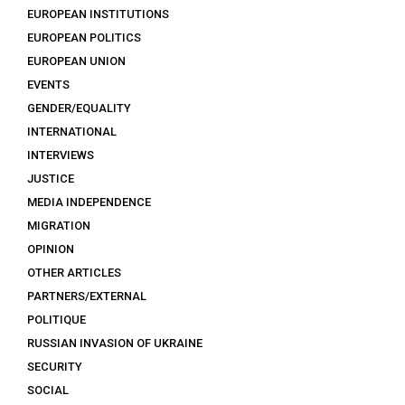
EUROPEAN INSTITUTIONS
EUROPEAN POLITICS
EUROPEAN UNION
EVENTS
GENDER/EQUALITY
INTERNATIONAL
INTERVIEWS
JUSTICE
MEDIA INDEPENDENCE
MIGRATION
OPINION
OTHER ARTICLES
PARTNERS/EXTERNAL
POLITIQUE
RUSSIAN INVASION OF UKRAINE
SECURITY
SOCIAL