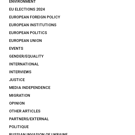
ENVIRONMENT
EU ELECTIONS 2024
EUROPEAN FOREIGN POLICY
EUROPEAN INSTITUTIONS
EUROPEAN POLITICS
EUROPEAN UNION
EVENTS
GENDER/EQUALITY
INTERNATIONAL
INTERVIEWS
JUSTICE
MEDIA INDEPENDENCE
MIGRATION
OPINION
OTHER ARTICLES
PARTNERS/EXTERNAL
POLITIQUE
RUSSIAN INVASION OF UKRAINE