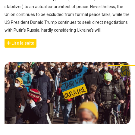
stabilizer) to an actual co-architect of peace. Nevertheless, the
Union continues to be excluded from formal peace talks, while the
US President Donald Trump continues to seek direct negotiations
with Putin’s Russia, hardly considering Ukraine’s will.
Lire la suite