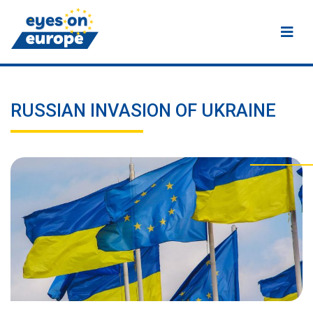
Eyes on Europe
RUSSIAN INVASION OF UKRAINE