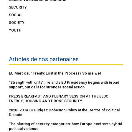
SECURITY
SOCIAL
SOCIETY
YOUTH
Articles de nos partenaires
EU Mercosur Treaty: Lost in the Process? So are we!
“Strength with unity”: Ireland’s EU Presidency begins with broad
support, but calls for stronger social action
PRESS BREAKFAST AND PLENARY SESSION AT THE EESC:
ENERGY, HOUSING AND DRONE SECURITY
2028–2034 EU Budget: Cohesion Policy at the Centre of Political
Dispute
The blurring of security categories: how Europe confronts hybrid
political violence