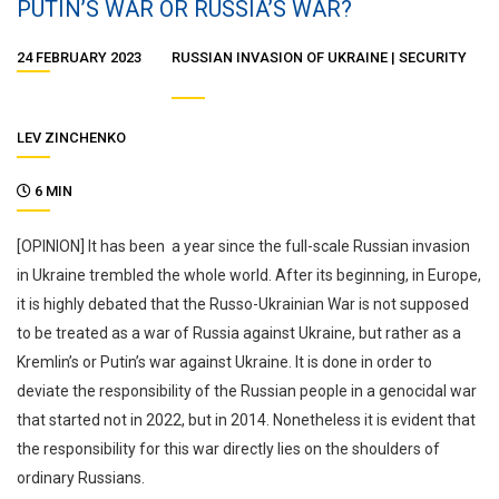
PUTIN’S WAR OR RUSSIA’S WAR?
24 FEBRUARY 2023
RUSSIAN INVASION OF UKRAINE
SECURITY
LEV ZINCHENKO
6 MIN
[OPINION] It has been a year since the full-scale Russian invasion
in Ukraine trembled the whole world. After its beginning, in Europe,
it is highly debated that the Russo-Ukrainian War is not supposed
to be treated as a war of Russia against Ukraine, but rather as a
Kremlin’s or Putin’s war against Ukraine. It is done in order to
deviate the responsibility of the Russian people in a genocidal war
that started not in 2022, but in 2014. Nonetheless it is evident that
the responsibility for this war directly lies on the shoulders of
ordinary Russians.