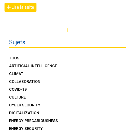
Lire la suite
1
Sujets
TOUS
ARTIFICIAL INTELLIGENCE
CLIMAT
COLLABORATION
COVID-19
CULTURE
CYBER SECURITY
DIGITALIZATION
ENERGY PRECARIOUSNESS
ENERGY SECURITY