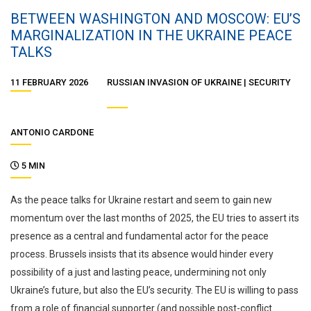
BETWEEN WASHINGTON AND MOSCOW: EU’S
MARGINALIZATION IN THE UKRAINE PEACE
TALKS
11 FEBRUARY 2026
RUSSIAN INVASION OF UKRAINE
SECURITY
ANTONIO CARDONE
5 MIN
As the peace talks for Ukraine restart and seem to gain new
momentum over the last months of 2025, the EU tries to assert its
presence as a central and fundamental actor for the peace
process. Brussels insists that its absence would hinder every
possibility of a just and lasting peace, undermining not only
Ukraine’s future, but also the EU’s security. The EU is willing to pass
from a role of financial supporter (and possible post-conflict