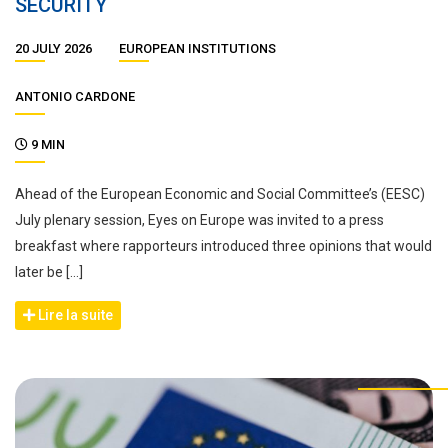
SECURITY
20 JULY 2026
EUROPEAN INSTITUTIONS
ANTONIO CARDONE
9 MIN
Ahead of the European Economic and Social Committee’s (EESC)
July plenary session, Eyes on Europe was invited to a press
breakfast where rapporteurs introduced three opinions that would
later be […]
Lire la suite