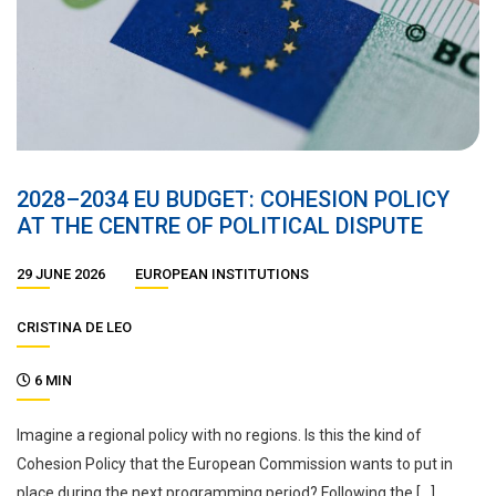
2028–2034 EU BUDGET: COHESION POLICY
AT THE CENTRE OF POLITICAL DISPUTE
29 JUNE 2026
EUROPEAN INSTITUTIONS
CRISTINA DE LEO
6 MIN
Imagine a regional policy with no regions. Is this the kind of
Cohesion Policy that the European Commission wants to put in
place during the next programming period? Following the […]