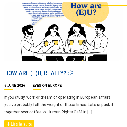
HOW ARE (E)U, REALLY? 💭
5 JUNE 2026
EYES ON EUROPE
If you study, work or dream of operating in European affairs,
you’ve probably felt the weight of these times. Let’s unpack it
together over coffee. ☕ Human Rights Café in […]
Lire la suite