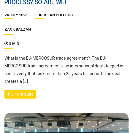
PROCESS? SO ARE WE!
24 JULY 2026
EUROPEAN POLITICS
ZACK BALZAN
5 MIN
What is the EU-MERCOSUR trade agreement? The EU-
MERCOSUR trade agreement is an international deal steeped in
controversy that took more than 25 years to sort out. The deal
creates a […]
Lire la suite