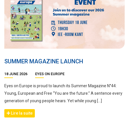
SUMMER MAGAZINE LAUNCH
18 JUNE 2026
EYES ON EUROPE
Eyes on Europe is proud to launch its Summer Magazine N°44:
Young, European and Free “You are the future.” A sentence every
generation of young people hears. Yet while young […]
Lire la suite