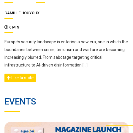
CAMILLE HOUYOUX
6 MIN
Europe’s security landscape is entering a new era, one in which the
boundaries between crime, terrorism and warfare are becoming
increasingly blurred. From sabotage targeting critical
infrastructure to AI-driven disinformation […]
Lire la suite
EVENTS