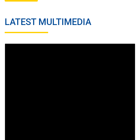
LATEST MULTIMEDIA