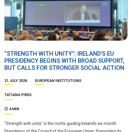
“STRENGTH WITH UNITY”: IRELAND’S EU
PRESIDENCY BEGINS WITH BROAD SUPPORT,
BUT CALLS FOR STRONGER SOCIAL ACTION
21 JULY 2026
EUROPEAN INSTITUTIONS
TATIANA PIRES
4 MIN
“Strength with unity” is the motto guiding Ireland’s six-month
Presidency of the Council of the European Union. Presenting its