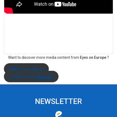
Want to discover more media content from
Eyes on Europe
?
Watch our
videos
Listen to our
podcasts
NEWSLETTER