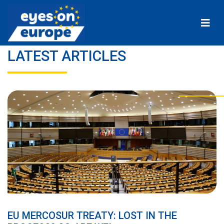
Eyes on Europe
LATEST ARTICLES
EU MERCOSUR TREATY: LOST IN THE