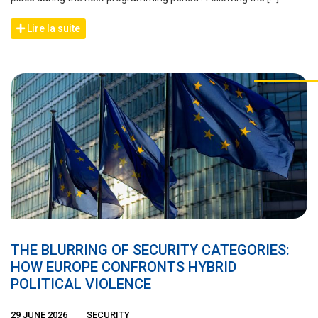
Lire la suite
THE BLURRING OF SECURITY CATEGORIES:
HOW EUROPE CONFRONTS HYBRID
POLITICAL VIOLENCE
29 JUNE 2026
SECURITY