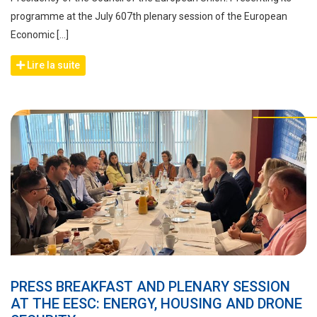
programme at the July 607th plenary session of the European
Economic […]
Lire la suite
PRESS BREAKFAST AND PLENARY SESSION
AT THE EESC: ENERGY, HOUSING AND DRONE