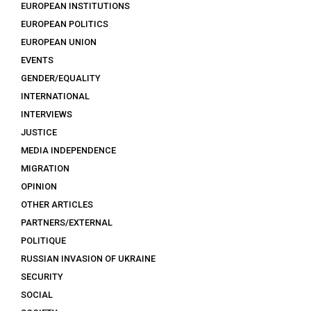
EUROPEAN INSTITUTIONS
EUROPEAN POLITICS
EUROPEAN UNION
EVENTS
GENDER/EQUALITY
INTERNATIONAL
INTERVIEWS
JUSTICE
MEDIA INDEPENDENCE
MIGRATION
OPINION
OTHER ARTICLES
PARTNERS/EXTERNAL
POLITIQUE
RUSSIAN INVASION OF UKRAINE
SECURITY
SOCIAL