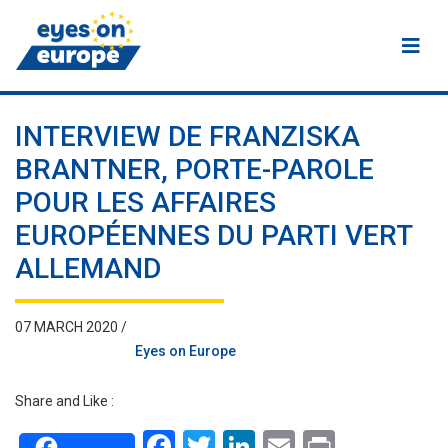
Eyes on Europe
INTERVIEW DE FRANZISKA
BRANTNER, PORTE-PAROLE
POUR LES AFFAIRES
EUROPÉENNES DU PARTI VERT
ALLEMAND
07 MARCH 2020 /
Eyes on Europe
Share and Like :
Facebook
Twitter
LinkedIn
Email
Print