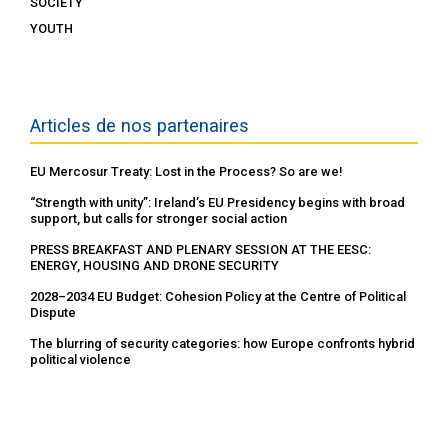
SOCIETY
YOUTH
Articles de nos partenaires
EU Mercosur Treaty: Lost in the Process? So are we!
“Strength with unity”: Ireland’s EU Presidency begins with broad
support, but calls for stronger social action
PRESS BREAKFAST AND PLENARY SESSION AT THE EESC:
ENERGY, HOUSING AND DRONE SECURITY
2028–2034 EU Budget: Cohesion Policy at the Centre of Political
Dispute
The blurring of security categories: how Europe confronts hybrid
political violence