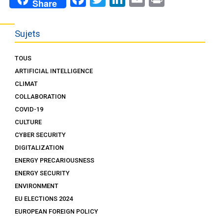
Share
Sujets
TOUS
ARTIFICIAL INTELLIGENCE
CLIMAT
COLLABORATION
COVID-19
CULTURE
CYBER SECURITY
DIGITALIZATION
ENERGY PRECARIOUSNESS
ENERGY SECURITY
ENVIRONMENT
EU ELECTIONS 2024
EUROPEAN FOREIGN POLICY