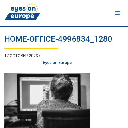
Eyes on Europe
HOME-OFFICE-4996834_1280
17 OCTOBER 2023 /
Eyes on Europe