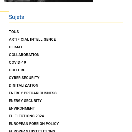
Sujets
TOUS
ARTIFICIAL INTELLIGENCE
CLIMAT
COLLABORATION
COVID-19
CULTURE
CYBER SECURITY
DIGITALIZATION
ENERGY PRECARIOUSNESS
ENERGY SECURITY
ENVIRONMENT
EU ELECTIONS 2024
EUROPEAN FOREIGN POLICY
EUROPEAN INSTITUTIONS