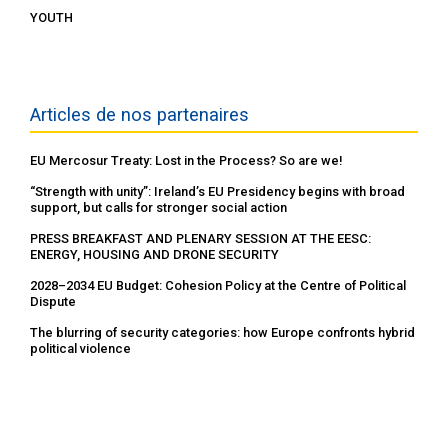
YOUTH
Articles de nos partenaires
EU Mercosur Treaty: Lost in the Process? So are we!
“Strength with unity”: Ireland’s EU Presidency begins with broad
support, but calls for stronger social action
PRESS BREAKFAST AND PLENARY SESSION AT THE EESC:
ENERGY, HOUSING AND DRONE SECURITY
2028–2034 EU Budget: Cohesion Policy at the Centre of Political
Dispute
The blurring of security categories: how Europe confronts hybrid
political violence