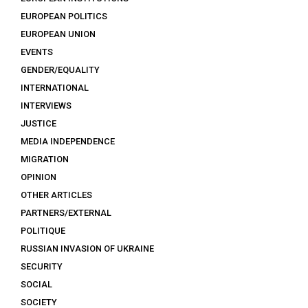
EUROPEAN POLITICS
EUROPEAN UNION
EVENTS
GENDER/EQUALITY
INTERNATIONAL
INTERVIEWS
JUSTICE
MEDIA INDEPENDENCE
MIGRATION
OPINION
OTHER ARTICLES
PARTNERS/EXTERNAL
POLITIQUE
RUSSIAN INVASION OF UKRAINE
SECURITY
SOCIAL
SOCIETY