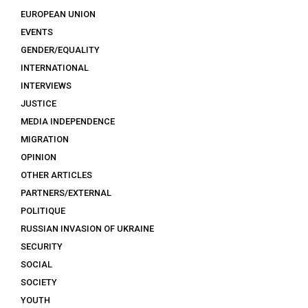
EUROPEAN UNION
EVENTS
GENDER/EQUALITY
INTERNATIONAL
INTERVIEWS
JUSTICE
MEDIA INDEPENDENCE
MIGRATION
OPINION
OTHER ARTICLES
PARTNERS/EXTERNAL
POLITIQUE
RUSSIAN INVASION OF UKRAINE
SECURITY
SOCIAL
SOCIETY
YOUTH