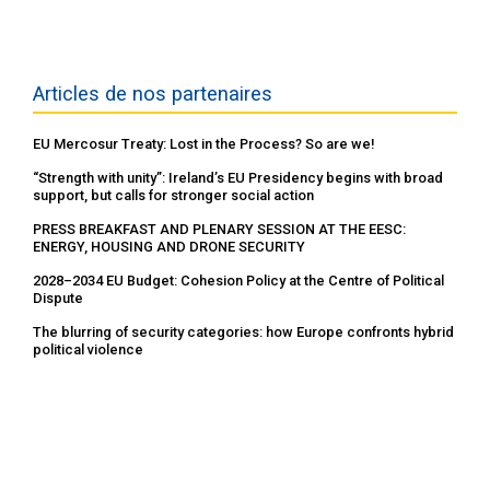
Articles de nos partenaires
EU Mercosur Treaty: Lost in the Process? So are we!
“Strength with unity”: Ireland’s EU Presidency begins with broad
support, but calls for stronger social action
PRESS BREAKFAST AND PLENARY SESSION AT THE EESC:
ENERGY, HOUSING AND DRONE SECURITY
2028–2034 EU Budget: Cohesion Policy at the Centre of Political
Dispute
The blurring of security categories: how Europe confronts hybrid
political violence