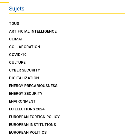
Sujets
TOUS
ARTIFICIAL INTELLIGENCE
CLIMAT
COLLABORATION
COVID-19
CULTURE
CYBER SECURITY
DIGITALIZATION
ENERGY PRECARIOUSNESS
ENERGY SECURITY
ENVIRONMENT
EU ELECTIONS 2024
EUROPEAN FOREIGN POLICY
EUROPEAN INSTITUTIONS
EUROPEAN POLITICS