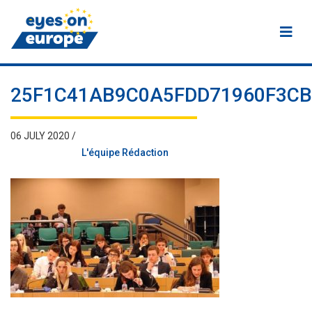
Eyes on Europe
25F1C41AB9C0A5FDD71960F3C
06 JULY 2020 /
L'équipe Rédaction