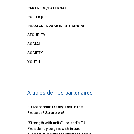
PARTNERS/EXTERNAL
POLITIQUE
RUSSIAN INVASION OF UKRAINE
SECURITY
SOCIAL
SOCIETY
YOUTH
Articles de nos partenaires
EU Mercosur Treaty: Lost in the
Process? So are we!
“Strength with unity”: Ireland’s EU
Presidency begins with broad