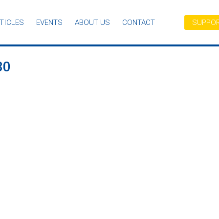
TICLES
EVENTS
ABOUT US
CONTACT
SUPPOR
80