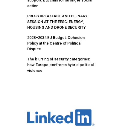
support, but calls for stronger social
action
PRESS BREAKFAST AND PLENARY
SESSION AT THE EESC: ENERGY,
HOUSING AND DRONE SECURITY
2028–2034 EU Budget: Cohesion
Policy at the Centre of Political
Dispute
The blurring of security categories:
how Europe confronts hybrid political
violence