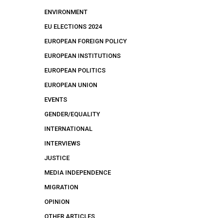
ENVIRONMENT
EU ELECTIONS 2024
EUROPEAN FOREIGN POLICY
EUROPEAN INSTITUTIONS
EUROPEAN POLITICS
EUROPEAN UNION
EVENTS
GENDER/EQUALITY
INTERNATIONAL
INTERVIEWS
JUSTICE
MEDIA INDEPENDENCE
MIGRATION
OPINION
OTHER ARTICLES