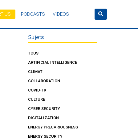
T US
PODCASTS
VIDEOS
Sujets
TOUS
ARTIFICIAL INTELLIGENCE
CLIMAT
COLLABORATION
COVID-19
CULTURE
CYBER SECURITY
DIGITALIZATION
ENERGY PRECARIOUSNESS
ENERGY SECURITY