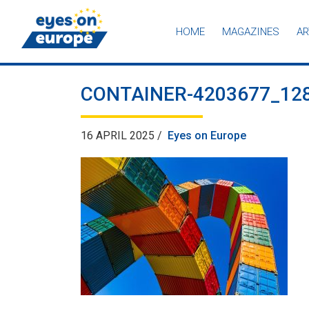
HOME
MAGAZINES
AR
Eyes on Europe
CONTAINER-4203677_12
16 APRIL 2025 /
Eyes on Europe