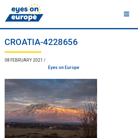
Eyes on Europe
CROATIA-4228656
08 FEBRUARY 2021 /
Eyes on Europe