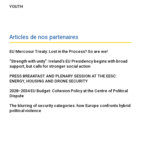
YOUTH
Articles de nos partenaires
EU Mercosur Treaty: Lost in the Process? So are we!
“Strength with unity”: Ireland’s EU Presidency begins with broad
support, but calls for stronger social action
PRESS BREAKFAST AND PLENARY SESSION AT THE EESC:
ENERGY, HOUSING AND DRONE SECURITY
2028–2034 EU Budget: Cohesion Policy at the Centre of Political
Dispute
The blurring of security categories: how Europe confronts hybrid
political violence