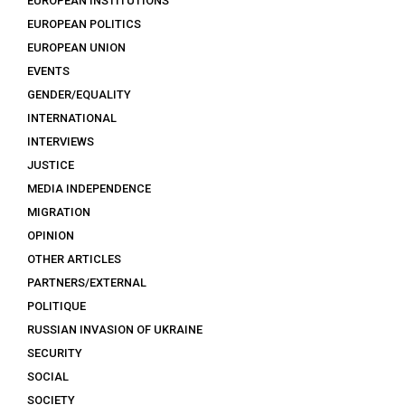
EUROPEAN INSTITUTIONS
EUROPEAN POLITICS
EUROPEAN UNION
EVENTS
GENDER/EQUALITY
INTERNATIONAL
INTERVIEWS
JUSTICE
MEDIA INDEPENDENCE
MIGRATION
OPINION
OTHER ARTICLES
PARTNERS/EXTERNAL
POLITIQUE
RUSSIAN INVASION OF UKRAINE
SECURITY
SOCIAL
SOCIETY