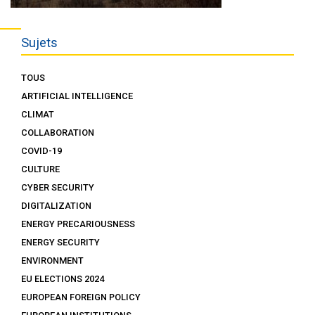
Sujets
TOUS
ARTIFICIAL INTELLIGENCE
CLIMAT
COLLABORATION
COVID-19
CULTURE
CYBER SECURITY
DIGITALIZATION
ENERGY PRECARIOUSNESS
ENERGY SECURITY
ENVIRONMENT
EU ELECTIONS 2024
EUROPEAN FOREIGN POLICY