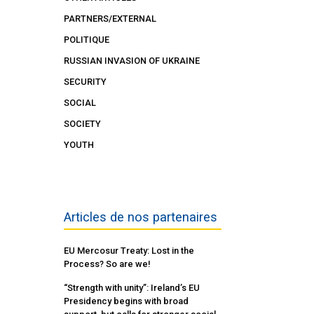
PARTNERS/EXTERNAL
POLITIQUE
RUSSIAN INVASION OF UKRAINE
SECURITY
SOCIAL
SOCIETY
YOUTH
Articles de nos partenaires
EU Mercosur Treaty: Lost in the
Process? So are we!
“Strength with unity”: Ireland’s EU
Presidency begins with broad