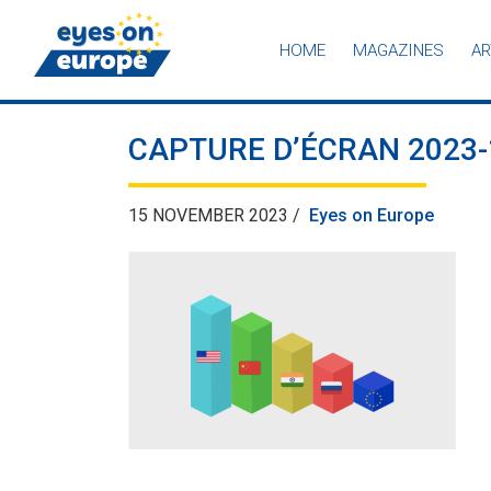
HOME
MAGAZINES
AR
Eyes on Europe
CAPTURE D’ÉCRAN 2023-1
15 NOVEMBER 2023 /
Eyes on Europe