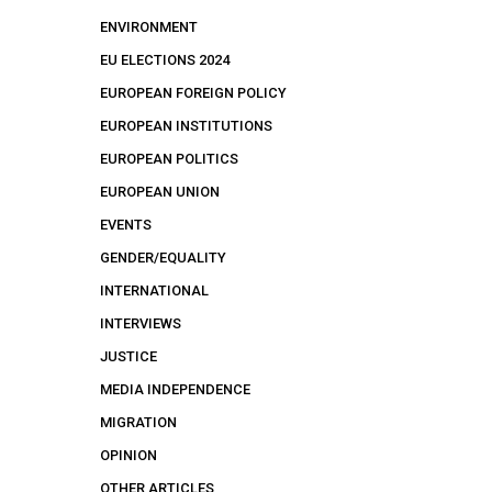
ENVIRONMENT
EU ELECTIONS 2024
EUROPEAN FOREIGN POLICY
EUROPEAN INSTITUTIONS
EUROPEAN POLITICS
EUROPEAN UNION
EVENTS
GENDER/EQUALITY
INTERNATIONAL
INTERVIEWS
JUSTICE
MEDIA INDEPENDENCE
MIGRATION
OPINION
OTHER ARTICLES