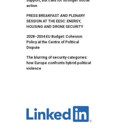
support, but calls for stronger social
action
PRESS BREAKFAST AND PLENARY
SESSION AT THE EESC: ENERGY,
HOUSING AND DRONE SECURITY
2028–2034 EU Budget: Cohesion
Policy at the Centre of Political
Dispute
The blurring of security categories:
how Europe confronts hybrid political
violence