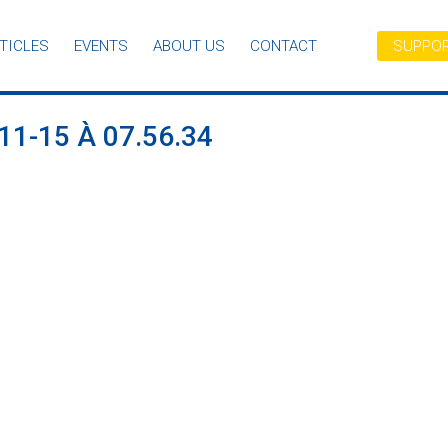
TICLES
EVENTS
ABOUT US
CONTACT
SUPPOR
1-15 À 07.56.34