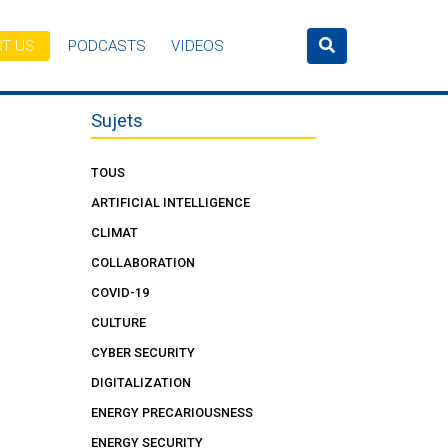
T US
PODCASTS
VIDEOS
Sujets
TOUS
ARTIFICIAL INTELLIGENCE
CLIMAT
COLLABORATION
COVID-19
CULTURE
CYBER SECURITY
DIGITALIZATION
ENERGY PRECARIOUSNESS
ENERGY SECURITY