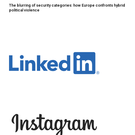
The blurring of security categories: how Europe confronts hybrid
political violence