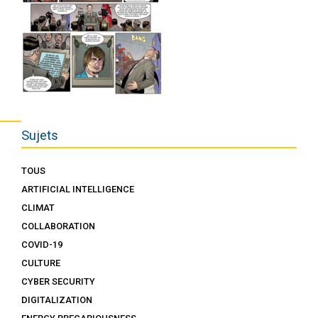
Sujets
TOUS
ARTIFICIAL INTELLIGENCE
CLIMAT
COLLABORATION
COVID-19
CULTURE
CYBER SECURITY
DIGITALIZATION