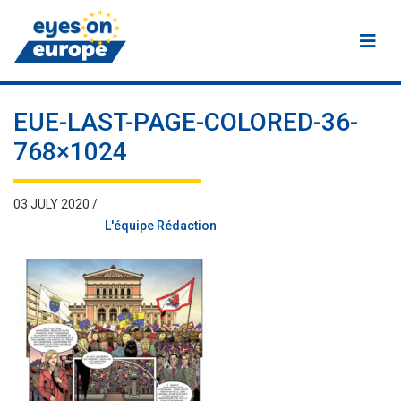
Eyes on Europe
EUE-LAST-PAGE-COLORED-36-
768×1024
03 JULY 2020 /
L'équipe Rédaction