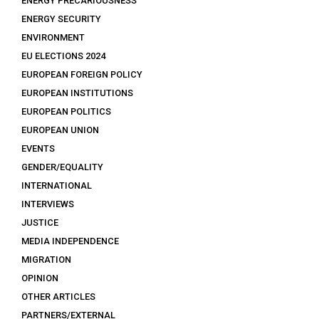
ENERGY PRECARIOUSNESS
ENERGY SECURITY
ENVIRONMENT
EU ELECTIONS 2024
EUROPEAN FOREIGN POLICY
EUROPEAN INSTITUTIONS
EUROPEAN POLITICS
EUROPEAN UNION
EVENTS
GENDER/EQUALITY
INTERNATIONAL
INTERVIEWS
JUSTICE
MEDIA INDEPENDENCE
MIGRATION
OPINION
OTHER ARTICLES
PARTNERS/EXTERNAL