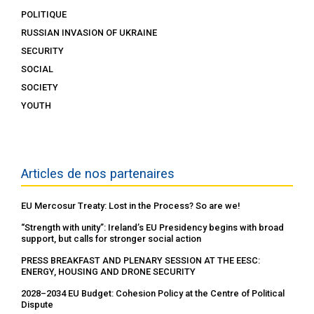
POLITIQUE
RUSSIAN INVASION OF UKRAINE
SECURITY
SOCIAL
SOCIETY
YOUTH
Articles de nos partenaires
EU Mercosur Treaty: Lost in the Process? So are we!
“Strength with unity”: Ireland’s EU Presidency begins with broad
support, but calls for stronger social action
PRESS BREAKFAST AND PLENARY SESSION AT THE EESC:
ENERGY, HOUSING AND DRONE SECURITY
2028–2034 EU Budget: Cohesion Policy at the Centre of Political
Dispute