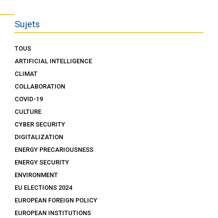
Sujets
TOUS
ARTIFICIAL INTELLIGENCE
CLIMAT
COLLABORATION
COVID-19
CULTURE
CYBER SECURITY
DIGITALIZATION
ENERGY PRECARIOUSNESS
ENERGY SECURITY
ENVIRONMENT
EU ELECTIONS 2024
EUROPEAN FOREIGN POLICY
EUROPEAN INSTITUTIONS