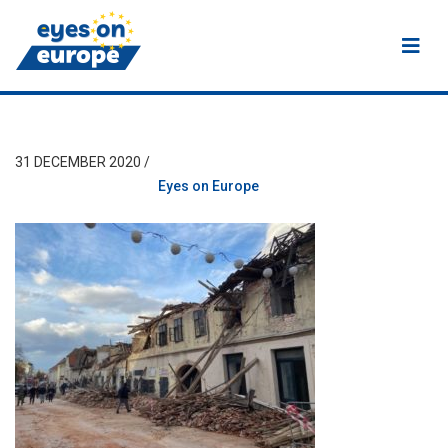
Eyes on Europe
31 DECEMBER 2020 /
Eyes on Europe