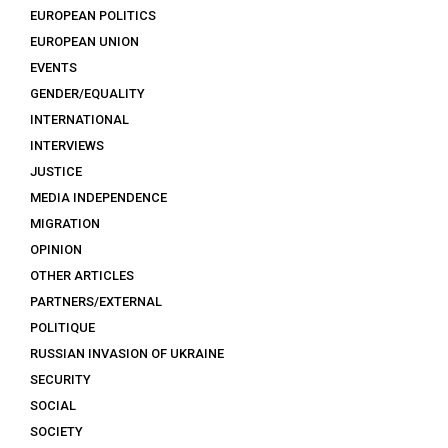
EUROPEAN POLITICS
EUROPEAN UNION
EVENTS
GENDER/EQUALITY
INTERNATIONAL
INTERVIEWS
JUSTICE
MEDIA INDEPENDENCE
MIGRATION
OPINION
OTHER ARTICLES
PARTNERS/EXTERNAL
POLITIQUE
RUSSIAN INVASION OF UKRAINE
SECURITY
SOCIAL
SOCIETY