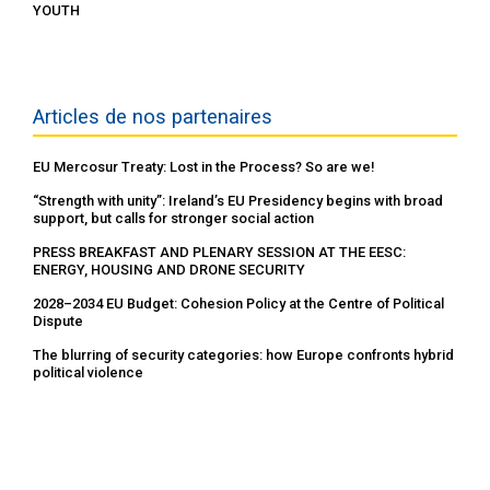
YOUTH
Articles de nos partenaires
EU Mercosur Treaty: Lost in the Process? So are we!
“Strength with unity”: Ireland’s EU Presidency begins with broad
support, but calls for stronger social action
PRESS BREAKFAST AND PLENARY SESSION AT THE EESC:
ENERGY, HOUSING AND DRONE SECURITY
2028–2034 EU Budget: Cohesion Policy at the Centre of Political
Dispute
The blurring of security categories: how Europe confronts hybrid
political violence