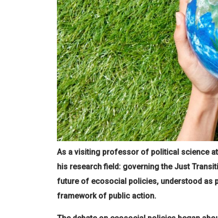
As a visiting professor of political science 
his research field: governing the Just Transit
future of ecosocial policies, understood as 
framework of public action.