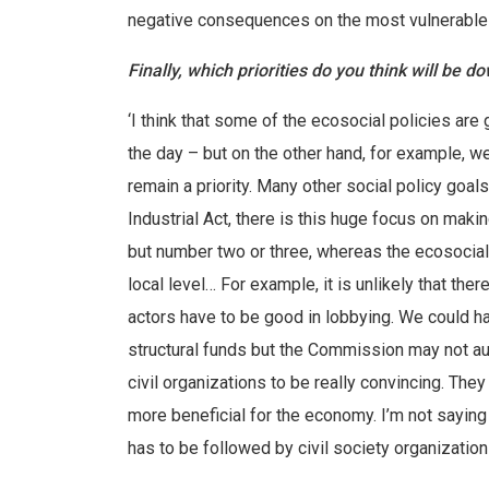
negative consequences on the most vulnerable 
Finally, which priorities do you think will be 
‘I think that some of the ecosocial policies are
the day – but on the other hand, for example, we
remain a priority. Many other social policy goa
Industrial Act, there is this huge focus on maki
but number two or three, whereas the ecosocial 
local level… For example, it is unlikely that the
actors have to be good in lobbying. We could ha
structural funds but the Commission may not aut
civil organizations to be really convincing. Th
more beneficial for the economy. I’m not saying 
has to be followed by civil society organizations