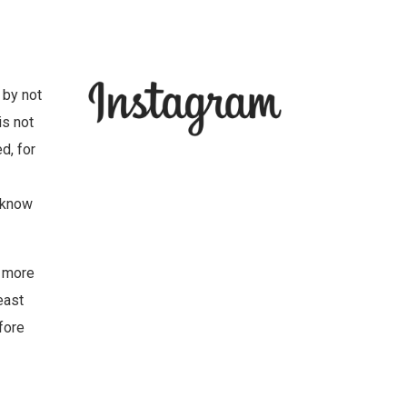
 by not
is not
d, for
y know
e more
east
fore