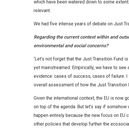
which have been watered down to some extent. 
relevant.
We had five intense years of debate on Just Trans
Regarding the current context within and out
environmental and social concerns?
‘Let’s not forget that the Just Transition Fund is
yet mainstreamed. Empirically, we have to see a
evidence: cases of success, cases of failure. I 
overall assessment of how the Just Transition F
Given the international context, the EU is now g
on top of the agenda. But let’s say if somehow w
happen entirely because the new focus on EU c
other policies that develop further the ecosocia