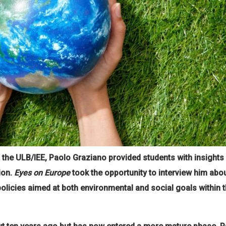
at the ULB/IEE, Paolo Graziano provided students with insight
ion.
Eyes on Europe
took the opportunity to interview him abou
policies aimed at both environmental and social goals within 