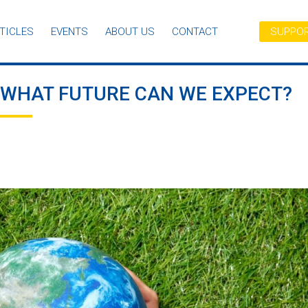
TICLES
EVENTS
ABOUT US
CONTACT
SUPPOR
: WHAT FUTURE CAN WE EXPECT?