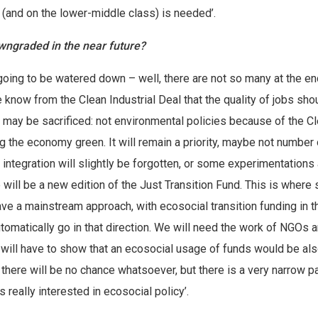
(and on the lower-middle class) is needed’.
downgraded in the near future?
 going to be watered down – well, there are not so many at the en
 know from the Clean Industrial Deal that the quality of jobs sho
ls may be sacrificed: not environmental policies because of the C
ng the economy green. It will remain a priority, maybe not number 
integration will slightly be forgotten, or some experimentations 
re will be a new edition of the Just Transition Fund. This is where 
ve a mainstream approach, with ecosocial transition funding in t
omatically go in that direction. We will need the work of NGOs 
ey will have to show that an ecosocial usage of funds would be al
there will be no chance whatsoever, but there is a very narrow pa
 really interested in ecosocial policy’.