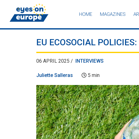
HOME
MAGAZINES
AR
Eyes on Europe
EU ECOSOCIAL POLICIES
06 APRIL 2025 /
INTERVIEWS
Juliette Salleras
5 min