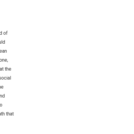
d of
uld
lean
one,
at the
social
he
and
so
th that