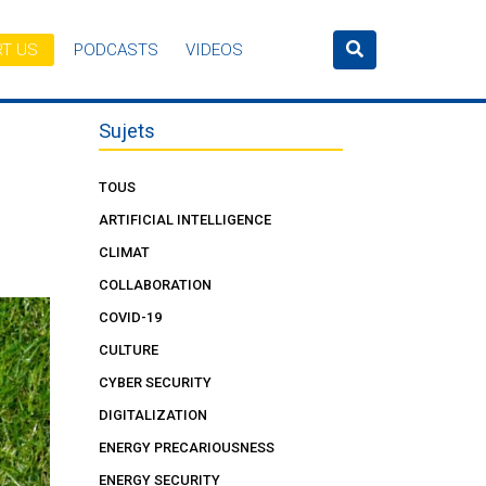
T US
PODCASTS
VIDEOS
Sujets
TOUS
ARTIFICIAL INTELLIGENCE
CLIMAT
COLLABORATION
COVID-19
CULTURE
CYBER SECURITY
DIGITALIZATION
ENERGY PRECARIOUSNESS
ENERGY SECURITY