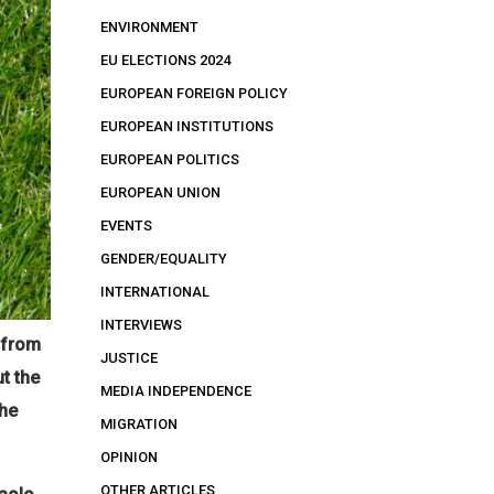
ENVIRONMENT
EU ELECTIONS 2024
EUROPEAN FOREIGN POLICY
EUROPEAN INSTITUTIONS
EUROPEAN POLITICS
EUROPEAN UNION
EVENTS
GENDER/EQUALITY
INTERNATIONAL
INTERVIEWS
s from
JUSTICE
t the
MEDIA INDEPENDENCE
the
MIGRATION
OPINION
OTHER ARTICLES