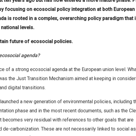
ut ten years ago but has now entered a more mature phase. 
 by focusing on ecosocial policy integration at both European
da is rooted in a complex, overarching policy paradigm that i
national levels.
tain future of ecosocial policies.
 ecosocial agenda?
ence of a strong ecosocial agenda at the European union level. Wh
was the Just Transition Mechanism aimed at keeping in consider
nd digital transitions.
launched a new generation of environmental policies, including t
mentation phase and in the most recent documents, such as the Cl
 it becomes very residual with references to other goals that are
 de-carbonization. These are not necessarily linked to social as