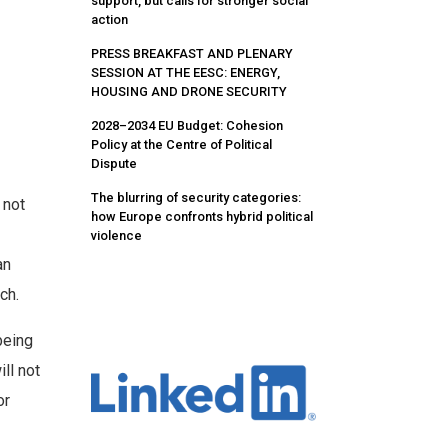
support, but calls for stronger social
action
PRESS BREAKFAST AND PLENARY
SESSION AT THE EESC: ENERGY,
HOUSING AND DRONE SECURITY
2028–2034 EU Budget: Cohesion
Policy at the Centre of Political
Dispute
The blurring of security categories:
 not
how Europe confronts hybrid political
violence
an
ch.
being
ll not
or