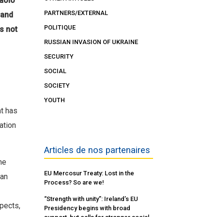
Paolo
PARTNERS/EXTERNAL
 and
POLITIQUE
s not
RUSSIAN INVASION OF UKRAINE
SECURITY
SOCIAL
SOCIETY
YOUTH
at has
ation
Articles de nos partenaires
he
EU Mercosur Treaty: Lost in the
ean
Process? So are we!
“Strength with unity”: Ireland’s EU
pects,
Presidency begins with broad