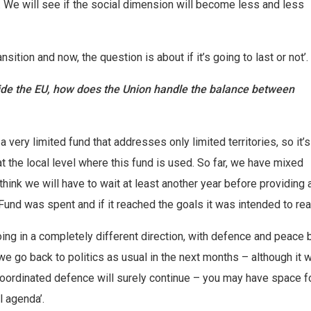
We will see if the social dimension will become less and less
ition and now, the question is about if it’s going to last or not’.
side the EU, how does the Union handle the balance between
 a very limited fund that addresses only limited territories, so it’s
t the local level where this fund is used. So far, we have mixed
think we will have to wait at least another year before providing 
und was spent and if it reached the goals it was intended to rea
oing in a completely different direction, with defence and peace 
e go back to politics as usual in the next months – although it wi
oordinated defence will surely continue – you may have space f
l agenda’.