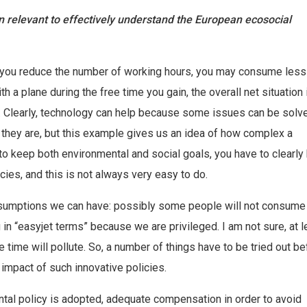
 relevant to effectively understand the European ecosocial
if you reduce the number of working hours, you may consume less
 a plane during the free time you gain, the overall net situation 
. Clearly, technology can help because some issues can be solve
s they are, but this example gives us an idea of how complex a
to keep both environmental and social goals, you have to clearl
ies, and this is not always very easy to do.
assumptions we can have: possibly some people will not consum
 in “easyjet terms” because we are privileged. I am not sure, at l
e time will pollute. So, a number of things have to be tried out be
 impact of such innovative policies.
ntal policy is adopted, adequate compensation in order to avoid