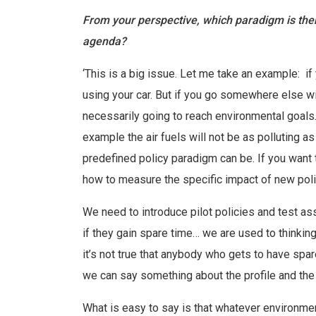
From your perspective, which paradigm is then
agenda?
‘This is a big issue. Let me take an example: 
using your car. But if you go somewhere else with
necessarily going to reach environmental goals
example the air fuels will not be as polluting a
predefined policy paradigm can be. If you want 
how to measure the specific impact of new polic
We need to introduce pilot policies and test 
if they gain spare time… we are used to thinking
it’s not true that anybody who gets to have spar
we can say something about the profile and the
What is easy to say is that whatever environme