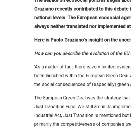
The debate on ecosocial policies began abo
Graziano recently contributed to this debate
national levels. The European ecosocial agen
always neither translated nor implemented at 
Here is Paolo Graziano’s insight on the uncer
How can you describe the evolution of the EU
‘As a matter of fact, there is very limited evid
been launched within the European Green Deal 
the social consequences of (especially) green a
The European Green Deal was the strategy that 
Just Transition Fund. We still are in its imple
Industrial Act, Just Transition is mentioned but
primarily the competitiveness of companies and