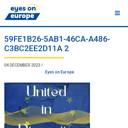
Eyes on Europe
59FE1B26-5AB1-46CA-A486-
C3BC2EE2D11A 2
04 DECEMBER 2023 /
Eyes on Europe