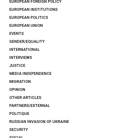
EUROPEAN FOREIGN POLICY
EUROPEAN INSTITUTIONS
EUROPEAN POLITICS
EUROPEAN UNION
EVENTS
GENDER/EQUALITY
INTERNATIONAL
INTERVIEWS
JUSTICE
MEDIA INDEPENDENCE
MIGRATION
OPINION
OTHER ARTICLES
PARTNERS/EXTERNAL
POLITIQUE
RUSSIAN INVASION OF UKRAINE
SECURITY
SOCIAL