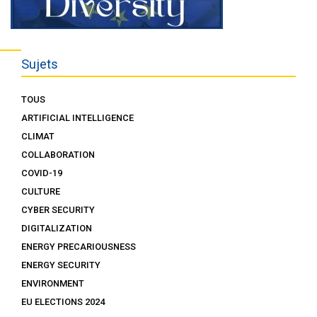
Sujets
TOUS
ARTIFICIAL INTELLIGENCE
CLIMAT
COLLABORATION
COVID-19
CULTURE
CYBER SECURITY
DIGITALIZATION
ENERGY PRECARIOUSNESS
ENERGY SECURITY
ENVIRONMENT
EU ELECTIONS 2024