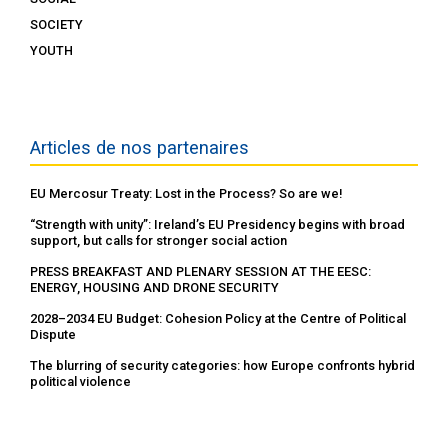
SOCIETY
YOUTH
Articles de nos partenaires
EU Mercosur Treaty: Lost in the Process? So are we!
“Strength with unity”: Ireland’s EU Presidency begins with broad
support, but calls for stronger social action
PRESS BREAKFAST AND PLENARY SESSION AT THE EESC:
ENERGY, HOUSING AND DRONE SECURITY
2028–2034 EU Budget: Cohesion Policy at the Centre of Political
Dispute
The blurring of security categories: how Europe confronts hybrid
political violence