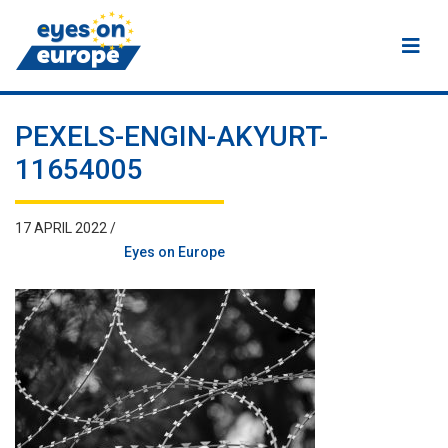
Eyes on Europe
PEXELS-ENGIN-AKYURT-
11654005
17 APRIL 2022 /
Eyes on Europe