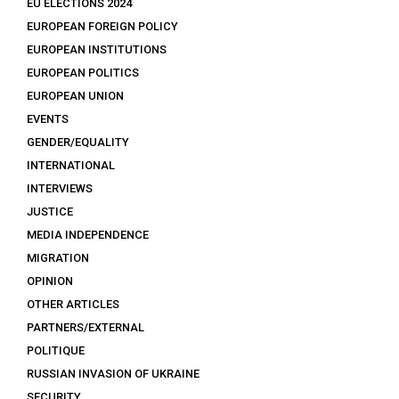
EU ELECTIONS 2024
EUROPEAN FOREIGN POLICY
EUROPEAN INSTITUTIONS
EUROPEAN POLITICS
EUROPEAN UNION
EVENTS
GENDER/EQUALITY
INTERNATIONAL
INTERVIEWS
JUSTICE
MEDIA INDEPENDENCE
MIGRATION
OPINION
OTHER ARTICLES
PARTNERS/EXTERNAL
POLITIQUE
RUSSIAN INVASION OF UKRAINE
SECURITY