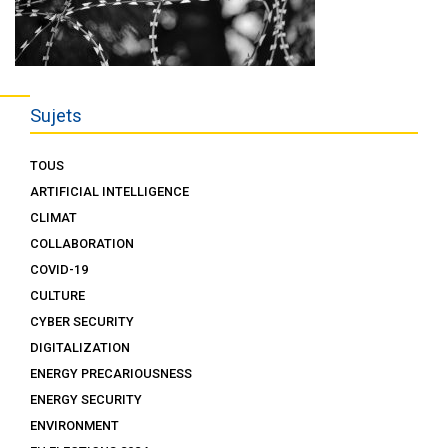
Sujets
TOUS
ARTIFICIAL INTELLIGENCE
CLIMAT
COLLABORATION
COVID-19
CULTURE
CYBER SECURITY
DIGITALIZATION
ENERGY PRECARIOUSNESS
ENERGY SECURITY
ENVIRONMENT