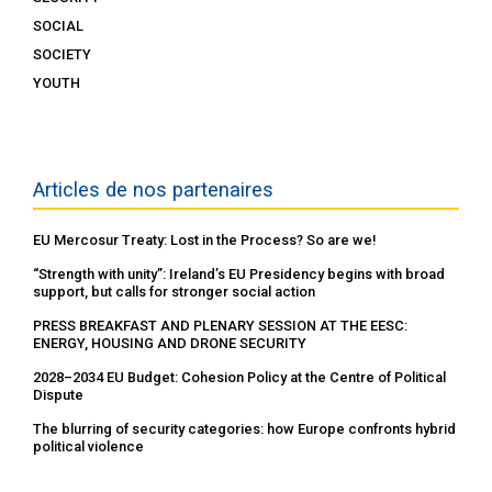
SOCIAL
SOCIETY
YOUTH
Articles de nos partenaires
EU Mercosur Treaty: Lost in the Process? So are we!
“Strength with unity”: Ireland’s EU Presidency begins with broad
support, but calls for stronger social action
PRESS BREAKFAST AND PLENARY SESSION AT THE EESC:
ENERGY, HOUSING AND DRONE SECURITY
2028–2034 EU Budget: Cohesion Policy at the Centre of Political
Dispute
The blurring of security categories: how Europe confronts hybrid
political violence