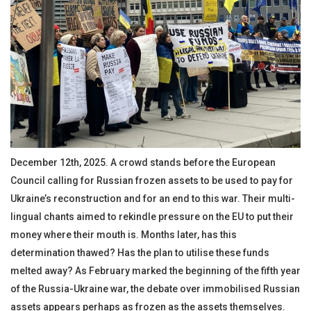
December 12th, 2025. A crowd stands before the European
Council calling for Russian frozen assets to be used to pay for
Ukraine’s reconstruction and for an end to this war. Their multi-
lingual chants aimed to rekindle pressure on the EU to put their
money where their mouth is. Months later, has this
determination thawed? Has the plan to utilise these funds
melted away? As February marked the beginning of the fifth year
of the Russia-Ukraine war, the debate over immobilised Russian
assets appears perhaps as frozen as the assets themselves.