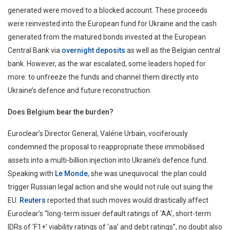
generated were moved to a blocked account. These proceeds
were reinvested into the European fund for Ukraine and the cash
generated from the matured bonds invested at the European
Central Bank via
overnight deposits
as well as the Belgian central
bank. However, as the war escalated, some leaders hoped for
more: to unfreeze the funds and channel them directly into
Ukraine’s defence and future reconstruction.
Does Belgium bear the burden?
Euroclear’s Director General, Valérie Urbain, vociferously
condemned the proposal to reappropriate these immobilised
assets into a multi-billion injection into Ukraine’s defence fund.
Speaking with
Le Monde
, she was unequivocal: the plan could
trigger Russian legal action and she would not rule out suing the
EU.
Reuters
reported that such moves would drastically affect
Euroclear’s “long-term issuer default ratings of ‘AA’, short-term
IDRs of ‘F1+’ viability ratings of ‘aa’ and debt ratings”, no doubt also