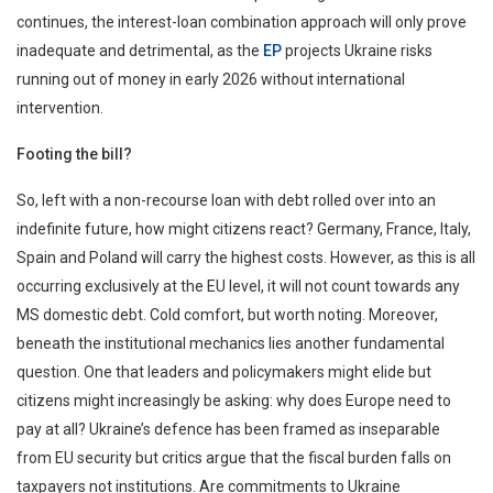
continues, the interest-loan combination approach will only prove
inadequate and detrimental, as the
EP
projects Ukraine risks
running out of money in early 2026 without international
intervention.
Footing the bill?
So, left with a non-recourse loan with debt rolled over into an
indefinite future, how might citizens react? Germany, France, Italy,
Spain and Poland will carry the highest costs. However, as this is all
occurring exclusively at the EU level, it will not count towards any
MS domestic debt. Cold comfort, but worth noting. Moreover,
beneath the institutional mechanics lies another fundamental
question. One that leaders and policymakers might elide but
citizens might increasingly be asking: why does Europe need to
pay at all? Ukraine’s defence has been framed as inseparable
from EU security but critics argue that the fiscal burden falls on
taxpayers not institutions. Are commitments to Ukraine