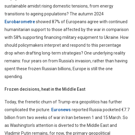
sustainable amidst rising domestic tensions, from energy
transitions to ageing populations? The autumn 2024
Eurobarometre
showed 87% of Europeans agree with continued
humanitarian support to those affected by the war in comparison
with 58% supporting financing military equipment to Ukraine. How
should policymakers interpret and respond to this percentage
drop when drafting long-term strategies? One underlying reality
remains: four years on from Russia’s invasion, rather than having
spent these frozen Russian billions, Europe is still the one
spending.
Frozen decisions, heat in the Middle East
Today, the frenetic churn of Trump-era geopolitics has further
complicated the picture.
Euronews
reported Russia pocketed €7.7
billion from two weeks of war in Iran between 1 and 15 March. So
as Washington’s attention is diverted to the Middle East and
Vladimir Putin remains, for now, the primary geopolitical