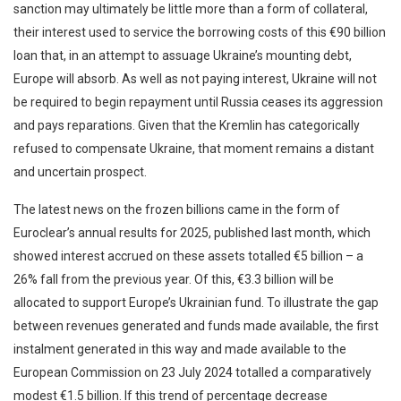
sanction may ultimately be little more than a form of collateral,
their interest used to service the borrowing costs of this €90 billion
loan that, in an attempt to assuage Ukraine’s mounting debt,
Europe will absorb. As well as not paying interest, Ukraine will not
be required to begin repayment until Russia ceases its aggression
and pays reparations. Given that the Kremlin has categorically
refused to compensate Ukraine, that moment remains a distant
and uncertain prospect.
The latest news on the frozen billions came in the form of
Euroclear’s annual results for 2025, published last month, which
showed interest accrued on these assets totalled €5 billion – a
26% fall from the previous year. Of this, €3.3 billion will be
allocated to support Europe’s Ukrainian fund. To illustrate the gap
between revenues generated and funds made available, the first
instalment generated in this way and made available to the
European Commission on 23 July 2024 totalled a comparatively
modest €1.5 billion. If this trend of percentage decrease