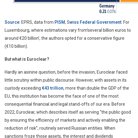
Source
: EPRS, data from
PISM
, S
wiss Federal Government
. For
Luxembourg, where estimations vary from’several billion euros to
around €20 billion’, the authors opted for a conservative figure
(€10 billion).
But what is Euroclear?
Hardly an asinine question, before the invasion, Euroclear faced
little scrutiny within public discourse. However, with assets in its
custody exceeding
€43 trillion
, more than double the GDP of the
EU, this institution has become the face of one of the most
consequential financial and legal stand-offs of our era. Before
2022, Euroclear, which describes itself as serving “the public good
by ensuring the efficiency of markets and actively enabling the
reduction of risk”, routinely served Russian entities. When
sanctions froze those assets, the interest and dividends