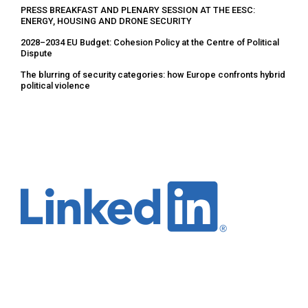
PRESS BREAKFAST AND PLENARY SESSION AT THE EESC:
ENERGY, HOUSING AND DRONE SECURITY
2028–2034 EU Budget: Cohesion Policy at the Centre of Political
Dispute
The blurring of security categories: how Europe confronts hybrid
political violence