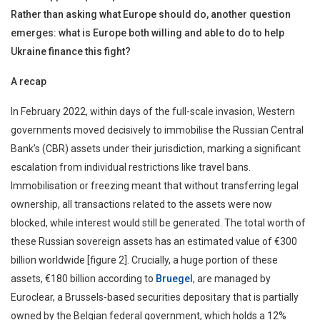
Rather than asking what Europe should do, another question
emerges: what is Europe both willing and able to do to help
Ukraine finance this fight?
A recap
In February 2022, within days of the full-scale invasion, Western
governments moved decisively to immobilise the Russian Central
Bank’s (CBR) assets under their jurisdiction, marking a significant
escalation from individual restrictions like travel bans.
Immobilisation or freezing meant that without transferring legal
ownership, all transactions related to the assets were now
blocked, while interest would still be generated. The total worth of
these Russian sovereign assets has an estimated value of €300
billion worldwide [figure 2]. Crucially, a huge portion of these
assets, €180 billion according to
Bruegel
, are managed by
Euroclear, a Brussels-based securities depositary that is partially
owned by the Belgian federal government, which holds a 12%