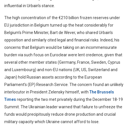
influential in Urbain’s stance.
The high concentration of the €210 billion frozen reserves under
EU jurisdiction in Belgium turned up the heat considerably for
Belgium’s Prime Minister, Bart de Wever, who shared Urbain’s
opposition and similarly cited legal and financial risks. Indeed, his
concerns that Belgium would be taking on an incommensurate
burden via such focus on Euroclear were lent credence, given that
several other member states (Germany, France, Sweden, Cyprus
and Luxembourg) and non-EU nations (UK, US, Switzerland and
Japan) hold Russian assets according to the European
Parliament’s (EP) Research Service. The concern found an unlikely
interlocutor in President Zelensky himself, with
The Brussels
Times
reporting the two met privately during the December 18-19
Summit. The Ukrainian leader warned that failure to unfreeze the
funds would precipitously reduce drone production and crucial
military capacity which Ukraine cannot afford to lose.