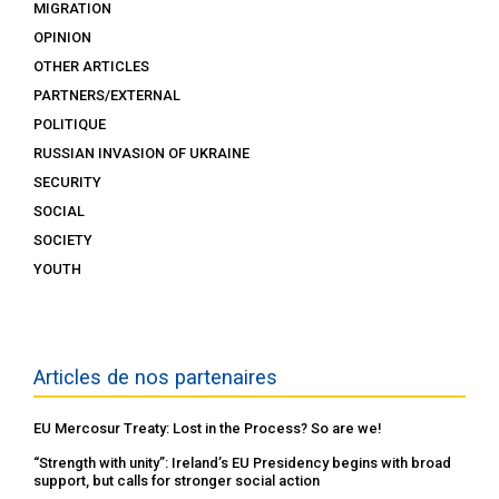
MIGRATION
OPINION
OTHER ARTICLES
PARTNERS/EXTERNAL
POLITIQUE
RUSSIAN INVASION OF UKRAINE
SECURITY
SOCIAL
SOCIETY
YOUTH
Articles de nos partenaires
EU Mercosur Treaty: Lost in the Process? So are we!
“Strength with unity”: Ireland’s EU Presidency begins with broad
support, but calls for stronger social action