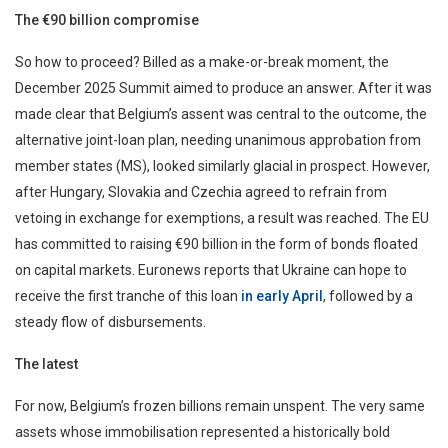
The €90 billion compromise
So how to proceed? Billed as a make-or-break moment, the
December 2025 Summit aimed to produce an answer. After it was
made clear that Belgium’s assent was central to the outcome, the
alternative joint-loan plan, needing unanimous approbation from
member states (MS), looked similarly glacial in prospect. However,
after Hungary, Slovakia and Czechia agreed to refrain from
vetoing in exchange for exemptions, a result was reached. The EU
has committed to raising €90 billion in the form of bonds floated
on capital markets.
Euronews reports that Ukraine can hope to
receive the first tranche of this loan
in early April
, followed by a
steady flow of disbursements.
The latest
For now, Belgium’s frozen billions remain unspent. The very same
assets whose immobilisation represented a historically bold