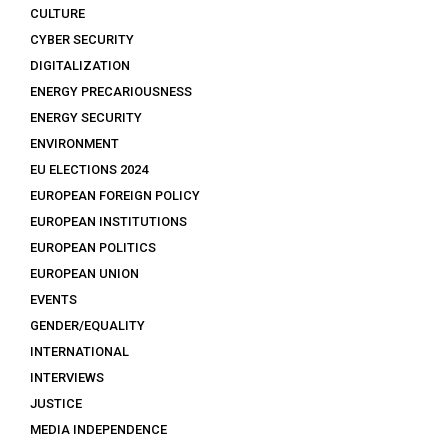
CULTURE
CYBER SECURITY
DIGITALIZATION
ENERGY PRECARIOUSNESS
ENERGY SECURITY
ENVIRONMENT
EU ELECTIONS 2024
EUROPEAN FOREIGN POLICY
EUROPEAN INSTITUTIONS
EUROPEAN POLITICS
EUROPEAN UNION
EVENTS
GENDER/EQUALITY
INTERNATIONAL
INTERVIEWS
JUSTICE
MEDIA INDEPENDENCE