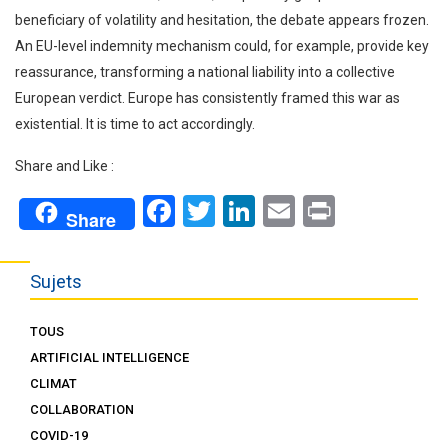
beneficiary of volatility and hesitation, the debate appears frozen.
An EU-level indemnity mechanism could, for example, provide key
reassurance, transforming a national liability into a collective
European verdict. Europe has consistently framed this war as
existential. It is time to act accordingly.
Share and Like :
Facebook
Twitter
LinkedIn
Email
Print
Share
Sujets
TOUS
ARTIFICIAL INTELLIGENCE
CLIMAT
COLLABORATION
COVID-19