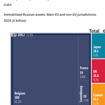
stake.
Immobilised Russian assets: Main EU and non-EU jurisdictions,
2025 (€ billion)