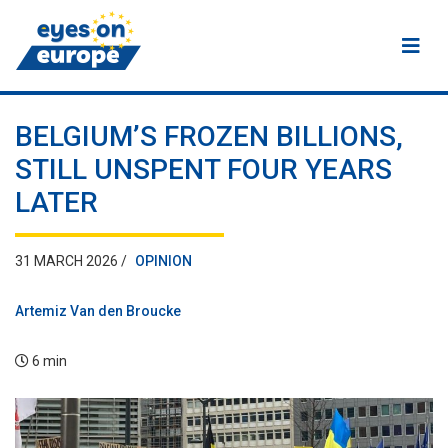
Eyes on Europe
BELGIUM’S FROZEN BILLIONS,
STILL UNSPENT FOUR YEARS
LATER
31 MARCH 2026 /
OPINION
Artemiz Van den Broucke
6 min