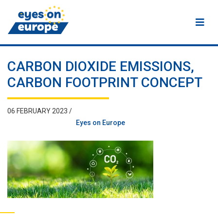
Eyes on Europe
CARBON DIOXIDE EMISSIONS,
CARBON FOOTPRINT CONCEPT
06 FEBRUARY 2023 /
Eyes on Europe