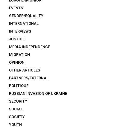
EUROPEAN UNION
EVENTS
GENDER/EQUALITY
INTERNATIONAL
INTERVIEWS
JUSTICE
MEDIA INDEPENDENCE
MIGRATION
OPINION
OTHER ARTICLES
PARTNERS/EXTERNAL
POLITIQUE
RUSSIAN INVASION OF UKRAINE
SECURITY
SOCIAL
SOCIETY
YOUTH