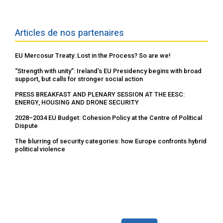
Articles de nos partenaires
EU Mercosur Treaty: Lost in the Process? So are we!
“Strength with unity”: Ireland’s EU Presidency begins with broad
support, but calls for stronger social action
PRESS BREAKFAST AND PLENARY SESSION AT THE EESC:
ENERGY, HOUSING AND DRONE SECURITY
2028–2034 EU Budget: Cohesion Policy at the Centre of Political
Dispute
The blurring of security categories: how Europe confronts hybrid
political violence