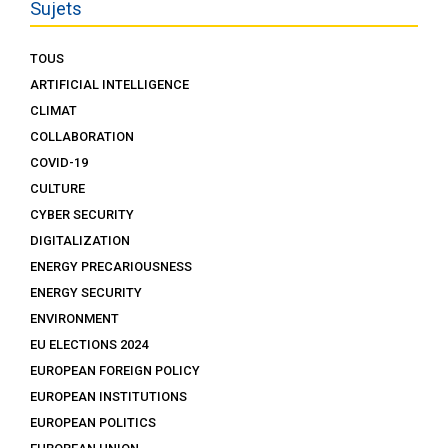
Sujets
TOUS
ARTIFICIAL INTELLIGENCE
CLIMAT
COLLABORATION
COVID-19
CULTURE
CYBER SECURITY
DIGITALIZATION
ENERGY PRECARIOUSNESS
ENERGY SECURITY
ENVIRONMENT
EU ELECTIONS 2024
EUROPEAN FOREIGN POLICY
EUROPEAN INSTITUTIONS
EUROPEAN POLITICS