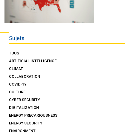
Sujets
TOUS
ARTIFICIAL INTELLIGENCE
CLIMAT
COLLABORATION
COVID-19
CULTURE
CYBER SECURITY
DIGITALIZATION
ENERGY PRECARIOUSNESS
ENERGY SECURITY
ENVIRONMENT