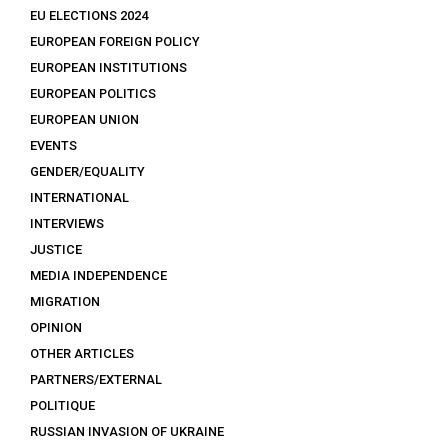
EU ELECTIONS 2024
EUROPEAN FOREIGN POLICY
EUROPEAN INSTITUTIONS
EUROPEAN POLITICS
EUROPEAN UNION
EVENTS
GENDER/EQUALITY
INTERNATIONAL
INTERVIEWS
JUSTICE
MEDIA INDEPENDENCE
MIGRATION
OPINION
OTHER ARTICLES
PARTNERS/EXTERNAL
POLITIQUE
RUSSIAN INVASION OF UKRAINE