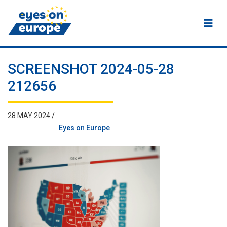
Eyes on Europe
SCREENSHOT 2024-05-28
212656
28 MAY 2024 /
Eyes on Europe