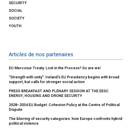
SECURITY
SOCIAL
SOCIETY
YOUTH
Articles de nos partenaires
EU Mercosur Treaty: Lost in the Process? So are we!
“Strength with unity”: Ireland’s EU Presidency begins with broad
support, but calls for stronger social action
PRESS BREAKFAST AND PLENARY SESSION AT THE EESC:
ENERGY, HOUSING AND DRONE SECURITY
2028–2034 EU Budget: Cohesion Policy at the Centre of Political
Dispute
The blurring of security categories: how Europe confronts hybrid
political violence