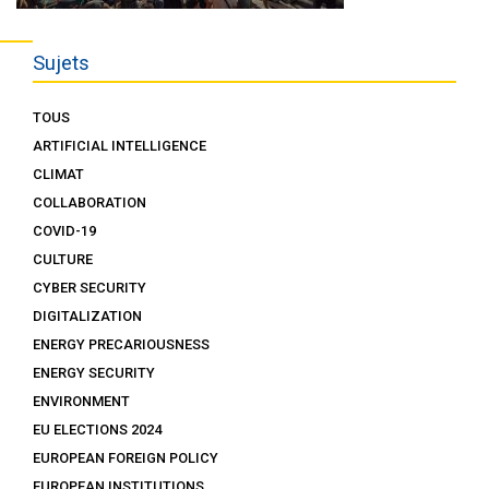
Sujets
TOUS
ARTIFICIAL INTELLIGENCE
CLIMAT
COLLABORATION
COVID-19
CULTURE
CYBER SECURITY
DIGITALIZATION
ENERGY PRECARIOUSNESS
ENERGY SECURITY
ENVIRONMENT
EU ELECTIONS 2024
EUROPEAN FOREIGN POLICY
EUROPEAN INSTITUTIONS