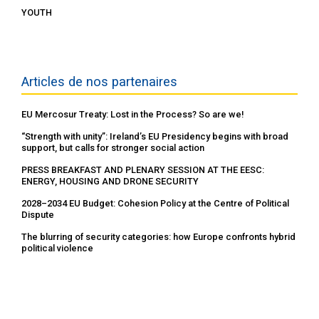
YOUTH
Articles de nos partenaires
EU Mercosur Treaty: Lost in the Process? So are we!
“Strength with unity”: Ireland’s EU Presidency begins with broad
support, but calls for stronger social action
PRESS BREAKFAST AND PLENARY SESSION AT THE EESC:
ENERGY, HOUSING AND DRONE SECURITY
2028–2034 EU Budget: Cohesion Policy at the Centre of Political
Dispute
The blurring of security categories: how Europe confronts hybrid
political violence