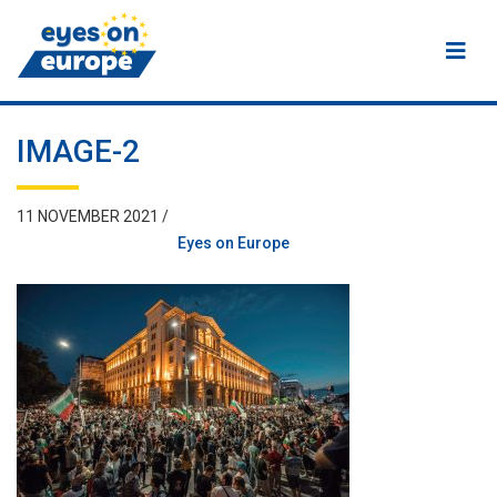
Eyes on Europe
IMAGE-2
11 NOVEMBER 2021 /
Eyes on Europe