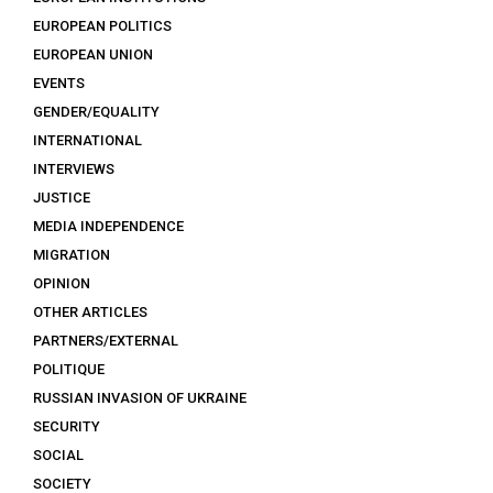
EUROPEAN POLITICS
EUROPEAN UNION
EVENTS
GENDER/EQUALITY
INTERNATIONAL
INTERVIEWS
JUSTICE
MEDIA INDEPENDENCE
MIGRATION
OPINION
OTHER ARTICLES
PARTNERS/EXTERNAL
POLITIQUE
RUSSIAN INVASION OF UKRAINE
SECURITY
SOCIAL
SOCIETY