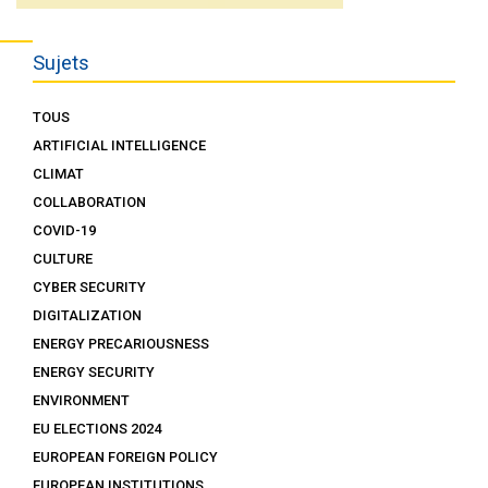
Sujets
TOUS
ARTIFICIAL INTELLIGENCE
CLIMAT
COLLABORATION
COVID-19
CULTURE
CYBER SECURITY
DIGITALIZATION
ENERGY PRECARIOUSNESS
ENERGY SECURITY
ENVIRONMENT
EU ELECTIONS 2024
EUROPEAN FOREIGN POLICY
EUROPEAN INSTITUTIONS