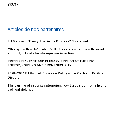
YOUTH
Articles de nos partenaires
EU Mercosur Treaty: Lost in the Process? So are we!
“Strength with unity”: Ireland’s EU Presidency begins with broad
support, but calls for stronger social action
PRESS BREAKFAST AND PLENARY SESSION AT THE EESC:
ENERGY, HOUSING AND DRONE SECURITY
2028–2034 EU Budget: Cohesion Policy at the Centre of Political
Dispute
The blurring of security categories: how Europe confronts hybrid
political violence