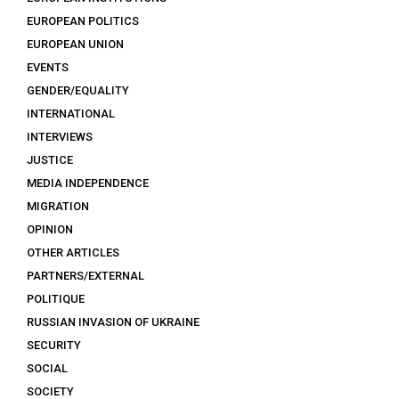
EUROPEAN POLITICS
EUROPEAN UNION
EVENTS
GENDER/EQUALITY
INTERNATIONAL
INTERVIEWS
JUSTICE
MEDIA INDEPENDENCE
MIGRATION
OPINION
OTHER ARTICLES
PARTNERS/EXTERNAL
POLITIQUE
RUSSIAN INVASION OF UKRAINE
SECURITY
SOCIAL
SOCIETY