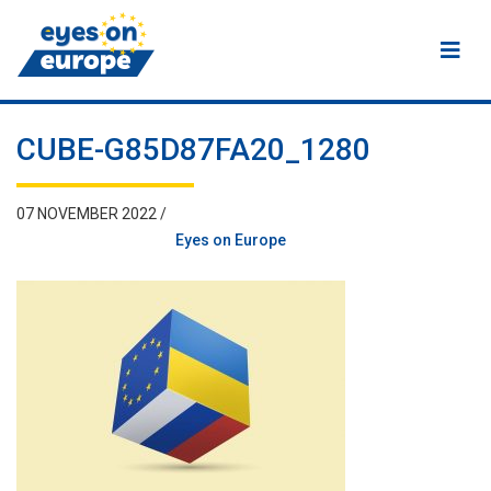
Eyes on Europe
CUBE-G85D87FA20_1280
07 NOVEMBER 2022 /
Eyes on Europe