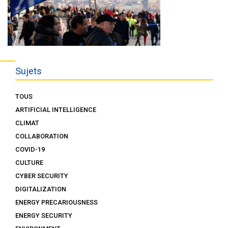
Sujets
TOUS
ARTIFICIAL INTELLIGENCE
CLIMAT
COLLABORATION
COVID-19
CULTURE
CYBER SECURITY
DIGITALIZATION
ENERGY PRECARIOUSNESS
ENERGY SECURITY