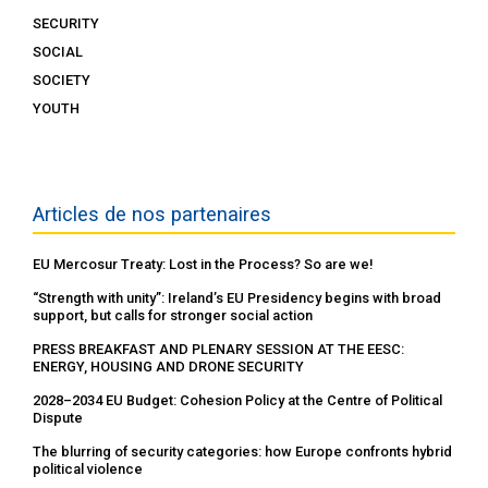
SECURITY
SOCIAL
SOCIETY
YOUTH
Articles de nos partenaires
EU Mercosur Treaty: Lost in the Process? So are we!
“Strength with unity”: Ireland’s EU Presidency begins with broad
support, but calls for stronger social action
PRESS BREAKFAST AND PLENARY SESSION AT THE EESC:
ENERGY, HOUSING AND DRONE SECURITY
2028–2034 EU Budget: Cohesion Policy at the Centre of Political
Dispute
The blurring of security categories: how Europe confronts hybrid
political violence