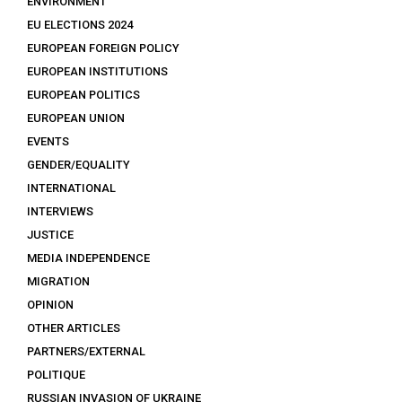
ENVIRONMENT
EU ELECTIONS 2024
EUROPEAN FOREIGN POLICY
EUROPEAN INSTITUTIONS
EUROPEAN POLITICS
EUROPEAN UNION
EVENTS
GENDER/EQUALITY
INTERNATIONAL
INTERVIEWS
JUSTICE
MEDIA INDEPENDENCE
MIGRATION
OPINION
OTHER ARTICLES
PARTNERS/EXTERNAL
POLITIQUE
RUSSIAN INVASION OF UKRAINE