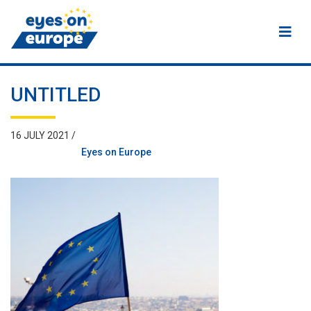
Eyes on Europe
UNTITLED
16 JULY 2021 /
Eyes on Europe