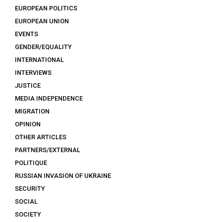
EUROPEAN POLITICS
EUROPEAN UNION
EVENTS
GENDER/EQUALITY
INTERNATIONAL
INTERVIEWS
JUSTICE
MEDIA INDEPENDENCE
MIGRATION
OPINION
OTHER ARTICLES
PARTNERS/EXTERNAL
POLITIQUE
RUSSIAN INVASION OF UKRAINE
SECURITY
SOCIAL
SOCIETY