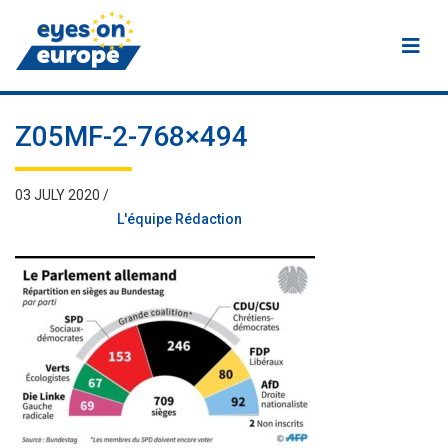
Eyes on Europe
Z05MF-2-768×494
03 JULY 2020 /
L'équipe Rédaction