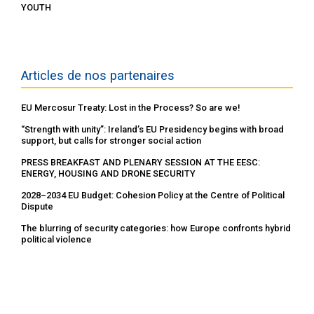
YOUTH
Articles de nos partenaires
EU Mercosur Treaty: Lost in the Process? So are we!
“Strength with unity”: Ireland’s EU Presidency begins with broad
support, but calls for stronger social action
PRESS BREAKFAST AND PLENARY SESSION AT THE EESC:
ENERGY, HOUSING AND DRONE SECURITY
2028–2034 EU Budget: Cohesion Policy at the Centre of Political
Dispute
The blurring of security categories: how Europe confronts hybrid
political violence