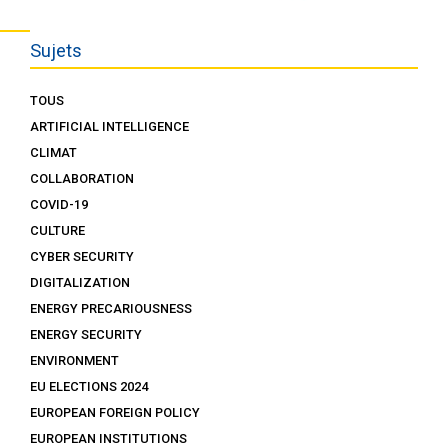
Sujets
TOUS
ARTIFICIAL INTELLIGENCE
CLIMAT
COLLABORATION
COVID-19
CULTURE
CYBER SECURITY
DIGITALIZATION
ENERGY PRECARIOUSNESS
ENERGY SECURITY
ENVIRONMENT
EU ELECTIONS 2024
EUROPEAN FOREIGN POLICY
EUROPEAN INSTITUTIONS