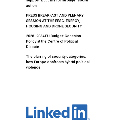
support, but calls for stronger social
action
PRESS BREAKFAST AND PLENARY
SESSION AT THE EESC: ENERGY,
HOUSING AND DRONE SECURITY
2028–2034 EU Budget: Cohesion
Policy at the Centre of Political
Dispute
The blurring of security categories:
how Europe confronts hybrid political
violence