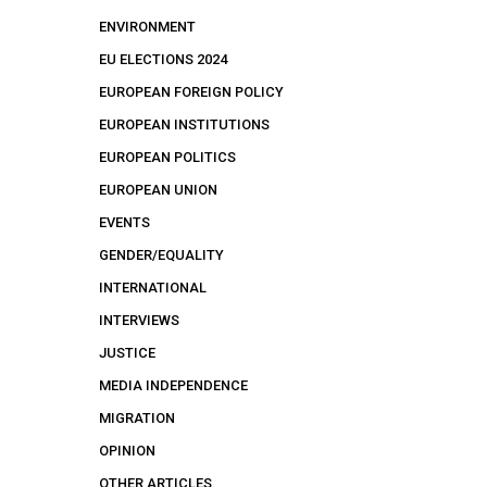
ENVIRONMENT
EU ELECTIONS 2024
EUROPEAN FOREIGN POLICY
EUROPEAN INSTITUTIONS
EUROPEAN POLITICS
EUROPEAN UNION
EVENTS
GENDER/EQUALITY
INTERNATIONAL
INTERVIEWS
JUSTICE
MEDIA INDEPENDENCE
MIGRATION
OPINION
OTHER ARTICLES