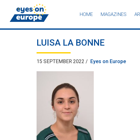
HOME
MAGAZINES
AR
Eyes on Europe
LUISA LA BONNE
15 SEPTEMBER 2022 /
Eyes on Europe