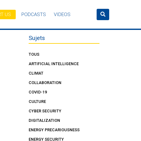
T US
PODCASTS
VIDEOS
Sujets
TOUS
ARTIFICIAL INTELLIGENCE
CLIMAT
COLLABORATION
COVID-19
CULTURE
CYBER SECURITY
DIGITALIZATION
ENERGY PRECARIOUSNESS
ENERGY SECURITY