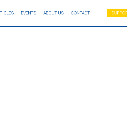
TICLES
EVENTS
ABOUT US
CONTACT
SUPPOR