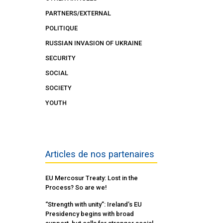
PARTNERS/EXTERNAL
POLITIQUE
RUSSIAN INVASION OF UKRAINE
SECURITY
SOCIAL
SOCIETY
YOUTH
Articles de nos partenaires
EU Mercosur Treaty: Lost in the
Process? So are we!
“Strength with unity”: Ireland’s EU
Presidency begins with broad