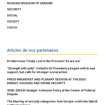
RUSSIAN INVASION OF UKRAINE
SECURITY
SOCIAL
SOCIETY
YOUTH
Articles de nos partenaires
EU Mercosur Treaty: Lost in the Process? So are we!
“Strength with unity”: Ireland’s EU Presidency begins with broad
support, but calls for stronger social action
PRESS BREAKFAST AND PLENARY SESSION AT THE EESC:
ENERGY, HOUSING AND DRONE SECURITY
2028–2034 EU Budget: Cohesion Policy at the Centre of Political
Dispute
The blurring of security categories: how Europe confronts hybrid