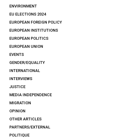
ENVIRONMENT
EU ELECTIONS 2024
EUROPEAN FOREIGN POLICY
EUROPEAN INSTITUTIONS
EUROPEAN POLITICS
EUROPEAN UNION
EVENTS
GENDER/EQUALITY
INTERNATIONAL
INTERVIEWS
JUSTICE
MEDIA INDEPENDENCE
MIGRATION
OPINION
OTHER ARTICLES
PARTNERS/EXTERNAL
POLITIQUE