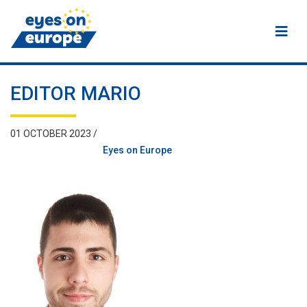
Eyes on Europe
EDITOR MARIO
01 OCTOBER 2023 /
Eyes on Europe