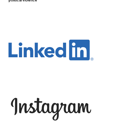
political violence