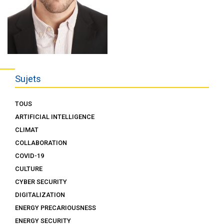
Sujets
TOUS
ARTIFICIAL INTELLIGENCE
CLIMAT
COLLABORATION
COVID-19
CULTURE
CYBER SECURITY
DIGITALIZATION
ENERGY PRECARIOUSNESS
ENERGY SECURITY