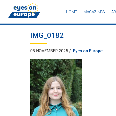
HOME
MAGAZINES
AR
Eyes on Europe
IMG_0182
05 NOVEMBER 2025 /
Eyes on Europe