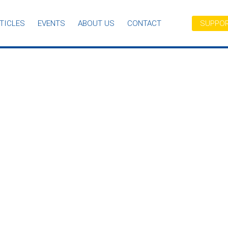
TICLES
EVENTS
ABOUT US
CONTACT
SUPPOR