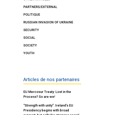
PARTNERS/EXTERNAL
POLITIQUE
RUSSIAN INVASION OF UKRAINE
SECURITY
SOCIAL
SOCIETY
YOUTH
Articles de nos partenaires
EU Mercosur Treaty: Lost in the
Process? So are we!
“Strength with unity”: Ireland’s EU
Presidency begins with broad