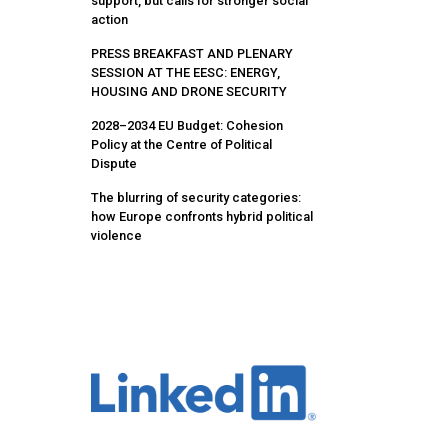
support, but calls for stronger social
action
PRESS BREAKFAST AND PLENARY
SESSION AT THE EESC: ENERGY,
HOUSING AND DRONE SECURITY
2028–2034 EU Budget: Cohesion
Policy at the Centre of Political
Dispute
The blurring of security categories:
how Europe confronts hybrid political
violence