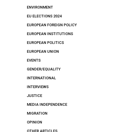
ENVIRONMENT
EU ELECTIONS 2024
EUROPEAN FOREIGN POLICY
EUROPEAN INSTITUTIONS
EUROPEAN POLITICS
EUROPEAN UNION
EVENTS
GENDER/EQUALITY
INTERNATIONAL
INTERVIEWS
JUSTICE
MEDIA INDEPENDENCE
MIGRATION
OPINION
OTHER ARTICLES