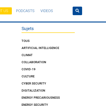
T US
PODCASTS
VIDEOS
Sujets
TOUS
ARTIFICIAL INTELLIGENCE
CLIMAT
COLLABORATION
COVID-19
CULTURE
CYBER SECURITY
DIGITALIZATION
ENERGY PRECARIOUSNESS
ENERGY SECURITY