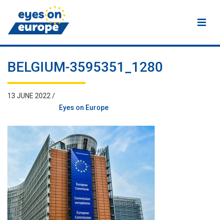
Eyes on Europe
BELGIUM-3595351_1280
13 JUNE 2022 /
Eyes on Europe