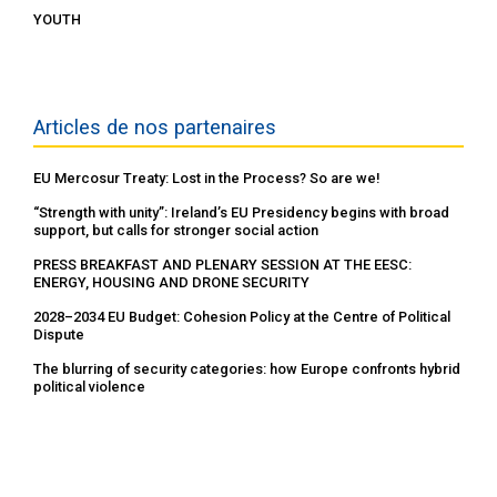
YOUTH
Articles de nos partenaires
EU Mercosur Treaty: Lost in the Process? So are we!
“Strength with unity”: Ireland’s EU Presidency begins with broad
support, but calls for stronger social action
PRESS BREAKFAST AND PLENARY SESSION AT THE EESC:
ENERGY, HOUSING AND DRONE SECURITY
2028–2034 EU Budget: Cohesion Policy at the Centre of Political
Dispute
The blurring of security categories: how Europe confronts hybrid
political violence