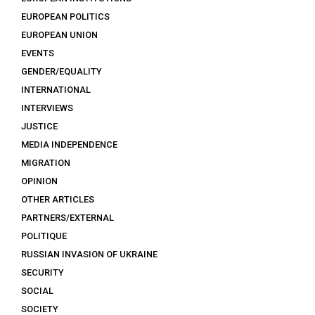
EUROPEAN POLITICS
EUROPEAN UNION
EVENTS
GENDER/EQUALITY
INTERNATIONAL
INTERVIEWS
JUSTICE
MEDIA INDEPENDENCE
MIGRATION
OPINION
OTHER ARTICLES
PARTNERS/EXTERNAL
POLITIQUE
RUSSIAN INVASION OF UKRAINE
SECURITY
SOCIAL
SOCIETY