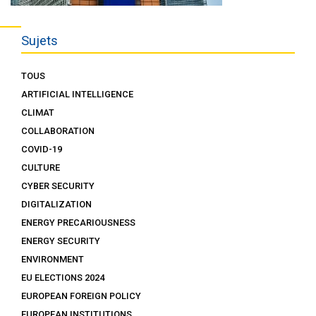
Sujets
TOUS
ARTIFICIAL INTELLIGENCE
CLIMAT
COLLABORATION
COVID-19
CULTURE
CYBER SECURITY
DIGITALIZATION
ENERGY PRECARIOUSNESS
ENERGY SECURITY
ENVIRONMENT
EU ELECTIONS 2024
EUROPEAN FOREIGN POLICY
EUROPEAN INSTITUTIONS