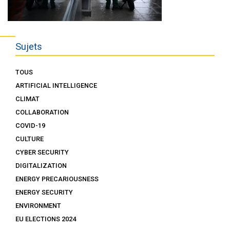
Sujets
TOUS
ARTIFICIAL INTELLIGENCE
CLIMAT
COLLABORATION
COVID-19
CULTURE
CYBER SECURITY
DIGITALIZATION
ENERGY PRECARIOUSNESS
ENERGY SECURITY
ENVIRONMENT
EU ELECTIONS 2024