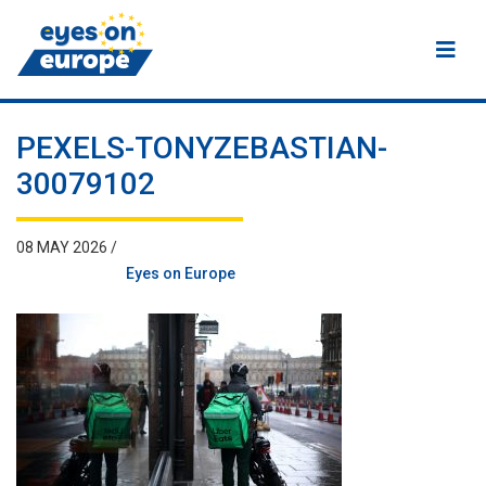
Eyes on Europe
PEXELS-TONYZEBASTIAN-
30079102
08 MAY 2026 /
Eyes on Europe