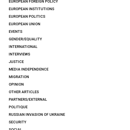
EUROPEAN FOREIGN POLICY
EUROPEAN INSTITUTIONS
EUROPEAN POLITICS
EUROPEAN UNION
EVENTS
GENDER/EQUALITY
INTERNATIONAL
INTERVIEWS
JUSTICE
MEDIA INDEPENDENCE
MIGRATION
OPINION
OTHER ARTICLES
PARTNERS/EXTERNAL
POLITIQUE
RUSSIAN INVASION OF UKRAINE
SECURITY
SOCIAL