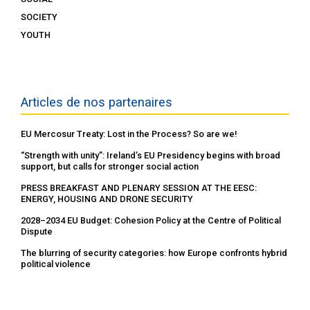
SOCIETY
YOUTH
Articles de nos partenaires
EU Mercosur Treaty: Lost in the Process? So are we!
“Strength with unity”: Ireland’s EU Presidency begins with broad
support, but calls for stronger social action
PRESS BREAKFAST AND PLENARY SESSION AT THE EESC:
ENERGY, HOUSING AND DRONE SECURITY
2028–2034 EU Budget: Cohesion Policy at the Centre of Political
Dispute
The blurring of security categories: how Europe confronts hybrid
political violence