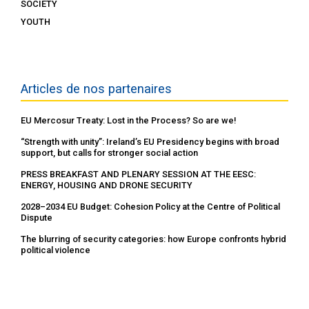
SOCIETY
YOUTH
Articles de nos partenaires
EU Mercosur Treaty: Lost in the Process? So are we!
“Strength with unity”: Ireland’s EU Presidency begins with broad
support, but calls for stronger social action
PRESS BREAKFAST AND PLENARY SESSION AT THE EESC:
ENERGY, HOUSING AND DRONE SECURITY
2028–2034 EU Budget: Cohesion Policy at the Centre of Political
Dispute
The blurring of security categories: how Europe confronts hybrid
political violence