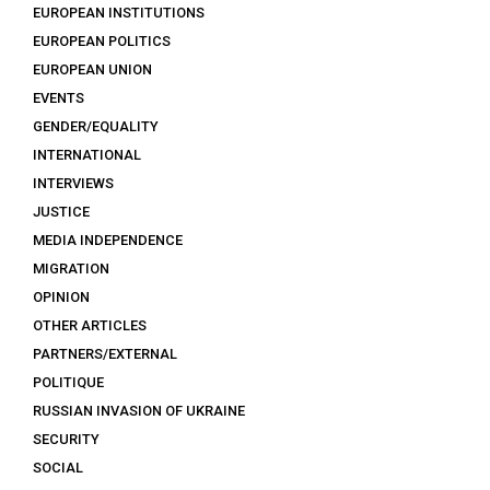
EUROPEAN INSTITUTIONS
EUROPEAN POLITICS
EUROPEAN UNION
EVENTS
GENDER/EQUALITY
INTERNATIONAL
INTERVIEWS
JUSTICE
MEDIA INDEPENDENCE
MIGRATION
OPINION
OTHER ARTICLES
PARTNERS/EXTERNAL
POLITIQUE
RUSSIAN INVASION OF UKRAINE
SECURITY
SOCIAL