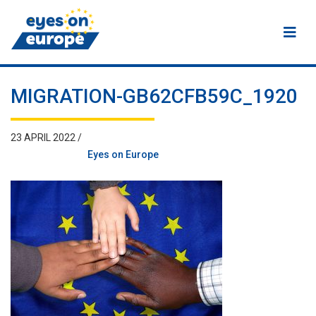
Eyes on Europe
MIGRATION-GB62CFB59C_1920
23 APRIL 2022 /
Eyes on Europe