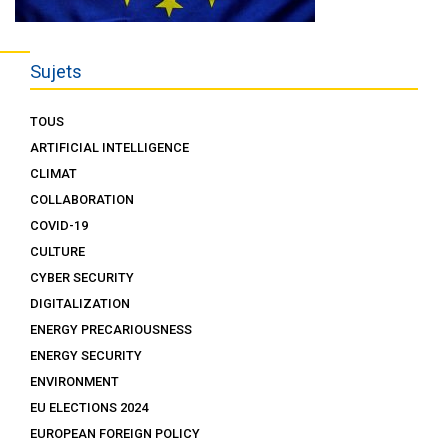
Sujets
TOUS
ARTIFICIAL INTELLIGENCE
CLIMAT
COLLABORATION
COVID-19
CULTURE
CYBER SECURITY
DIGITALIZATION
ENERGY PRECARIOUSNESS
ENERGY SECURITY
ENVIRONMENT
EU ELECTIONS 2024
EUROPEAN FOREIGN POLICY