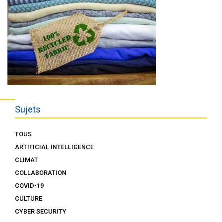
Sujets
TOUS
ARTIFICIAL INTELLIGENCE
CLIMAT
COLLABORATION
COVID-19
CULTURE
CYBER SECURITY