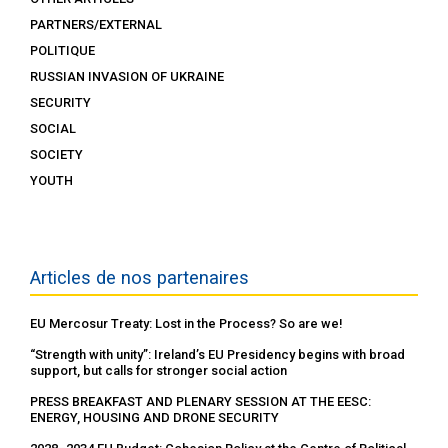
PARTNERS/EXTERNAL
POLITIQUE
RUSSIAN INVASION OF UKRAINE
SECURITY
SOCIAL
SOCIETY
YOUTH
Articles de nos partenaires
EU Mercosur Treaty: Lost in the Process? So are we!
“Strength with unity”: Ireland’s EU Presidency begins with broad
support, but calls for stronger social action
PRESS BREAKFAST AND PLENARY SESSION AT THE EESC:
ENERGY, HOUSING AND DRONE SECURITY