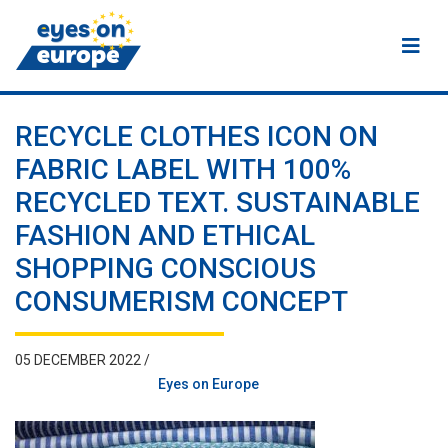
Eyes on Europe
RECYCLE CLOTHES ICON ON
FABRIC LABEL WITH 100%
RECYCLED TEXT. SUSTAINABLE
FASHION AND ETHICAL
SHOPPING CONSCIOUS
CONSUMERISM CONCEPT
05 DECEMBER 2022 /
Eyes on Europe