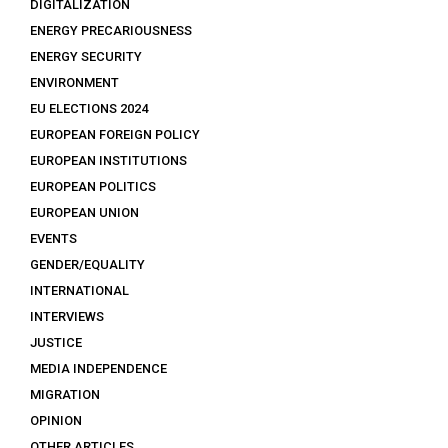
DIGITALIZATION
ENERGY PRECARIOUSNESS
ENERGY SECURITY
ENVIRONMENT
EU ELECTIONS 2024
EUROPEAN FOREIGN POLICY
EUROPEAN INSTITUTIONS
EUROPEAN POLITICS
EUROPEAN UNION
EVENTS
GENDER/EQUALITY
INTERNATIONAL
INTERVIEWS
JUSTICE
MEDIA INDEPENDENCE
MIGRATION
OPINION
OTHER ARTICLES