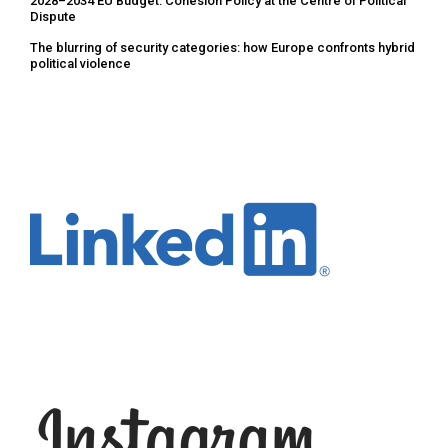
2028–2034 EU Budget: Cohesion Policy at the Centre of Political
Dispute
The blurring of security categories: how Europe confronts hybrid
political violence