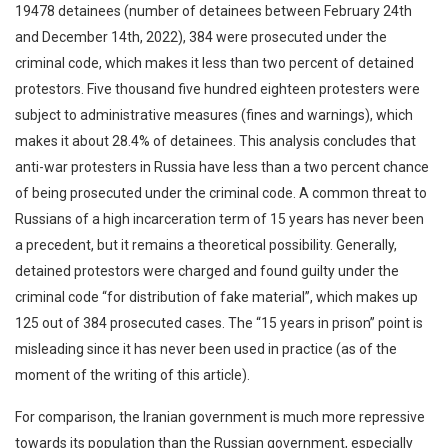
19478 detainees (number of detainees between February 24th
and December 14th, 2022), 384 were prosecuted under the
criminal code, which makes it less than two percent of detained
protestors. Five thousand five hundred eighteen protesters were
subject to administrative measures (fines and warnings), which
makes it about 28.4% of detainees. This analysis concludes that
anti-war protesters in Russia have less than a two percent chance
of being prosecuted under the criminal code. A common threat to
Russians of a high incarceration term of 15 years has never been
a precedent, but it remains a theoretical possibility. Generally,
detained protestors were charged and found guilty under the
criminal code “for distribution of fake material”, which makes up
125 out of 384 prosecuted cases. The “15 years in prison” point is
misleading since it has never been used in practice (as of the
moment of the writing of this article).
For comparison, the Iranian government is much more repressive
towards its population than the Russian government, especially