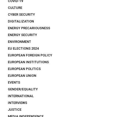
COVID-19
CULTURE
CYBER SECURITY
DIGITALIZATION
ENERGY PRECARIOUSNESS
ENERGY SECURITY
ENVIRONMENT
EU ELECTIONS 2024
EUROPEAN FOREIGN POLICY
EUROPEAN INSTITUTIONS
EUROPEAN POLITICS
EUROPEAN UNION
EVENTS
GENDER/EQUALITY
INTERNATIONAL
INTERVIEWS
JUSTICE
MEDIA INDEPENDENCE