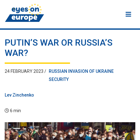
Eyes on Europe
PUTIN’S WAR OR RUSSIA’S
WAR?
24 FEBRUARY 2023 /
RUSSIAN INVASION OF UKRAINE
SECURITY
Lev Zinchenko
6 min