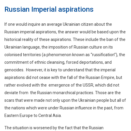
Russian Imperial aspirations
If one would inquire an average Ukrainian citizen about the
Russian imperial aspirations, the answer would be based upon the
historical reality of these aspirations. These include the ban of the
Ukrainian language, the imposition of Russian culture on its
colonised territories (a phenomenon known as “russification”), the
commitment of ethnic cleansing, forced deportations, and
genocides. However, it is key to understand that the imperial
aspirations did not cease with the fall of the Russian Empire, but
rather evolved with the emergence of the USSR, which did not
deviate from the Russian monarchical practices. Those are the
scars that were made not only upon the Ukrainian people but all of
the nations which were under Russian influence in the past, from
Eastern Europe to Central Asia.
The situation is worsened by the fact that the Russian