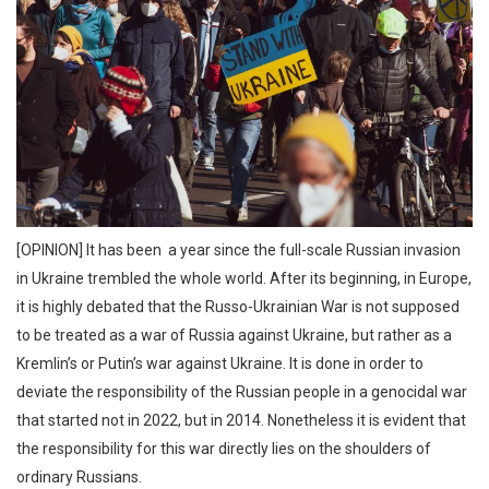
[OPINION] It has been a year since the full-scale Russian invasion
in Ukraine trembled the whole world. After its beginning, in Europe,
it is highly debated that the Russo-Ukrainian War is not supposed
to be treated as a war of Russia against Ukraine, but rather as a
Kremlin’s or Putin’s war against Ukraine. It is done in order to
deviate the responsibility of the Russian people in a genocidal war
that started not in 2022, but in 2014. Nonetheless it is evident that
the responsibility for this war directly lies on the shoulders of
ordinary Russians.