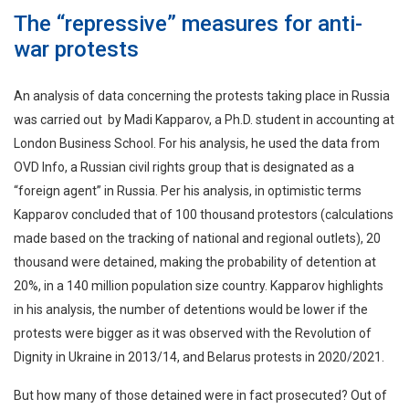
The “repressive” measures for anti-
war protests
An analysis of data concerning the protests taking place in Russia
was carried out by Madi Kapparov, a Ph.D. student in accounting at
London Business School. For his analysis, he used the data from
OVD Info, a Russian civil rights group that is designated as a
“foreign agent” in Russia. Per his analysis, in optimistic terms
Kapparov concluded that of 100 thousand protestors (calculations
made based on the tracking of national and regional outlets), 20
thousand were detained, making the probability of detention at
20%, in a 140 million population size country. Kapparov highlights
in his analysis, the number of detentions would be lower if the
protests were bigger as it was observed with the Revolution of
Dignity in Ukraine in 2013/14, and Belarus protests in 2020/2021.
But how many of those detained were in fact prosecuted? Out of