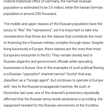
Federal Statistical Office of Germany, the German Russian
population is estimated to be 3.5 million, while the Iranian German
population is around 250 thousand.
The middle and upper classes of the Russian population have the
luxury to “flee” the “repressions”, yet it is important to take into
consideration that these are the classes that contribute the most
to financing the e Russian military complex through taxes. Despite
living luxuriously in Europe, these classes are the ones that most
Europeans encounter in the EU. They remain closely tied to
Russian oligarchs and government officials while operating
businesses in Russia. One of the examples of such political fleeing
is a Russian “opposition” channel named “
Dozhd
” that was
classified as a “foreign agent”, but continues to operate in Europe
with ties to the Russian propaganda machine. As such, in
December last year, one of the channel’s presenters repeatedly
affirmed that the Russian army needs assistance in providing the
equipment needed for the Russian servicemen at the frontline,