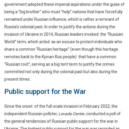
government adopted these imperial aspirations under the guise of
being a “big brother” who must “help” nations that have forcefully
remained under Russian influence, which is rather a remnant of
Russia’s colonial past. In order to justify the actions during the
invasion of Ukraine in 2014, Russian leaders invoked the “Russian
World” term, which acted as an excuse to protect individuals who
share a common “Russian heritage” (even though this heritage
remotes back to the Kyivan-Rus people) that have a common
“Russian root”, serving as a big tent term to justify the crimes
committed not only during the colonial past but also during the
present times.
Public support for the War
Since the onset of the full-scale invasion in February 2022, the
independent Russian pollster,
Levada Center
, conducted a poll of
the general tendencies of Russian public support for the war in
Ukraine. The highest public support for the war was recorded as