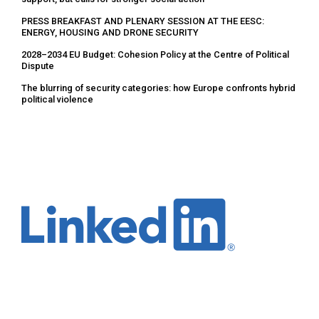
PRESS BREAKFAST AND PLENARY SESSION AT THE EESC:
ENERGY, HOUSING AND DRONE SECURITY
2028–2034 EU Budget: Cohesion Policy at the Centre of Political
Dispute
The blurring of security categories: how Europe confronts hybrid
political violence