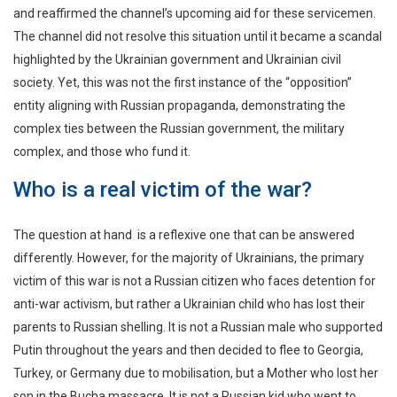
and reaffirmed the channel’s upcoming aid for these servicemen.
The channel did not resolve this situation until it became a scandal
highlighted by the Ukrainian government and Ukrainian civil
society. Yet, this was not the first instance of the “opposition”
entity aligning with Russian propaganda, demonstrating the
complex ties between the Russian government, the military
complex, and those who fund it.
Who is a real victim of the war?
The question at hand is a reflexive one that can be answered
differently. However, for the majority of Ukrainians, the primary
victim of this war is not a Russian citizen who faces detention for
anti-war activism, but rather a Ukrainian child who has lost their
parents to Russian shelling. It is not a Russian male who supported
Putin throughout the years and then decided to flee to Georgia,
Turkey, or Germany due to mobilisation, but a Mother who lost her
son in the Bucha massacre. It is not a Russian kid who went to