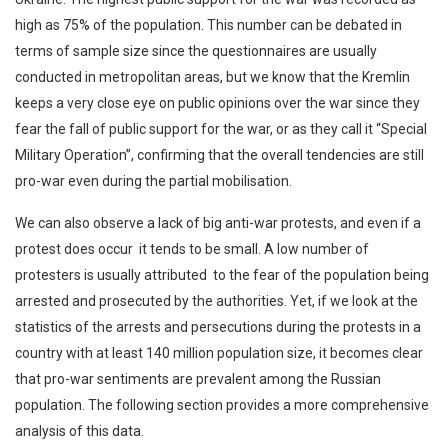
high as 75% of the population. This number can be debated in
terms of sample size since the questionnaires are usually
conducted in metropolitan areas, but we know that the Kremlin
keeps a very close eye on public opinions over the war since they
fear the fall of public support for the war, or as they call it “Special
Military Operation”, confirming that the overall tendencies are still
pro-war even during the partial mobilisation.
We can also observe a lack of big anti-war protests, and even if a
protest does occur it tends to be small. A low number of
protesters is usually attributed to the fear of the population being
arrested and prosecuted by the authorities. Yet, if we look at the
statistics of the arrests and persecutions during the protests in a
country with at least 140 million population size, it becomes clear
that pro-war sentiments are prevalent among the Russian
population. The following section provides a more comprehensive
analysis of this data.