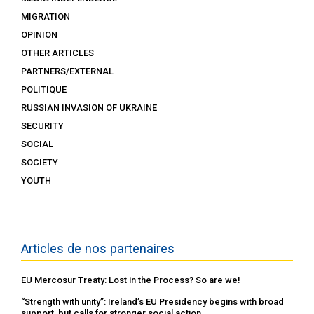
MIGRATION
OPINION
OTHER ARTICLES
PARTNERS/EXTERNAL
POLITIQUE
RUSSIAN INVASION OF UKRAINE
SECURITY
SOCIAL
SOCIETY
YOUTH
Articles de nos partenaires
EU Mercosur Treaty: Lost in the Process? So are we!
“Strength with unity”: Ireland’s EU Presidency begins with broad
support, but calls for stronger social action