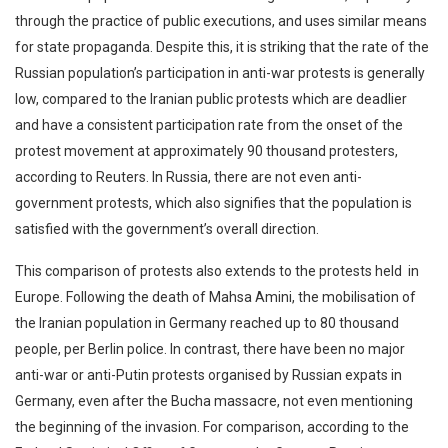
through the practice of public executions, and uses similar means
for state propaganda. Despite this, it is striking that the rate of the
Russian population’s participation in anti-war protests is generally
low, compared to the Iranian public protests which are deadlier
and have a consistent participation rate from the onset of the
protest movement at approximately 90 thousand protesters,
according to Reuters. In Russia, there are not even anti-
government protests, which also signifies that the population is
satisfied with the government’s overall direction.
This comparison of protests also extends to the protests held in
Europe. Following the death of Mahsa Amini, the mobilisation of
the Iranian population in Germany reached up to 80 thousand
people, per Berlin police. In contrast, there have been no major
anti-war or anti-Putin protests organised by Russian expats in
Germany, even after the Bucha massacre, not even mentioning
the beginning of the invasion. For comparison, according to the