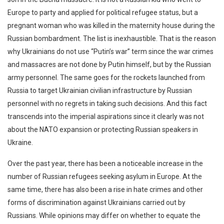
Europe to party and applied for political refugee status, but a
pregnant woman who was killed in the maternity house during the
Russian bombardment. The list is inexhaustible. That is the reason
why Ukrainians do not use “Putin’s war” term since the war crimes
and massacres are not done by Putin himself, but by the Russian
army personnel. The same goes for the rockets launched from
Russia to target Ukrainian civilian infrastructure by Russian
personnel with no regrets in taking such decisions. And this fact
transcends into the imperial aspirations since it clearly was not
about the NATO expansion or protecting Russian speakers in
Ukraine.
Over the past year, there has been a noticeable increase in the
number of Russian refugees seeking asylum in Europe. At the
same time, there has also been a rise in hate crimes and other
forms of discrimination against Ukrainians carried out by
Russians. While opinions may differ on whether to equate the