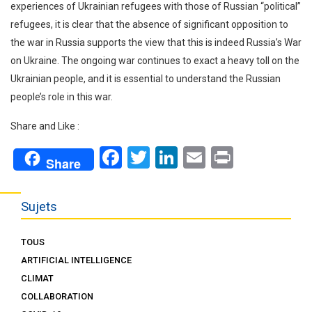
experiences of Ukrainian refugees with those of Russian “political”
refugees, it is clear that the absence of significant opposition to
the war in Russia supports the view that this is indeed Russia’s War
on Ukraine. The ongoing war continues to exact a heavy toll on the
Ukrainian people, and it is essential to understand the Russian
people’s role in this war.
Share and Like :
Facebook
Twitter
LinkedIn
Email
Print
Share
Sujets
TOUS
ARTIFICIAL INTELLIGENCE
CLIMAT
COLLABORATION