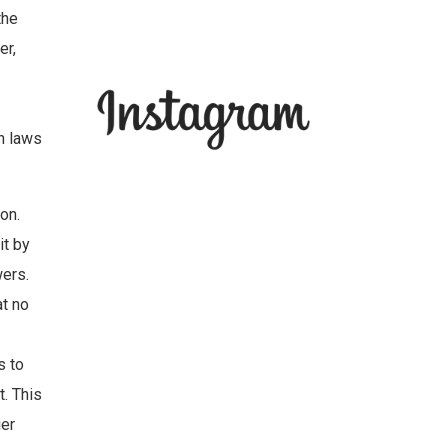
the
er,
an laws
on.
it by
wers.
at no
s to
t. This
ier