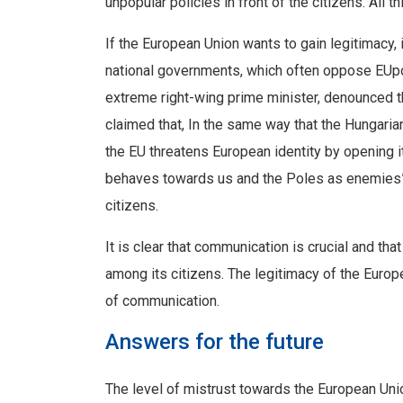
unpopular policies in front of the citizens. All 
If the European Union wants to gain legitimacy,
national governments, which often oppose EUpoli
extreme right-wing prime minister, denounced t
claimed that, In the same way that the Hungari
the EU threatens European identity by opening 
behaves towards us and the Poles as enemies”.
citizens.
It is clear that communication is crucial and that
among its citizens. The legitimacy of the Euro
of communication.
Answers for the future
The level of mistrust towards the European Unio