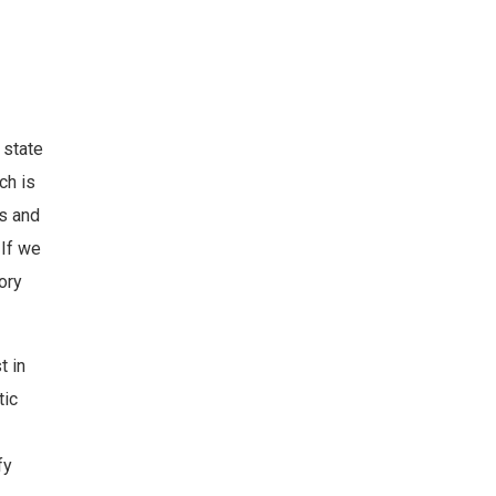
 state
ch is
ns and
 If we
ory
t in
tic
fy