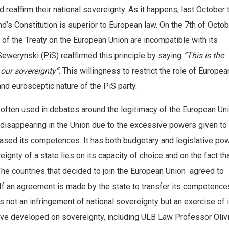
 reaffirm their national sovereignty. As it happens, last October 
nd’s Constitution is superior to European law. On the 7th of Octob
es of the Treaty on the European Union are incompatible with its
Sewerynski (PiS) reaffirmed this principle by saying
“This is the
 our sovereignty”
. This willingness to restrict the role of Europe
 and eurosceptic nature of the PiS party.
 often used in debates around the legitimacy of the European Uni
 disappearing in the Union due to the excessive powers given to 
ased its competences. It has both budgetary and legislative po
gnty of a state lies on its capacity of choice and on the fact th
s. The countries that decided to join the European Union agreed to
 If an agreement is made by the state to transfer its competence
s not an infringement of national sovereignty but an exercise of i
have developed on sovereignty, including ULB Law Professor Oliv