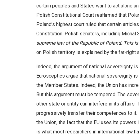
certain peoples and States want to act alone and
Polish Constitutional Court reaffirmed that Pola
Poland’s highest court ruled that certain articl
Constitution. Polish senators, including Michal 
supreme law of the Republic of Poland. This is
on Polish territory is explained by the far-right
Indeed, the argument of national sovereignty is
Eurosceptics argue that national sovereignty is
the Member States. Indeed, the Union has incre
But this argument must be tempered. The soverei
other state or entity can interfere in its affair
progressively transfer their competences to it.
the Union, the fact that the EU uses its powers i
is what most researchers in international law 