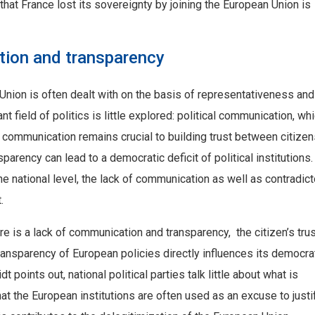
that France lost its sovereignty by joining the European Union is
ion and transparency
Union is often dealt with on the basis of representativeness and
 field of politics is little explored: political communication, whi
r, communication remains crucial to building trust between citize
parency can lead to a democratic deficit of political institutions.
he national level, the lack of communication as well as contradict
.
e is a lack of communication and transparency, the citizen’s trus
nsparency of European policies directly influences its democra
t points out, national political parties talk little about what is
hat the European institutions are often used as an excuse to justi