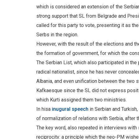
which is considered an extension of the Serbia
strong support that SL from Belgrade and Pres
called for this party to vote, presenting it as t
Serbs in the region.
However, with the result of the elections and 
the formation of government, for which the cons
The Serbian List, which also participated in th
radical nationalist, since he has never conceale
Albania, and even unification between the two 
Kafkaesque since the SL did not express positi
which Kurti assigned them two ministries.
In hisa
inugural speech
in Serbian and Turkish,
of normalization of relations with Serbia, afte
The key word, also repeated in interviews with
reciprocity: a principle which the neo-PM wishes