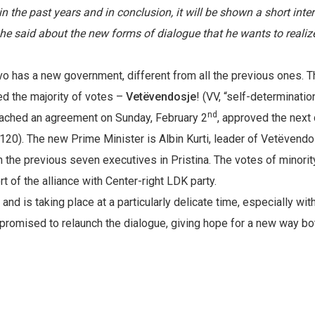
n the past years and in conclusion, it will be shown a short inte
he said about the new forms of dialogue that he wants to realiz
vo has a new government, different from all the previous ones. 
ed the majority of votes –
Vetëvendosje
! (VV, “self-determinatio
nd
ached an agreement on Sunday, February 2
, approved the next
 120). The new Prime Minister is Albin Kurti, leader of Vetëvendo
 in the previous seven executives in Pristina. The votes of minorit
 of the alliance with Center-right LDK party.
d is taking place at a particularly delicate time, especially wit
i promised to relaunch the dialogue, giving hope for a new way bo