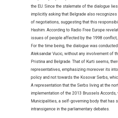
the EU. Since the stalemate of the dialogue lies
implicitly asking that Belgrade also recognizes
of negotiations, suggesting that this responsibi
Hashim. According to Radio Free Europe revelat
issues of people affected by the 1998 conflict, 
For the time being, the dialogue was conducted
Aleksandar Vucic, without any involvement of th
Pristina and Belgrade. That of Kurti seems, there
representatives, emphasizing moreover its into
policy and not towards the Kosovar Serbs, which
A representation that the Serbs living at the nort
implementation of the 2013 Brussels Accords, 
Municipalities, a self-governing body that has
intransigence in the parliamentary debates.