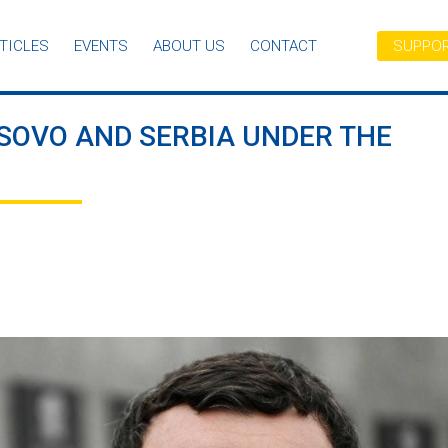
TICLES
EVENTS
ABOUT US
CONTACT
SUPPOR
SOVO AND SERBIA UNDER THE