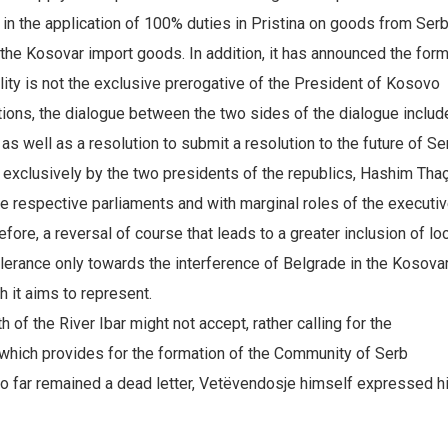
 in the application of 100% duties in Pristina on goods from Serb
 the Kosovar import goods. In addition, it has announced the for
lity is not the exclusive prerogative of the President of Kosovo
ions, the dialogue between the two sides of the dialogue includ
as well as a resolution to submit a resolution to the future of Ser
 exclusively by the two presidents of the republics, Hashim Thaç
e respective parliaments and with marginal roles of the executiv
fore, a reversal of course that leads to a greater inclusion of lo
lerance only towards the interference of Belgrade in the Kosova
 it aims to represent.
h of the River Ibar might not accept, rather calling for the
which provides for the formation of the Community of Serb
 so far remained a dead letter, Vetëvendosje himself expressed h