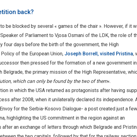
tition back?
 be blocked by several « games of the chair ». However, if it 
f Speaker of Parliament to Vjosa Osmani of the LDK, the role of t
y four days before the birth of the government, the High
 Policy of the European Union,
Joseph Borrell, visited Pristina
,
successor then pressed for the formation of a new government in
th Belgrade, the primary mission of the High Representative, whi
lution, which can only be found by the two of them
«.
tition in which the USA returned as protagonists after having sup
ocess after 2008, when it unilaterally declared its independence.
al Envoy for the Serbia-Kosovo Dialogue- a post created just a fe
a, highlighting the US commitment in the region against an
s after an exchange of letters through which Belgrade and Pristi
between the two capitals, followed by that for the railway sectio