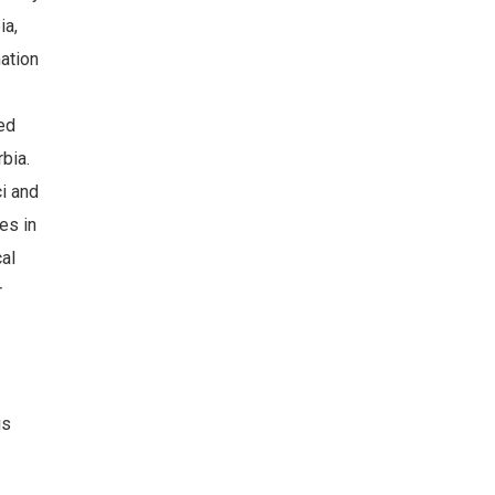
ia,
mation
ed
bia.
i and
es in
cal
r
is