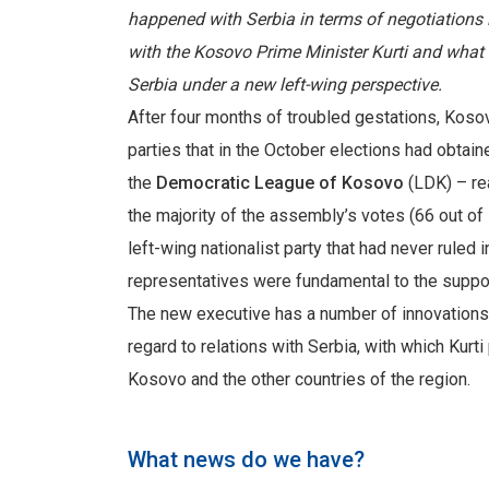
happened with Serbia in terms of negotiations i
with the Kosovo Prime Minister Kurti and what 
Serbia under a new left-wing perspective.
After four months of troubled gestations, Koso
parties that in the October elections had obtain
the
Democratic League of Kosovo
(LDK) – re
the majority of the assembly’s votes (66 out of
left-wing nationalist party that had never ruled
representatives were fundamental to the support
The new executive has a number of innovations an
regard to relations with Serbia, with which Kurt
Kosovo and the other countries of the region.
What news do we have?