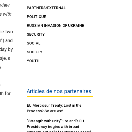
rview
PARTNERS/EXTERNAL
e with
POLITIQUE
RUSSIAN INVASION OF UKRAINE
The two
SECURITY
n”) and
SOCIAL
 day by
SOCIETY
sje, a
YOUTH
y
h
Articles de nos partenaires
th for
EU Mercosur Treaty: Lost in the
Process? So are we!
“Strength with unity”: Ireland’s EU
Presidency begins with broad