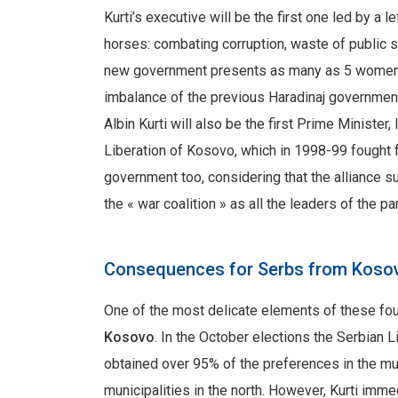
Kurti’s executive will be the first one led by a l
horses: combating corruption, waste of public 
new government presents as many as 5 women ou
imbalance of the previous Haradinaj government
Albin Kurti will also be the first Prime Minister
Liberation of Kosovo, which in 1998-99 fought 
government too, considering that the alliance
the « war coalition » as all the leaders of the pa
Consequences for Serbs from Kos
One of the most delicate elements of these fou
Kosovo
. In the October elections the Serbian Li
obtained over 95% of the preferences in the muni
municipalities in the north. However, Kurti imme