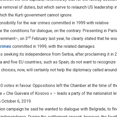
e removal of duties, but which serve to relaunch US leadership i
hich the Kurti government cannot ignore.
nsibility for the war crimes committed in 1999 with relative
te the conditions for dialogue, on the contrary. Presenting in Parl
rd
vernment–, on 3
February last year, he clearly stated that he wo
crimes
committed in 1999, with the related damages.
s seeking its independence from Serbia, after proclaiming it in 
 and five EU countries, such as Spain, do not want to recognize i
 choices, now, will certainly not help the diplomacy called around
 votes in favour. Oppositions left the Chamber at the time of th
the « Che Guevara of Kosovo » – leads a party of the nationalist le
 October 6, 2019.
ion campaign he said he wanted to dialogue with Belgrade, to fin
to independence. During the settlement speech, however, the fourt