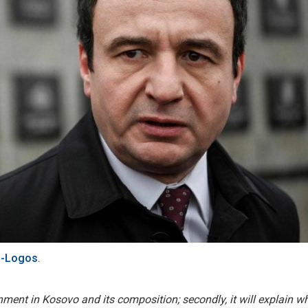
-Logos
.
ernment in Kosovo and its composition; secondly, it will explain w