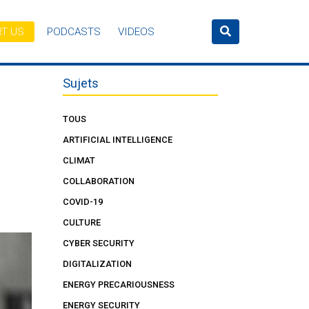
T US
PODCASTS
VIDEOS
Sujets
TOUS
ARTIFICIAL INTELLIGENCE
CLIMAT
COLLABORATION
COVID-19
CULTURE
CYBER SECURITY
DIGITALIZATION
ENERGY PRECARIOUSNESS
ENERGY SECURITY