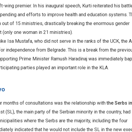
eft-wing premier. In his inaugural speech, Kurti reiterated his battl
spending and efforts to improve health and education systems. 
t of 15 ministries, drastically breaking the enormous gender
 (only one woman in 21 ministries).
, like Isa Mustafa, who did not serve in the ranks of the UCK, the 
for independence from Belgrade. This is a break from the previo
 supporting Prime Minister Ramush Haradinaj was immediately ba
rticipating parties played an important role in the KLA.
ovo
r months of consultations was the relationship with
the Serbs i
st (SL), the main party of the Serbian minority in the country, had
cipalities where the Serbs are the majority, including the four
diately indicated that he would not include the SL in the new exec