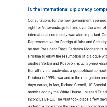
Is the international diplomacy compe
Consultations for the new government seemed to
right for Vetëvendosje to hand over the chair o
international community was also important. Onl
Representative for Foreign Affairs and Security
he met President Thaçi. Federica Mogherini’s 
Pristina to allow the resumption of dialogue wi
pushes Serbia and Kosovo «
to an agreed reso
Borrell’s visit reactivates a geopolitical compe
Pristina in 1999s war and in the recognition pr
days earlier, in fact, Richard Grenell, US Speci
months ago by the White House–, visited Pristin
inconclusive EU. The visit took place a few day
undertook to restore the line of air connection 