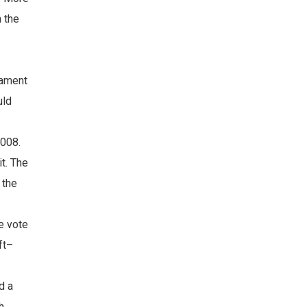
n the
iament
uld
2008.
t. The
 the
e vote
ft–
d a
h