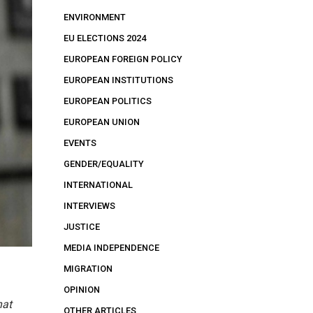
ENVIRONMENT
EU ELECTIONS 2024
EUROPEAN FOREIGN POLICY
EUROPEAN INSTITUTIONS
EUROPEAN POLITICS
EUROPEAN UNION
EVENTS
GENDER/EQUALITY
INTERNATIONAL
INTERVIEWS
JUSTICE
MEDIA INDEPENDENCE
MIGRATION
OPINION
hat
OTHER ARTICLES