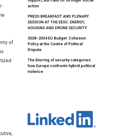
support, but calls for stronger social
e-
action
The
PRESS BREAKFAST AND PLENARY
SESSION AT THE EESC: ENERGY,
HOUSING AND DRONE SECURITY
2028–2034 EU Budget: Cohesion
Army of
Policy at the Centre of Political
Dispute
us
The blurring of security categories:
ptized
how Europe confronts hybrid political
violence
n
utive,