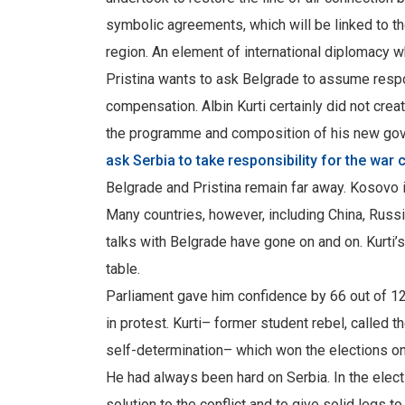
symbolic agreements, which will be linked to th
region. An element of international diplomacy w
Pristina wants to ask Belgrade to assume respo
compensation. Albin Kurti certainly did not crea
the programme and composition of his new go
ask Serbia to take responsibility for the war 
Belgrade and Pristina remain far away. Kosovo i
Many countries, however, including China, Russia
talks with Belgrade have gone on and on. Kurti’s
table.
Parliament gave him confidence by 66 out of 120
in protest. Kurti– former student rebel, called 
self-determination– which won the elections on
He had always been hard on Serbia. In the elect
solution to the conflict and to give solid legs 