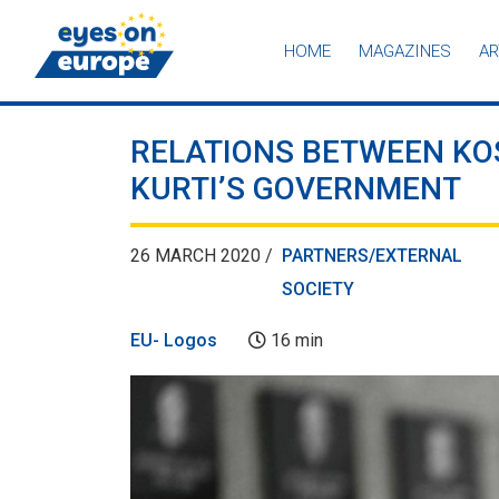
HOME
MAGAZINES
AR
Eyes on Europe
RELATIONS BETWEEN KO
KURTI’S GOVERNMENT
26 MARCH 2020 /
PARTNERS/EXTERNAL
SOCIETY
EU- Logos
16 min