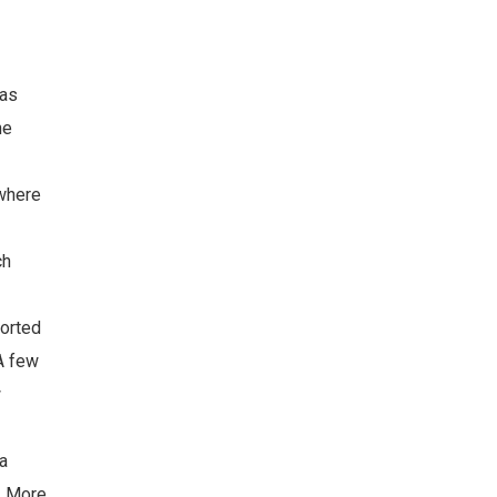
was
he
 where
ch
ported
 A few
w
na
n. More