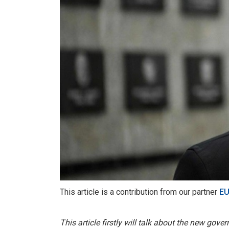
This article is a contribution from our partner
EU
This article firstly will talk about the new gov