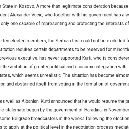
n State in Kosovo. A more than legitimate consideration because
ident Alexander Vucic, who together with his government has al
he only one capable of representing and protecting the interests o
the ten elected members, the Serbian List could not be excluded 
titution requires certain departments to be reserved for minoriti
e previous executive, has never supported Kurti, who is considere
d the ambition of greater political and economic integration with
states, which seems unrealistic. The situation has become almos
on and abstained itself from voting in the formation of governme
 as well as Albanian, Kurti announced that he would resume the 
r the stalemate begun by the government of Haradinaj in Novembe
 some Belgrade broadcasters in the weeks following the election
 to apply at the political level in the negotiation process media