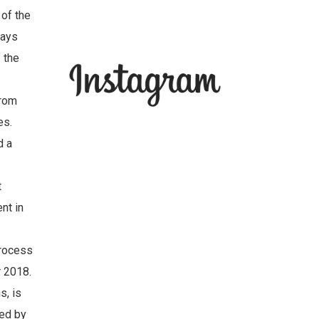
 of the
ways
f the
from
es.
d a
t
nt in
process
r 2018.
s, is
ted by