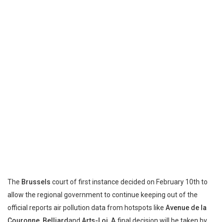
The
Brussels
court of first instance decided on February 10th to
allow the regional government to continue keeping out of the
official reports air pollution data from hotspots like
Avenue de la
Couronne
,
Belliard
and
Arts-Loi
. A final decision will be taken by