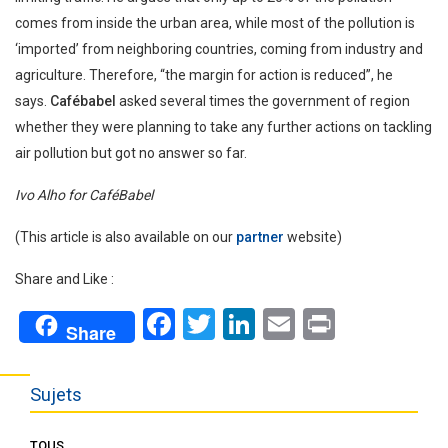
comes from inside the urban area, while most of the pollution is
‘imported’ from neighboring countries, coming from industry and
agriculture. Therefore, “the margin for action is reduced”, he
says.
Cafébabel
asked several times the government of region
whether they were planning to take any further actions on tackling
air pollution but got no answer so far.
Ivo Alho for CaféBabel
(This article is also available on our
partner
website)
Share and Like :
Facebook
Twitter
LinkedIn
Email
Print
Share
Sujets
TOUS