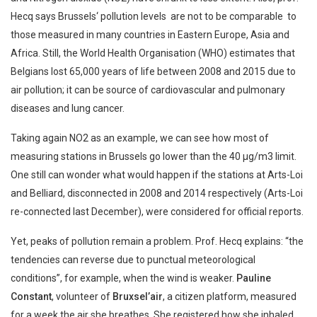
Hecq says Brussels‘ pollution levels are not to be comparable to
those measured in many countries in Eastern Europe, Asia and
Africa. Still, the World Health Organisation (WHO) estimates that
Belgians lost 65,000 years of life between 2008 and 2015 due to
air pollution; it can be source of cardiovascular and pulmonary
diseases and lung cancer.
Taking again NO2 as an example, we can see how most of
measuring stations in Brussels go lower than the 40 µg/m3 limit.
One still can wonder what would happen if the stations at Arts-Loi
and Belliard, disconnected in 2008 and 2014 respectively (Arts-Loi
re-connected last December), were considered for official reports.
Yet, peaks of pollution remain a problem. Prof. Hecq explains: “the
tendencies can reverse due to punctual meteorological
conditions”, for example, when the wind is weaker.
Pauline
Constant
, volunteer of
Bruxsel’air
, a citizen platform, measured
for a week the air she breathes. She registered how she inhaled