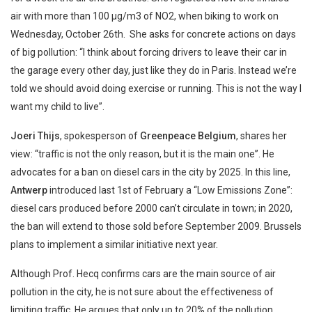
air with more than 100 µg/m3 of NO2, when biking to work on
Wednesday, October 26th. She asks for concrete actions on days
of big pollution: “I think about forcing drivers to leave their car in
the garage every other day, just like they do in Paris. Instead we’re
told we should avoid doing exercise or running. This is not the way I
want my child to live”.
Joeri Thijs
, spokesperson of
Greenpeace Belgium
, shares her
view: “traffic is not the only reason, but it is the main one”. He
advocates for a ban on diesel cars in the city by 2025. In this line,
Antwerp
introduced last 1st of February a “Low Emissions Zone”:
diesel cars produced before 2000 can’t circulate in town; in 2020,
the ban will extend to those sold before September 2009. Brussels
plans to implement a similar initiative next year.
Although Prof. Hecq confirms cars are the main source of air
pollution in the city, he is not sure about the effectiveness of
limiting traffic. He argues that only up to 20% of the pollution