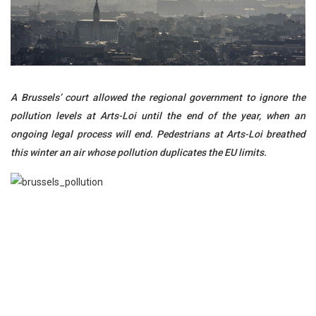
A Brussels’ court allowed the regional government to ignore the
pollution levels at Arts-Loi until the end of the year, when an
ongoing legal process will end. Pedestrians at Arts-Loi breathed
this winter an air whose pollution duplicates the EU limits.