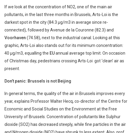
If we look at the concentration of NO2, one of the main air
pollutants, in the last three months in Brussels, Arts-Loi is the
darkest spot in the city (84.3 µg/m3 in average since re-
connected), followed by Avenue de la Couronne (82.3) and
Voorhaven
(74.58), next to the industrial canal. Looking at this
graphic, Arts-Loi also stands out for its minimum concentration:
40 µg/m3, equalling the
EU
annual average top limit. On occasion
of Christmas day, pedestrians crossing Arts-Loi got ‘clean’ air as
present.
Don’t panic: Brussels is not Beijing
In general terms, the quality of the air in Brussels improves every
year, explains Professor Walter Hecq, co-director of the Centre for
Economic and Social Studies on the Environment at the Free
University of Brussels. Concentration of pollutants like Sulphur
dioxide (SO2) has decreased steeply, while fine particles in the air
and Nitrogen dioxide (NO2) have shrunk to less extent. Also, prof.