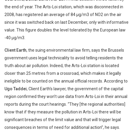
the end of year. The Arts-Loi station, which was disconnected in
2008, has registered an average of 84 µg/m3 of NO2 on the air
since it was switched back on last December, only with informative
value. This figure doubles the level tolerated by the European law
-40 µg/m3.
Client
Earth
, the suing environmental law firm, says the Brussels
government uses legal technicality to avoid telling residents the
truth about air pollution. Indeed, the Arts-Loi station is located
closer than 25 metres from a crossroad, which makes it legally
ineligible to be counted on the annual official records. According to
Ugo Taddei
, Client Earth’s lawyer, the government of the capital
region confirmed they won’t use data from Arts-Loi in their annual
reports during the court hearings. “They [the regional authorities]
know that if they measure the pollution in Arts-Loi there will be
significant breaches of the limit value and that will trigger legal
consequences in terms of need for additional action”, he says.