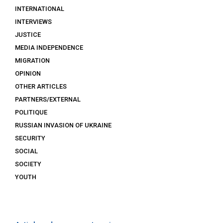
INTERNATIONAL
INTERVIEWS
JUSTICE
MEDIA INDEPENDENCE
MIGRATION
OPINION
OTHER ARTICLES
PARTNERS/EXTERNAL
POLITIQUE
RUSSIAN INVASION OF UKRAINE
SECURITY
SOCIAL
SOCIETY
YOUTH