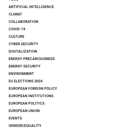
ARTIFICIAL INTELLIGENCE
CLIMAT
COLLABORATION
COVID-19
CULTURE
CYBER SECURITY
DIGITALIZATION
ENERGY PRECARIOUSNESS
ENERGY SECURITY
ENVIRONMENT
EU ELECTIONS 2024
EUROPEAN FOREIGN POLICY
EUROPEAN INSTITUTIONS
EUROPEAN POLITICS
EUROPEAN UNION
EVENTS
GENDER/EQUALITY