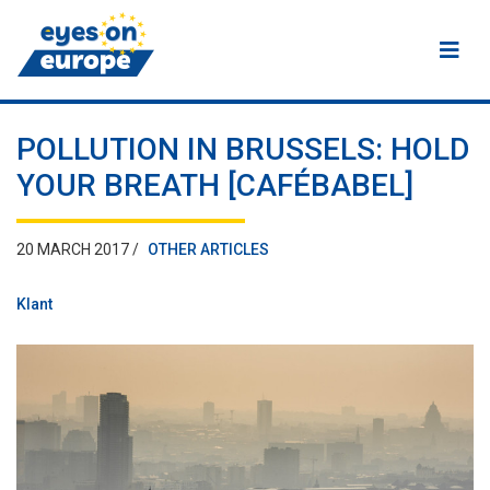
Eyes on Europe
POLLUTION IN BRUSSELS: HOLD
YOUR BREATH [CAFÉBABEL]
20 MARCH 2017 /
OTHER ARTICLES
Klant