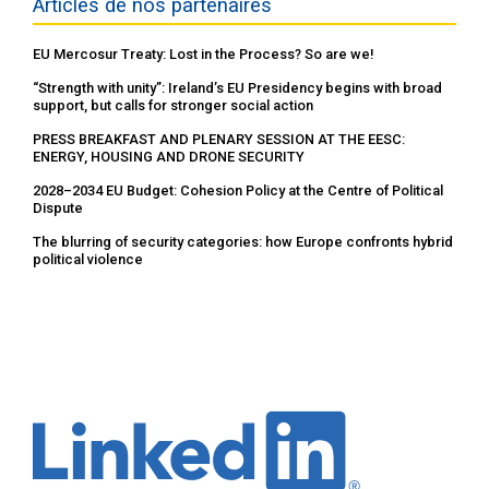
Articles de nos partenaires
EU Mercosur Treaty: Lost in the Process? So are we!
“Strength with unity”: Ireland’s EU Presidency begins with broad
support, but calls for stronger social action
PRESS BREAKFAST AND PLENARY SESSION AT THE EESC:
ENERGY, HOUSING AND DRONE SECURITY
2028–2034 EU Budget: Cohesion Policy at the Centre of Political
Dispute
The blurring of security categories: how Europe confronts hybrid
political violence