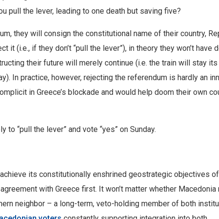
u pull the lever, leading to one death but saving five?
m, they will consign the constitutional name of their country, Re
t it (i.e., if they don’t “pull the lever”), in theory they won’t have 
ting their future will merely continue (i.e. the train will stay its
ay). In practice, however, rejecting the referendum is hardly an in
mplicit in Greece’s blockade and would help doom their own co
 to “pull the lever” and vote “yes” on Sunday.
achieve its constitutionally enshrined geostrategic objectives of
n agreement with Greece first. It won’t matter whether Macedoni
uthern neighbor – a long-term, veto-holding member of both instit
acedonian voters
constantly supporting integration into both