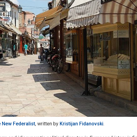
 New Federalist
, written by
Kristijan Fidanovski
.