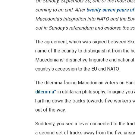
On Sunday, September 30, one of the most bizarr
coming to an end. After
twenty-seven years of 
Macedonia’s integration into NATO and the Eur
out in Sunday’s referendum and endorse the so
The agreement, which was signed between Skopj
name of the country to distinguish it from th
Macedonians’ distinctive linguistic and national
country’s accession to the EU and NATO.
The dilemma facing Macedonian voters on Sund
dilemma”
in utilitarian philosophy. Imagine you
hurtling down the tracks towards five workers 
out of the way.
Suddenly, you see a lever connected to the tracks
a second set of tracks away from the five unsu