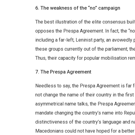
6. The weakness of the “no” campaign
The best illustration of the elite consensus buil
opposes the Prespa Agreement. In fact, the “no
including a far-left, Leninist party, an avowedly
these groups currently out of the parliament; th
Thus, their capacity for popular mobilisation re
7. The Prespa Agreement
Needless to say, the Prespa Agreement is far f
not change the name of their country in the firs
asymmetrical name talks, the Prespa Agreement
mandate changing the country’s name into Repub
distinctiveness of the country’s language and 
Macedonians could not have hoped for a better 