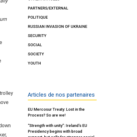
ally
PARTNERS/EXTERNAL
POLITIQUE
turn
RUSSIAN INVASION OF UKRAINE
SECURITY
e
SOCIAL
SOCIETY
e
YOUTH
trolley
Articles de nos partenaires
move
EU Mercosur Treaty: Lost in the
Process? So are we!
d down
“Strength with unity”: Ireland’s EU
Presidency begins with broad
ker,