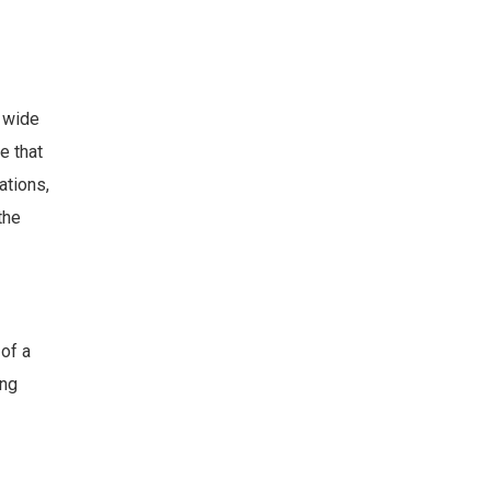
 wide
e that
ations,
the
of a
ong