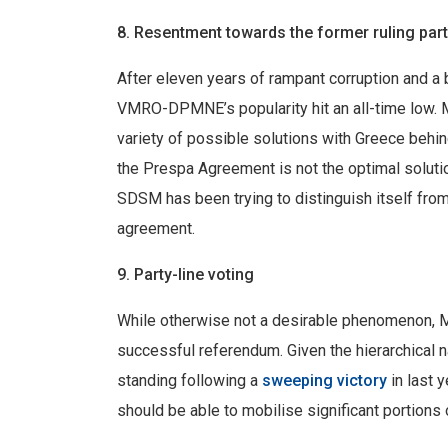
8. Resentment towards the former ruling par
After eleven years of rampant corruption and a
VMRO-DPMNE’s popularity hit an all-time low. 
variety of possible solutions with Greece behind
the Prespa Agreement is not the optimal solutio
SDSM has been trying to distinguish itself fr
agreement.
9. Party-line voting
While otherwise not a desirable phenomenon, Mac
successful referendum. Given the hierarchical na
standing following a
sweeping victory
in last 
should be able to mobilise significant portions 