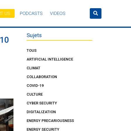
T US
PODCASTS
VIDEOS
Sujets
 10
TOUS
ARTIFICIAL INTELLIGENCE
CLIMAT
COLLABORATION
COVID-19
CULTURE
CYBER SECURITY
DIGITALIZATION
ENERGY PRECARIOUSNESS
ENERGY SECURITY