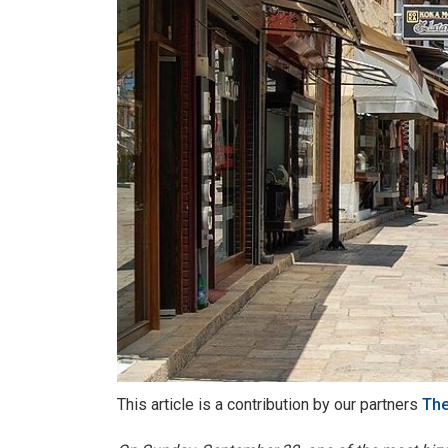
This article is a contribution by our partners
The