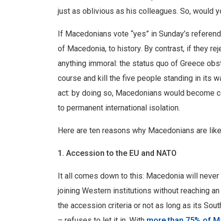
just as oblivious as his colleagues. So, would yo
If Macedonians vote “yes” in Sunday’s referendu
of Macedonia, to history. By contrast, if they rejec
anything immoral: the status quo of Greece obstruc
course and kill the five people standing in its w
act: by doing so, Macedonians would become co
to permanent international isolation.
Here are ten reasons why Macedonians are likely
1. Accession to the EU and NATO
It all comes down to this: Macedonia will never 
joining Western institutions without reaching a
the accession criteria or not as long as its So
– refuses to let it in. With
more than 75% of M