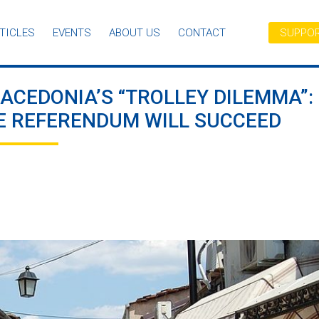
TICLES
EVENTS
ABOUT US
CONTACT
SUPPOR
ACEDONIA’S “TROLLEY DILEMMA”:
 REFERENDUM WILL SUCCEED