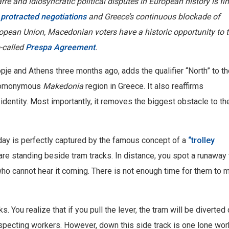
e and idiosyncratic political disputes in European history is fin
protracted negotiations
and Greece’s continuous blockade of
opean Union, Macedonian voters have a historic opportunity to 
-called
Prespa Agreement
.
e and Athens three months ago, adds the qualifier “North” to th
e homonymous
Makedonia
region in Greece. It also reaffirms
 identity. Most importantly, it removes the biggest obstacle to th
ay is perfectly captured by the famous concept of a
“trolley
 are standing beside tram tracks. In distance, you spot a runaway 
who cannot hear it coming. There is not enough time for them to 
. You realize that if you pull the lever, the tram will be diverte
specting workers. However, down this side track is one lone wor