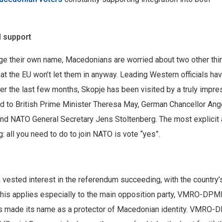
 support
nge their own name, Macedonians are worried about two other thi
at the EU won’t let them in anyway. Leading Western officials ha
ver the last few months, Skopje has been visited by a truly impre
ited to British Prime Minister Theresa May, German Chancellor Ang
and NATO General Secretary Jens Stoltenberg. The most explicit
 all you need to do to join NATO is vote “yes”.
 a vested interest in the referendum succeeding, with the country’
 This applies especially to the main opposition party, VMRO-DP
has made its name as a protector of Macedonian identity. VMRO