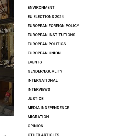
ENVIRONMENT
EU ELECTIONS 2024
EUROPEAN FOREIGN POLICY
EUROPEAN INSTITUTIONS
EUROPEAN POLITICS
EUROPEAN UNION
EVENTS
GENDER/EQUALITY
INTERNATIONAL
INTERVIEWS
JUSTICE
MEDIA INDEPENDENCE
MIGRATION
OPINION
OTHER ARTICLES