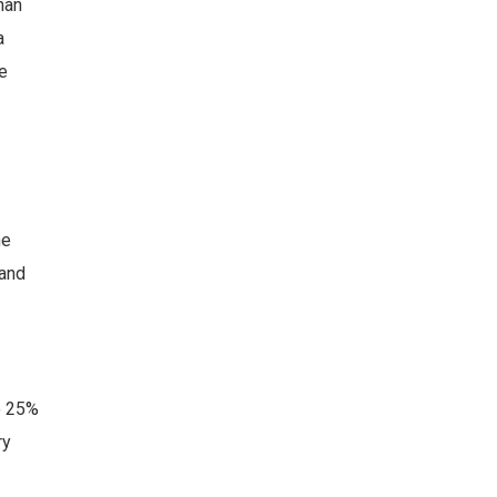
han
a
e
he
and
o 25%
ry