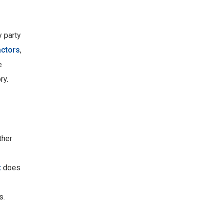
y party
actors
,
e
ry.
ther
t
does
s.