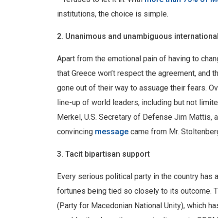
institutions, the choice is simple.
2. Unanimous and unambiguous international
Apart from the emotional pain of having to cha
that Greece won’t respect the agreement, and th
gone out of their way to assuage their fears. O
line-up of world leaders, including but not lim
Merkel, U.S. Secretary of Defense Jim Mattis, 
convincing
message
came from Mr. Stoltenberg:
3. Tacit bipartisan support
Every serious political party in the country has
fortunes being tied so closely to its outcome.
(Party for Macedonian National Unity), which 