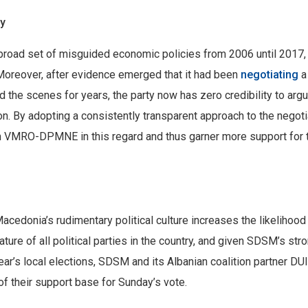
ty
 broad set of misguided economic policies from 2006 until 2017,
Moreover, after evidence emerged that it had been
negotiating
a
 the scenes for years, the party now has zero credibility to argu
n. By adopting a consistently transparent approach to the negoti
om VMRO-DPMNE in this regard and thus garner more support for 
edonia’s rudimentary political culture increases the likelihood 
ture of all political parties in the country, and given SDSM’s str
year’s local elections, SDSM and its Albanian coalition partner DUI
of their support base for Sunday’s vote.