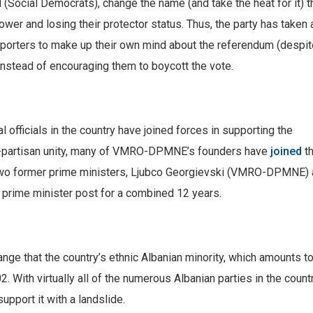
 (Social Democrats), change the name (and take the heat for it) t
wer and losing their protector status. Thus, the party has taken 
porters to make up their own mind about the referendum (despit
instead of encouraging them to boycott the vote.
cal officials in the country have joined forces in supporting the
n-partisan unity, many of VMRO-DPMNE’s founders have
joined
t
wo former prime ministers, Ljubco Georgievski (VMRO-DPMNE) 
prime minister post for a combined 12 years.
nge that the country’s ethnic Albanian minority, which amounts t
2. With virtually all of the numerous Albanian parties in the count
upport it with a landslide.