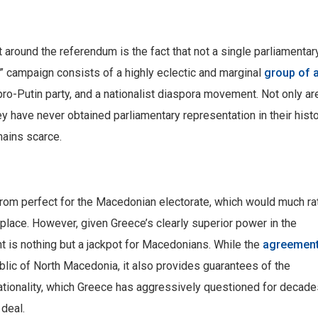
t around the referendum is the fact that not a single parliamentar
” campaign consists of a highly eclectic and marginal
group of 
 pro-Putin party, and a nationalist diaspora movement. Not only ar
ey have never obtained parliamentary representation in their histo
mains scarce.
rom perfect for the Macedonian electorate, which would much ra
t place. However, given Greece’s clearly superior power in the
 is nothing but a jackpot for Macedonians. While the
agreemen
lic of North Macedonia, it also provides guarantees of the
nationality, which Greece has aggressively questioned for decade
deal.