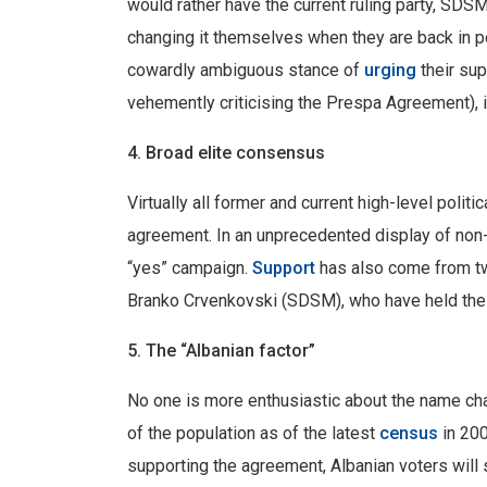
would rather have the current ruling party, SDSM
changing it themselves when they are back in po
cowardly ambiguous stance of
urging
their sup
vehemently criticising the Prespa Agreement), 
4. Broad elite consensus
Virtually all former and current high-level politi
agreement. In an unprecedented display of no
“yes” campaign.
Support
has also come from t
Branko Crvenkovski (SDSM), who have held the 
5. The “Albanian factor”
No one is more enthusiastic about the name cha
of the population as of the latest
census
in 200
supporting the agreement, Albanian voters will s