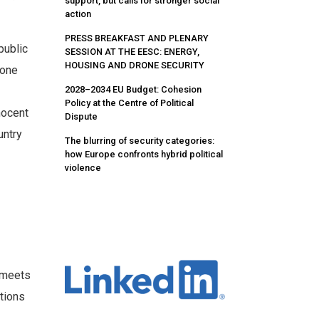
support, but calls for stronger social
action
PRESS BREAKFAST AND PLENARY
public
SESSION AT THE EESC: ENERGY,
HOUSING AND DRONE SECURITY
done
2028–2034 EU Budget: Cohesion
Policy at the Centre of Political
nocent
Dispute
untry
The blurring of security categories:
how Europe confronts hybrid political
violence
a meets
utions