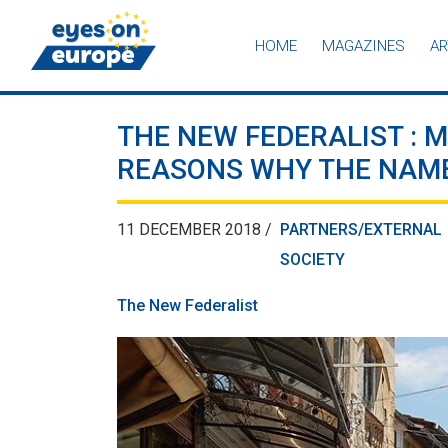
HOME
MAGAZINES
AR
Eyes on Europe
THE NEW FEDERALIST : M
REASONS WHY THE NAME
11 DECEMBER 2018 /
PARTNERS/EXTERNAL
SOCIETY
The New Federalist