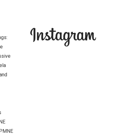
ngs:
ve
ssive
ela
 and
s
MNE
-DPMNE