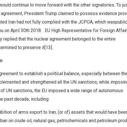
ould continue to move forward with the other signatories. To jus
he agreement, President Trump claimed to possess evidence pro
ated Iran had not fully complied with the JCPOA, which waspublic
 on April 30th 2018. . EU High Representative for Foreign Affai
y replied that the nuclear agreement belonged to the entire
ermined to preserve it[13].
on
eement to establish a political balance, especially between th
implemented and strengthened all the UN sanctions, while imposin
on of UN sanctions, the EU imposed a wide range of autonomous
he past decade, including:
ibition of arms export to Iran, (or of) assets that would have be
t ban on crude oil, natural gas, petrochemicals and petroleum prod