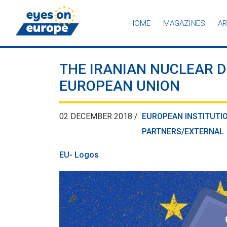
HOME
MAGAZINES
AR
Eyes on Europe
THE IRANIAN NUCLEAR D
EUROPEAN UNION
02 DECEMBER 2018 /
EUROPEAN INSTITUTI
PARTNERS/EXTERNAL
EU- Logos