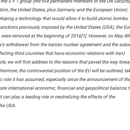
 the 5 + 1 group (the five permanent members of the UN Securit
gdom, the United States, plus Germany and the European Union).
eloping a technology that would allow it to build atomic bombs.
nctions previously imposed by the United States (USA), the Eu
 were removed at the beginning of 2016[1]. However, on May 8t
’s withdrawal from the Iranian nuclear agreement and the subs
cting third countries that have economic relations with Iran)
cle, we will first address to the reasons that paved the way towa
ermore, the controversial position of the EU will be outlined, ta
gic role it has assumed, especially since the announcement of th
ate international economic, financial and geopolitical balance, t
d can play a leading role in neutralizing the effects of the
the USA.