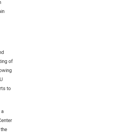
n
ain
nd
ting of
lowing
EU
rts to
 a
 Center
 the