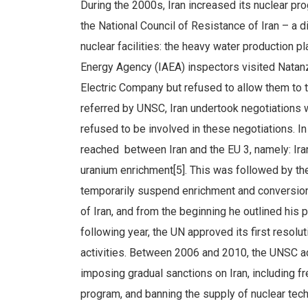
During the 2000s, Iran increased its nuclear pro
the National Council of Resistance of Iran – a 
nuclear facilities: the heavy water production p
Energy Agency (IAEA) inspectors visited Natanz
Electric Company but refused to allow them to 
referred by UNSC, Iran undertook negotiations
refused to be involved in these negotiations. 
reached between Iran and the EU 3, namely: Ira
uranium enrichment[5]. This was followed by th
temporarily suspend enrichment and conversion
of Iran, and from the beginning he outlined his 
following year, the UN approved its first resolu
activities. Between 2006 and 2010, the UNSC ad
imposing gradual sanctions on Iran, including 
program, and banning the supply of nuclear tech