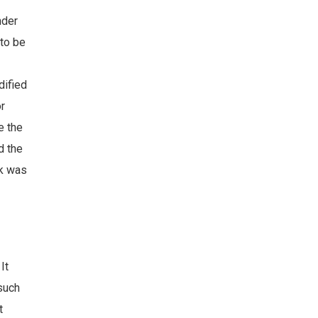
nder
 to be
dified
or
e the
d the
ck was
It
 such
t