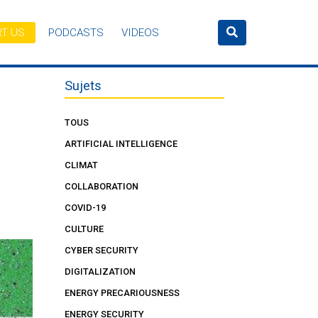
T US
PODCASTS
VIDEOS
Sujets
TOUS
ARTIFICIAL INTELLIGENCE
CLIMAT
COLLABORATION
COVID-19
CULTURE
CYBER SECURITY
DIGITALIZATION
ENERGY PRECARIOUSNESS
ENERGY SECURITY