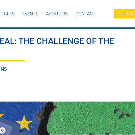
TICLES
EVENTS
ABOUT US
CONTACT
SUPPOR
EAL: THE CHALLENGE OF THE
ONS