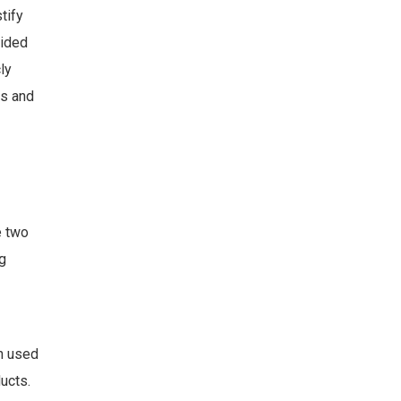
tify
vided
ly
rs and
e two
g
en used
ucts.