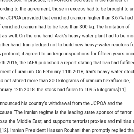
cording to the agreement, those in excess had to be brought to u
 the JCPOA provided that enriched uranium higher than 3.67% had
f enriched uranium had to be less than 300 kg. The limitation of
 as well. On the one hand, Arak’s heavy water plant had to be mo
other hand, Iran pledged not to build new heavy-water reactors f
EA protocol, it agreed to undergo inspections for fifteen years onc
h 2016, the IAEA published a report stating that Iran had fulfille
chment of uranium. On February 11th 2018, Iran’s heavy water sto
d not stored more than 300 kilograms of uranium hexafluoride,
ruary 12th 2018, the stock had fallen to 109.5 kilograms[11].
nnounced his country’s withdrawal from the JCPOA and the
cause “The Iranian regime is the leading state sponsor of terror. 
oss the Middle East, and supports terrorist proxies and militias
[12]. Iranian President Hassan Rouhani then promptly replied tha