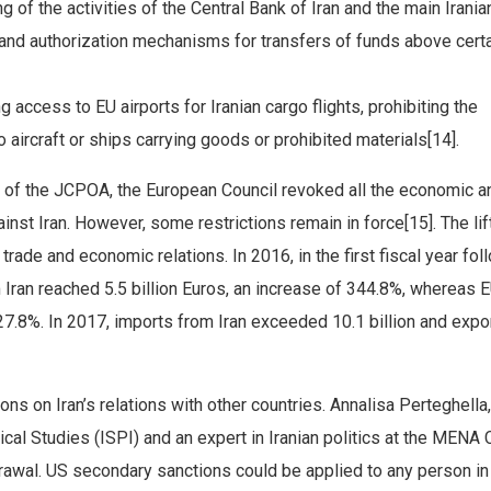
ng of the activities of the Central Bank of Iran and the main Irania
 and authorization mechanisms for transfers of funds above cert
 access to EU airports for Iranian cargo flights, prohibiting the
 aircraft or ships carrying goods or prohibited materials[14].
ce of the JCPOA, the European Council revoked all the economic a
inst Iran. However, some restrictions remain in force[15]. The lif
trade and economic relations. In 2016, in the first fiscal year fol
Iran reached 5.5 billion Euros, an increase of 344.8%, whereas 
 27.8%. In 2017, imports from Iran exceeded 10.1 billion and expo
s on Iran’s relations with other countries. Annalisa Perteghella,
itical Studies (ISPI) and an expert in Iranian politics at the MENA
hdrawal. US secondary sanctions could be applied to any person in