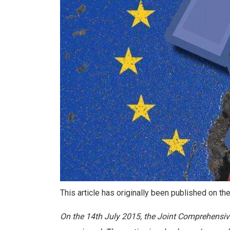
This article has originally been published on t
On the 14th July 2015, the Joint Comprehensiv