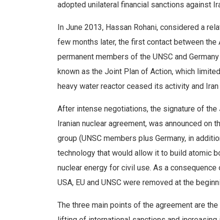
adopted unilateral financial sanctions against Ir
In June 2013, Hassan Rohani, considered a rela
few months later, the first contact between the
permanent members of the UNSC and Germany (
known as the Joint Plan of Action, which limited
heavy water reactor ceased its activity and Iran
After intense negotiations, the signature of t
Iranian nuclear agreement, was announced on t
group (UNSC members plus Germany, in addition 
technology that would allow it to build atomic b
nuclear energy for civil use. As a consequence
USA, EU and UNSC were removed at the beginnin
The three main points of the agreement are the 
lifting of international sanctions and increasing