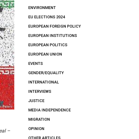
ENVIRONMENT
EU ELECTIONS 2024
EUROPEAN FOREIGN POLICY
EUROPEAN INSTITUTIONS
EUROPEAN POLITICS
EUROPEAN UNION
EVENTS
GENDER/EQUALITY
INTERNATIONAL
INTERVIEWS
JUSTICE
MEDIA INDEPENDENCE
MIGRATION
OPINION
eal –
OTHER ARTICLES