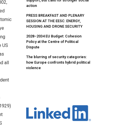
support, but calls for stronger social
002,
action
red
PRESS BREAKFAST AND PLENARY
Atomic
SESSION AT THE EESC: ENERGY,
HOUSING AND DRONE SECURITY
ye
2028–2034 EU Budget: Cohesion
ing
Policy at the Centre of Political
e US
Dispute
as
The blurring of security categories:
d all
how Europe confronts hybrid political
violence
ident
n
 1929)
nt
US