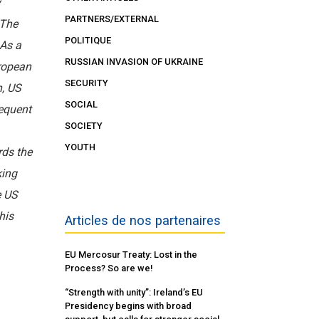
y
PARTNERS/EXTERNAL
 The
POLITIQUE
 As a
RUSSIAN INVASION OF UKRAINE
ropean
SECURITY
h, US
SOCIAL
equent
SOCIETY
YOUTH
rds the
king
e US
his
Articles de nos partenaires
EU Mercosur Treaty: Lost in the
Process? So are we!
“Strength with unity”: Ireland’s EU
Presidency begins with broad