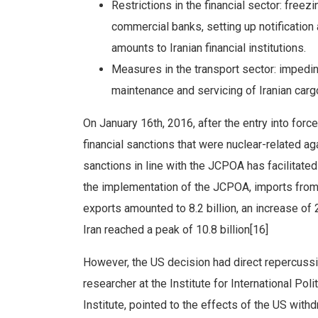
Restrictions in the financial sector: freezi
commercial banks, setting up notification
amounts to Iranian financial institutions.
Measures in the transport sector: impeding
maintenance and servicing of Iranian cargo
On January 16th, 2016, after the entry into for
financial sanctions that were nuclear-related aga
sanctions in line with the JCPOA has facilitated 
the implementation of the JCPOA, imports from 
exports amounted to 8.2 billion, an increase of
Iran reached a peak of 10.8 billion[16]
However, the US decision had direct repercussion
researcher at the Institute for International Pol
Institute, pointed to the effects of the US wit