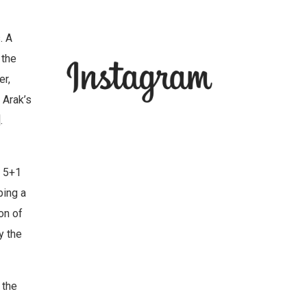
. A
 the
r,
 Arak’s
.
e 5+1
ping a
on of
y the
 the