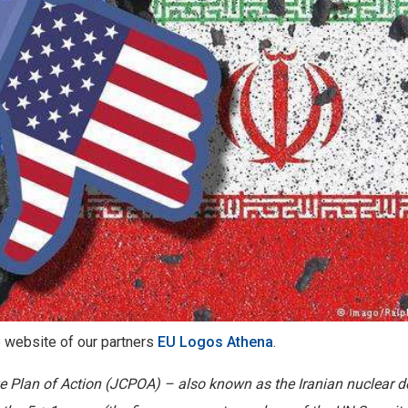
he website of our partners
EU Logos Athena
.
e Plan of Action (JCPOA) – also known as the Iranian nuclear d