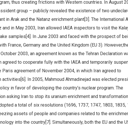
gram, thus creating frictions with Western countries. In August 2
dissident group – publicly revealed the existence of two undecla
lant in Arak and the Natanz enrichment plant[3]. The International 
 and in May 2003, Iran allowed IAEA inspectors to visit the Kala
take samples[4]. In June 2003 and faced with the prospect of be
 with France, Germany and the United Kingdom (EU 3). However,th
In October 2003, an agreement known as the Tehran Declaration w
n agreed to cooperate fully with the IAEA and temporarily suspen
e Paris agreement of November 2004, in which Iran agreed to
 activities[6]. In 2005, Mahmoud Ahmadinejad was elected pres
policy in favor of developing the country’s nuclear program. The
tion asking Iran to stop its uranium enrichment and transformatio
opted a total of six resolutions (1696, 1737, 1747, 1803, 1835,
freezing assets of people and companies related to the enrichme
nology into the country[7]. Simultaneously, both the EU and the 