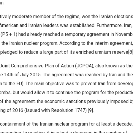
an.
tively moderate member of the regime, won the Iranian elections
 American and Iranian leaders was established. Furthermore, Iran,
P5 + 1) had already reached a temporary agreement in Novembe
 the Iranian nuclear program. According to the interim agreement,
 pledged to reduce a large part of its enriched uranium reserve[8]
he Joint Comprehensive Plan of Action (JCPOA), also known as the
he 14th of July 2015. The agreement was reached by Iran and th
to the EU). The main objective was to prevent Iran from develo
ombs, but would allow it to continue the program for the producti
 of the agreement, the economic sanctions previously imposed b
g of 2016 (issued with Resolution 1747) [9].
containment of the Iranian nuclear program for at least a decade,
 inspection. In practice, it involved a decrease in the number of