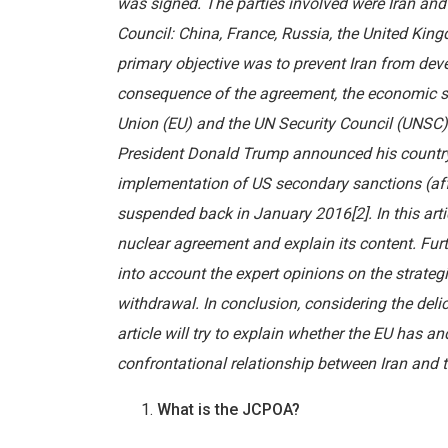
was signed. The parties involved were Iran and
Council: China, France, Russia, the United Kin
primary objective was to prevent Iran from dev
consequence of the agreement, the economic sa
Union (EU) and the UN Security Council (UNSC)
President Donald Trump announced his country
implementation of US secondary sanctions (affe
suspended back in January 2016[2]. In this arti
nuclear agreement and explain its content. Furth
into account the expert opinions on the strate
withdrawal. In conclusion, considering the delic
article will try to explain whether the EU has an
confrontational relationship between Iran and 
What is the JCPOA?