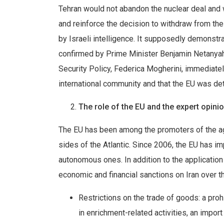
Tehran would not abandon the nuclear deal and w
and reinforce the decision to withdraw from t
by Israeli intelligence. It supposedly demonstr
confirmed by Prime Minister Benjamin Netanyahu
Security Policy, Federica Mogherini, immediatel
international community and that the EU was det
The role of the EU and the expert opini
The EU has been among the promoters of the agr
sides of the Atlantic. Since 2006, the EU has 
autonomous ones. In addition to the applicati
economic and financial sanctions on Iran over t
Restrictions on the trade of goods: a proh
in enrichment-related activities, an impor