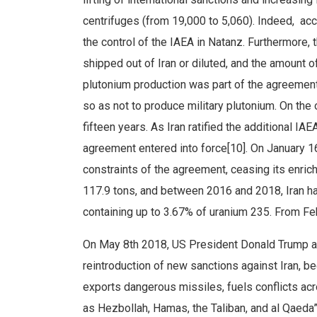
centrifuges (from 19,000 to 5,060). Indeed, ac
the control of the IAEA in Natanz. Furthermore,
shipped out of Iran or diluted, and the amount o
plutonium production was part of the agreement
so as not to produce military plutonium. On the 
fifteen years. As Iran ratified the additional IA
agreement entered into force[10]. On January 16t
constraints of the agreement, ceasing its enri
117.9 tons, and between 2016 and 2018, Iran ha
containing up to 3.67% of uranium 235. From Feb
On May 8th 2018, US President Donald Trump a
reintroduction of new sanctions against Iran, be
exports dangerous missiles, fuels conflicts acr
as Hezbollah, Hamas, the Taliban, and al Qaeda”