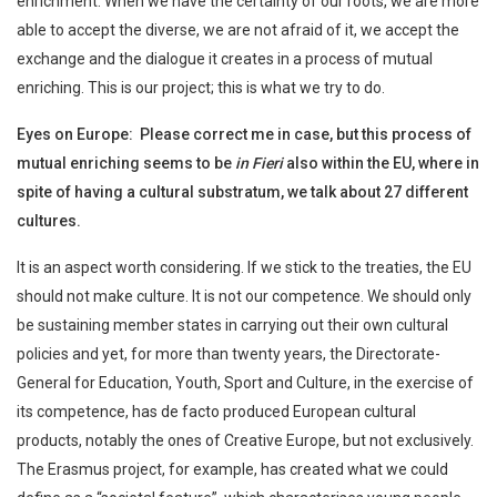
enrichment. When we have the certainty of our roots, we are more
able to accept the diverse, we are not afraid of it, we accept the
exchange and the dialogue it creates in a process of mutual
enriching. This is our project; this is what we try to do.
Eyes on Europe: Please correct me in case, but this process of
mutual enriching seems to be
in Fieri
also within the EU, where in
spite of having a cultural substratum, we talk about 27 different
cultures.
It is an aspect worth considering. If we stick to the treaties, the EU
should not make culture. It is not our competence. We should only
be sustaining member states in carrying out their own cultural
policies and yet, for more than twenty years, the Directorate-
General for Education, Youth, Sport and Culture, in the exercise of
its competence, has de facto produced European cultural
products, notably the ones of Creative Europe, but not exclusively.
The Erasmus project, for example, has created what we could