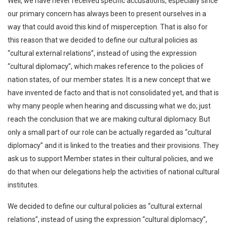
Well, we have never received specific accusations, especially since
our primary concern has always been to present ourselves in a
way that could avoid this kind of misperception. That is also for
this reason that we decided to define our cultural policies as
“cultural external relations”, instead of using the expression
“cultural diplomacy”, which makes reference to the policies of
nation states, of our member states. It is a new concept that we
have invented de facto and that is not consolidated yet, and that is
why many people when hearing and discussing what we do; just
reach the conclusion that we are making cultural diplomacy. But
only a small part of our role can be actually regarded as “cultural
diplomacy” and it is linked to the treaties and their provisions. They
ask us to support Member states in their cultural policies, and we
do that when our delegations help the activities of national cultural
institutes.
We decided to define our cultural policies as “cultural external
relations”, instead of using the expression “cultural diplomacy”,