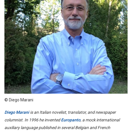
© Diego Marani
Diego Marani
is an Italian novelist, translator, and newspaper
columnist. In 1996 he invented
Europanto
, a mock international
auxiliary language published in several Belgian and French