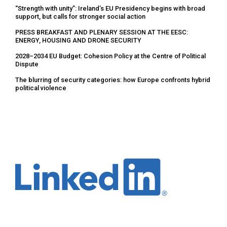
“Strength with unity”: Ireland’s EU Presidency begins with broad
support, but calls for stronger social action
PRESS BREAKFAST AND PLENARY SESSION AT THE EESC:
ENERGY, HOUSING AND DRONE SECURITY
2028–2034 EU Budget: Cohesion Policy at the Centre of Political
Dispute
The blurring of security categories: how Europe confronts hybrid
political violence