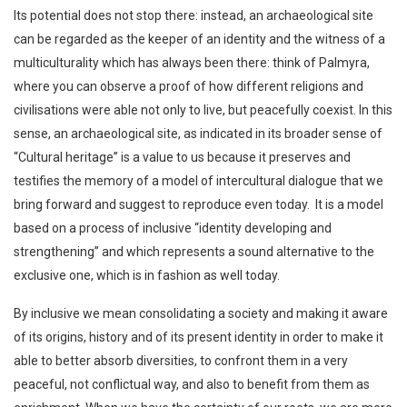
Its potential does not stop there: instead, an archaeological site
can be regarded as the keeper of an identity and the witness of a
multiculturality which has always been there: think of Palmyra,
where you can observe a proof of how different religions and
civilisations were able not only to live, but peacefully coexist. In this
sense, an archaeological site, as indicated in its broader sense of
“Cultural heritage” is a value to us because it preserves and
testifies the memory of a model of intercultural dialogue that we
bring forward and suggest to reproduce even today. It is a model
based on a process of inclusive “identity developing and
strengthening” and which represents a sound alternative to the
exclusive one, which is in fashion as well today.
By inclusive we mean consolidating a society and making it aware
of its origins, history and of its present identity in order to make it
able to better absorb diversities, to confront them in a very
peaceful, not conflictual way, and also to benefit from them as