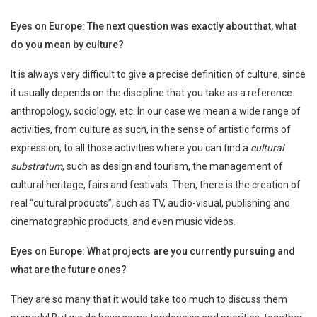
Eyes on Europe: The next question was exactly about that, what
do you mean by culture?
It is always very difficult to give a precise definition of culture, since
it usually depends on the discipline that you take as a reference:
anthropology, sociology, etc. In our case we mean a wide range of
activities, from culture as such, in the sense of artistic forms of
expression, to all those activities where you can find a
cultural
substratum
, such as design and tourism, the management of
cultural heritage, fairs and festivals. Then, there is the creation of
real “cultural products”, such as TV, audio-visual, publishing and
cinematographic products, and even music videos.
Eyes on Europe: What projects are you currently pursuing and
what are the future ones?
They are so many that it would take too much to discuss them