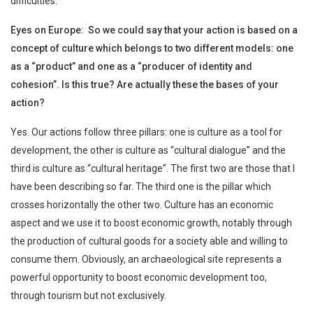
difficulties.
Eyes on Europe: So we could say that your action is based on a
concept of culture which belongs to two different models: one
as a “product” and one as a “producer of identity and
cohesion”. Is this true? Are actually these the bases of your
action?
Yes. Our actions follow three pillars: one is culture as a tool for
development, the other is culture as “cultural dialogue” and the
third is culture as “cultural heritage”. The first two are those that I
have been describing so far. The third one is the pillar which
crosses horizontally the other two. Culture has an economic
aspect and we use it to boost economic growth, notably through
the production of cultural goods for a society able and willing to
consume them. Obviously, an archaeological site represents a
powerful opportunity to boost economic development too,
through tourism but not exclusively.