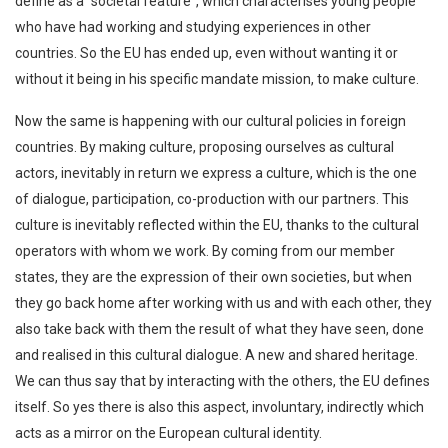
define as a “societal feature”, which characterises young people
who have had working and studying experiences in other
countries. So the EU has ended up, even without wanting it or
without it being in his specific mandate mission, to make culture.
Now the same is happening with our cultural policies in foreign
countries. By making culture, proposing ourselves as cultural
actors, inevitably in return we express a culture, which is the one
of dialogue, participation, co-production with our partners. This
culture is inevitably reflected within the EU, thanks to the cultural
operators with whom we work. By coming from our member
states, they are the expression of their own societies, but when
they go back home after working with us and with each other, they
also take back with them the result of what they have seen, done
and realised in this cultural dialogue. A new and shared heritage.
We can thus say that by interacting with the others, the EU defines
itself. So yes there is also this aspect, involuntary, indirectly which
acts as a mirror on the European cultural identity.