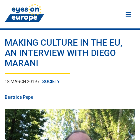
Eyes on Europe
MAKING CULTURE IN THE EU,
AN INTERVIEW WITH DIEGO
MARANI
18 MARCH 2019 /
SOCIETY
Beatrice Pepe