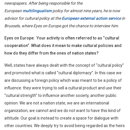
newspapers. After being responsible for the
European
multilingualism
policy for almost nine years, he is now
advisor for cultural policy at the
European external action servic
e in
Brussels, where Eyes on Europe got the chance to interview him.
Eyes on Europe: Your activity is often referred to as “cultural
cooperation”. What does it mean to make cultural policies and
how do they differ from the ones of nation states?
Well, states have always dealt with the concept of “cultural policy”
and promoted what is called “cultural diplomacy”. In this case we
are discussing a foreign policy which was meant to be a policy of
influence: they were trying to sell a cultural product and use their
“cultural strength” to influence another society, another public
opinion. We are not a nation state, we are an international
organization, we cannot and we do not want to have this kind of
attitude. Our goal is instead to create a space for dialogue with
other countries. We deeply try to avoid being regarded as the heirs