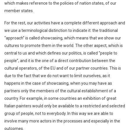
which makes reference to the policies of nation states, of our
member states.
For the rest, our activities have a complete different approach and
we use a terminological distinction to indicate it: the traditional
“approach” is called showcasing, which means that we show our
cultures to promote them in the world. The other aspect, which is
central to us and which defines our politics, is called “people to
people”, and it is the one of a direct contribution between the
cultural operators, of the EU and of our partner countries. This is
due to the fact that we do not want to limit ourselves, as it
happens in the case of showcasing, when you may have as
partners only the members of the cultural establishment of a
country. For example, in some countries an exhibition of great
Italian painters would only be available to a restricted and selected
group of people, not to everybody. In this way we are able to
involve many more actors in the processes and especially in the
outcomes.