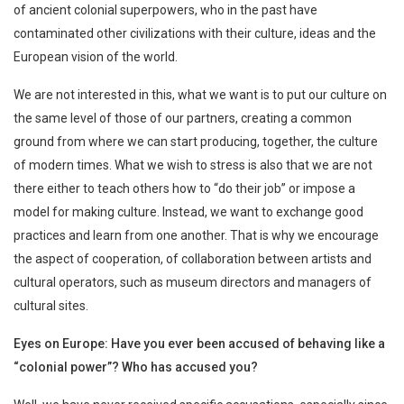
of ancient colonial superpowers, who in the past have
contaminated other civilizations with their culture, ideas and the
European vision of the world.
We are not interested in this, what we want is to put our culture on
the same level of those of our partners, creating a common
ground from where we can start producing, together, the culture
of modern times. What we wish to stress is also that we are not
there either to teach others how to “do their job” or impose a
model for making culture. Instead, we want to exchange good
practices and learn from one another. That is why we encourage
the aspect of cooperation, of collaboration between artists and
cultural operators, such as museum directors and managers of
cultural sites.
Eyes on Europe: Have you ever been accused of behaving like a
“colonial power”? Who has accused you?