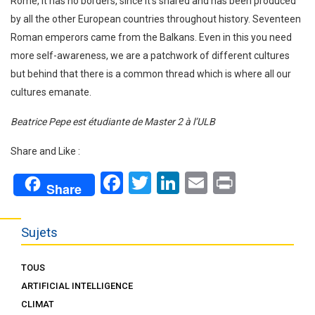
Rome, it has no borders, since it’s shared and has been produced
by all the other European countries throughout history. Seventeen
Roman emperors came from the Balkans. Even in this you need
more self-awareness, we are a patchwork of different cultures
but behind that there is a common thread which is where all our
cultures emanate.
Beatrice Pepe est étudiante de Master 2 à l’ULB
Share and Like :
Facebook
Twitter
LinkedIn
Email
Print
Share
Sujets
TOUS
ARTIFICIAL INTELLIGENCE
CLIMAT