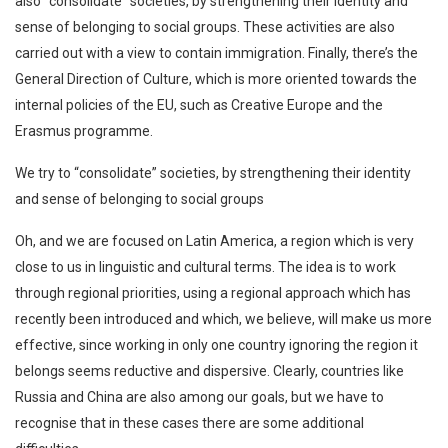
also “consolidate” societies, by strengthening their identity and
sense of belonging to social groups. These activities are also
carried out with a view to contain immigration. Finally, there’s the
General Direction of Culture, which is more oriented towards the
internal policies of the EU, such as Creative Europe and the
Erasmus programme.
We try to “consolidate” societies, by strengthening their identity
and sense of belonging to social groups
Oh, and we are focused on Latin America, a region which is very
close to us in linguistic and cultural terms. The idea is to work
through regional priorities, using a regional approach which has
recently been introduced and which, we believe, will make us more
effective, since working in only one country ignoring the region it
belongs seems reductive and dispersive. Clearly, countries like
Russia and China are also among our goals, but we have to
recognise that in these cases there are some additional