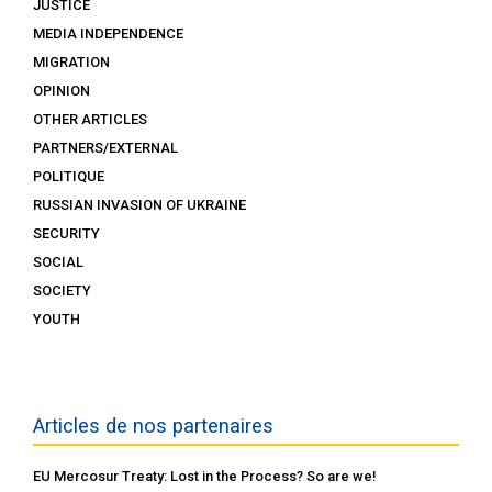
JUSTICE
MEDIA INDEPENDENCE
MIGRATION
OPINION
OTHER ARTICLES
PARTNERS/EXTERNAL
POLITIQUE
RUSSIAN INVASION OF UKRAINE
SECURITY
SOCIAL
SOCIETY
YOUTH
Articles de nos partenaires
EU Mercosur Treaty: Lost in the Process? So are we!