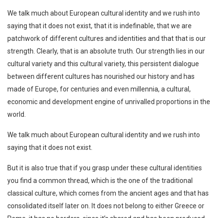
We talk much about European cultural identity and we rush into
saying that it does not exist, that it is indefinable, that we are
patchwork of different cultures and identities and that that is our
strength. Clearly, that is an absolute truth. Our strength lies in our
cultural variety and this cultural variety, this persistent dialogue
between different cultures has nourished our history and has
made of Europe, for centuries and even millennia, a cultural,
economic and development engine of unrivalled proportions in the
world.
We talk much about European cultural identity and we rush into
saying that it does not exist.
But it is also true that if you grasp under these cultural identities
you find a common thread, which is the one of the traditional
classical culture, which comes from the ancient ages and that has
consolidated itself later on. It does not belong to either Greece or