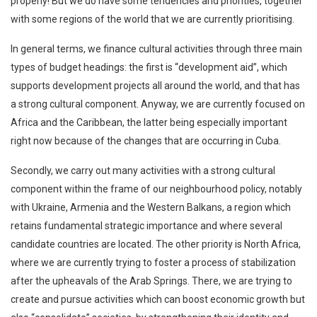
properly! But we do have some tendencies and priorities, together
with some regions of the world that we are currently prioritising.
In general terms, we finance cultural activities through three main
types of budget headings: the first is “development aid”, which
supports development projects all around the world, and that has
a strong cultural component. Anyway, we are currently focused on
Africa and the Caribbean, the latter being especially important
right now because of the changes that are occurring in Cuba.
Secondly, we carry out many activities with a strong cultural
component within the frame of our neighbourhood policy, notably
with Ukraine, Armenia and the Western Balkans, a region which
retains fundamental strategic importance and where several
candidate countries are located. The other priority is North Africa,
where we are currently trying to foster a process of stabilization
after the upheavals of the Arab Springs. There, we are trying to
create and pursue activities which can boost economic growth but