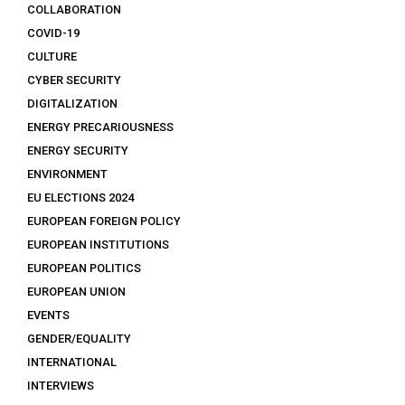
COLLABORATION
COVID-19
CULTURE
CYBER SECURITY
DIGITALIZATION
ENERGY PRECARIOUSNESS
ENERGY SECURITY
ENVIRONMENT
EU ELECTIONS 2024
EUROPEAN FOREIGN POLICY
EUROPEAN INSTITUTIONS
EUROPEAN POLITICS
EUROPEAN UNION
EVENTS
GENDER/EQUALITY
INTERNATIONAL
INTERVIEWS