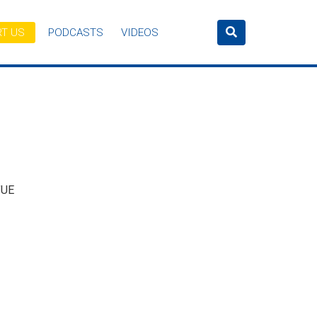
T US
PODCASTS
VIDEOS
’UE