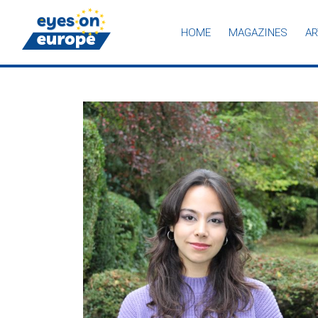
HOME
MAGAZINES
AR
Eyes on Europe