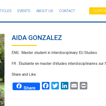
TICLES
EVENTS
ABOUT US
CONTACT
SUPPOR
AIDA GONZALEZ
ENG : Master student in Interdisciplinary EU Studies
FR : Étudiante en master d’études interdisciplinaires sur l
Share and Like :
Facebook
Twitter
LinkedIn
Email
Print
Share