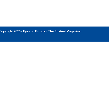
Copyright 2026 •
Eyes on Europe - The Student Magazine