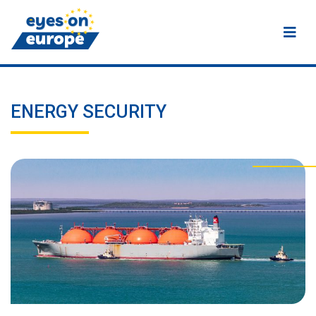
Eyes on Europe
ENERGY SECURITY