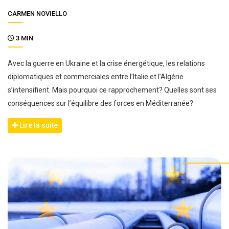
CARMEN NOVIELLO
3 MIN
Avec la guerre en Ukraine et la crise énergétique, les relations
diplomatiques et commerciales entre l’Italie et l’Algérie
s’intensifient. Mais pourquoi ce rapprochement? Quelles sont ses
conséquences sur l’équilibre des forces en Méditerranée?
Lire la suite