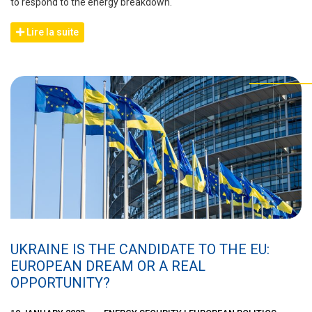
to respond to the energy breakdown.
Lire la suite
UKRAINE IS THE CANDIDATE TO THE EU:
EUROPEAN DREAM OR A REAL
OPPORTUNITY?