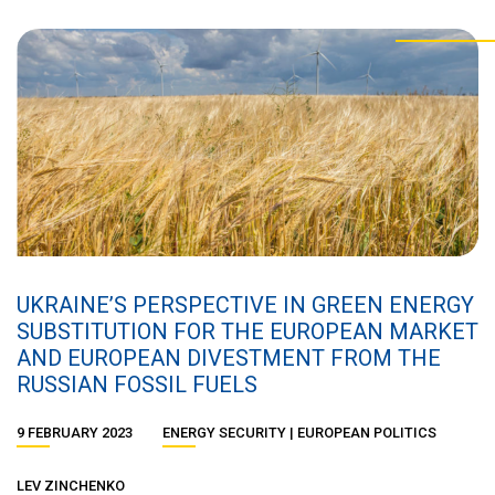
UKRAINE’S PERSPECTIVE IN GREEN ENERGY
SUBSTITUTION FOR THE EUROPEAN MARKET
AND EUROPEAN DIVESTMENT FROM THE
RUSSIAN FOSSIL FUELS
9 FEBRUARY 2023
ENERGY SECURITY
EUROPEAN POLITICS
LEV ZINCHENKO