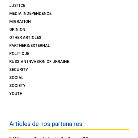
JUSTICE
MEDIA INDEPENDENCE
MIGRATION
OPINION
OTHER ARTICLES
PARTNERS/EXTERNAL
POLITIQUE
RUSSIAN INVASION OF UKRAINE
SECURITY
SOCIAL
SOCIETY
YOUTH
Articles de nos partenaires