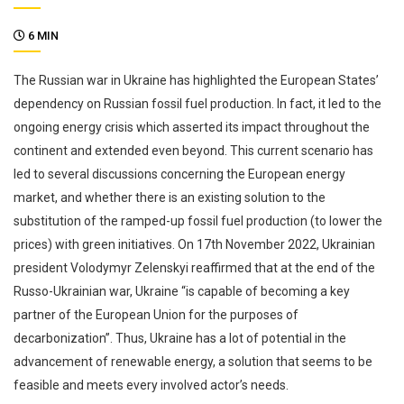
6 MIN
The Russian war in Ukraine has highlighted the European States’
dependency on Russian fossil fuel production. In fact, it led to the
ongoing energy crisis which asserted its impact throughout the
continent and extended even beyond. This current scenario has
led to several discussions concerning the European energy
market, and whether there is an existing solution to the
substitution of the ramped-up fossil fuel production (to lower the
prices) with green initiatives. On 17th November 2022, Ukrainian
president Volodymyr Zelenskyi reaffirmed that at the end of the
Russo-Ukrainian war, Ukraine “is capable of becoming a key
partner of the European Union for the purposes of
decarbonization”. Thus, Ukraine has a lot of potential in the
advancement of renewable energy, a solution that seems to be
feasible and meets every involved actor’s needs.