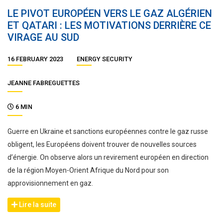
LE PIVOT EUROPÉEN VERS LE GAZ ALGÉRIEN
ET QATARI : LES MOTIVATIONS DERRIÈRE CE
VIRAGE AU SUD
16 FEBRUARY 2023
ENERGY SECURITY
JEANNE FABREGUETTES
6 MIN
Guerre en Ukraine et sanctions européennes contre le gaz russe
obligent, les Européens doivent trouver de nouvelles sources
d’énergie. On observe alors un revirement européen en direction
de la région Moyen-Orient Afrique du Nord pour son
approvisionnement en gaz.
Lire la suite