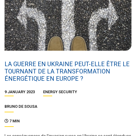
LA GUERRE EN UKRAINE PEUT-ELLE ÊTRE LE
TOURNANT DE LA TRANSFORMATION
ÉNERGÉTIQUE EN EUROPE ?
9 JANUARY 2023
ENERGY SECURITY
BRUNO DE SOUSA
7 MIN