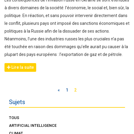
Les conséquences de l’invasion russe en Ukraine se sont étendues
à divers domaines de la société: l’économie, le social et, bien sûr, la
politique. En réaction, et sans pouvoir intervenir directement dans
le conflit, plusieurs pays ont imposé des sanctions économiques et
politiques à la Russie afin de la dissuader de ses actions.
Néanmoins, l’une des industries russes les plus cruciales n’a pas
été touchée en raison des dommages qu’elle aurait pu causer à la
plupart des pays européens : l’exportation de gaz et de pétrole.
Lire la suite
«
1
2
Sujets
TOUS
ARTIFICIAL INTELLIGENCE
CLIMAT