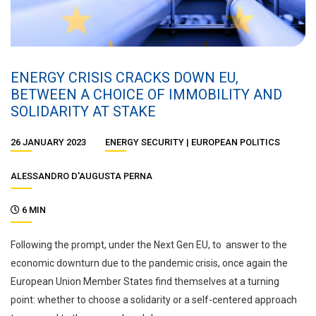
ENERGY CRISIS CRACKS DOWN EU,
BETWEEN A CHOICE OF IMMOBILITY AND
SOLIDARITY AT STAKE
26 JANUARY 2023
ENERGY SECURITY
EUROPEAN POLITICS
ALESSANDRO D'AUGUSTA PERNA
6 MIN
Following the prompt, under the Next Gen EU, to answer to the
economic downturn due to the pandemic crisis, once again the
European Union Member States find themselves at a turning
point: whether to choose a solidarity or a self-centered approach