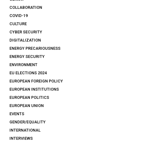
COLLABORATION
COVID-19
CULTURE
CYBER SECURITY
DIGITALIZATION
ENERGY PRECARIOUSNESS
ENERGY SECURITY
ENVIRONMENT
EU ELECTIONS 2024
EUROPEAN FOREIGN POLICY
EUROPEAN INSTITUTIONS
EUROPEAN POLITICS
EUROPEAN UNION
EVENTS
GENDER/EQUALITY
INTERNATIONAL
INTERVIEWS