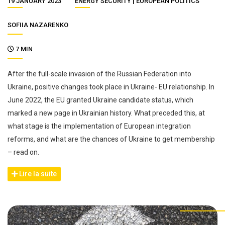
19 JANUARY 2023
ENERGY SECURITY
EUROPEAN POLITICS
SOFIIA NAZARENKO
7 MIN
After the full-scale invasion of the Russian Federation into
Ukraine, positive changes took place in Ukraine- EU relationship. In
June 2022, the EU granted Ukraine candidate status, which
marked a new page in Ukrainian history. What preceded this, at
what stage is the implementation of European integration
reforms, and what are the chances of Ukraine to get membership
– read on.
Lire la suite