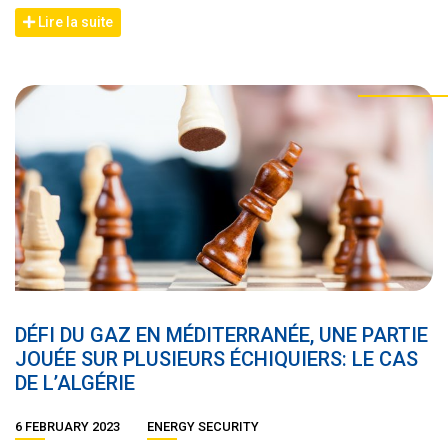
Lire la suite
DÉFI DU GAZ EN MÉDITERRANÉE, UNE PARTIE
JOUÉE SUR PLUSIEURS ÉCHIQUIERS: LE CAS
DE L’ALGÉRIE
6 FEBRUARY 2023
ENERGY SECURITY