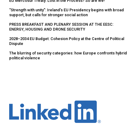
EU Mercosur Treaty: Lost in the Process? So are we!
“Strength with unity”: Ireland’s EU Presidency begins with broad
support, but calls for stronger social action
PRESS BREAKFAST AND PLENARY SESSION AT THE EESC:
ENERGY, HOUSING AND DRONE SECURITY
2028–2034 EU Budget: Cohesion Policy at the Centre of Political
Dispute
The blurring of security categories: how Europe confronts hybrid
political violence