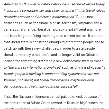
American “soft power” is deteriorating, because liberal values today
incorporate corruption, sex and violence, and with this liberal values
discredit America and American modernization
.” Due to new
challenges such as the financial crisis, terrorism, migration and a
generational change, liberal democracy is not efficient anymore
and is no longer defining the Hungarian current politics. It appears
that liberal state is not strong enough to protect the people and to
catch up with these new challenges. In order to unite people,
liberal democracy is not useful and no longer valid, so Orban is
looking for something different, a new democratic system closer
to “
the stars of international analyses
” such as China and Russia: “
a
trending topic in thinking is understanding systems that are not
Western, not liberal, not liberal democracies, maybe not even
democracies, and yet making nations successful
.”
Thus, the Russian influence is almost palpable. First, because of
the admiration of Viktor Orban toward its Russian big Brother; the