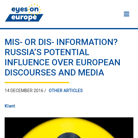
Eyes on Europe
MIS- OR DIS- INFORMATION?
RUSSIA’S POTENTIAL
INFLUENCE OVER EUROPEAN
DISCOURSES AND MEDIA
14 DECEMBER 2016 /
OTHER ARTICLES
Klant