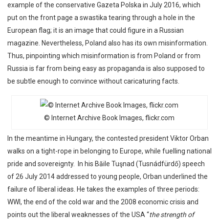
example of the conservative Gazeta Polska in July 2016, which
put on the front page a swastika tearing through a hole in the
European flag; it is an image that could figure in a Russian
magazine. Nevertheless, Poland also has its own misinformation.
Thus, pinpointing which misinformation is from Poland or from
Russia is far from being easy as propaganda is also supposed to
be subtle enough to convince without caricaturing facts.
© Internet Archive Book Images, flickr.com
In the meantime in Hungary, the contested president Viktor Orban
walks on a tight-rope in belonging to Europe, while fuelling national
pride and sovereignty. In his Băile Tuşnad (Tusnádfürdő) speech
of 26 July 2014 addressed to young people, Orban underlined the
failure of liberal ideas. He takes the examples of three periods:
WWI, the end of the cold war and the 2008 economic crisis and
points out the liberal weaknesses of the USA “
the strength of