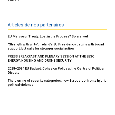
Articles de nos partenaires
EU Mercosur Treaty: Lost in the Process? So are we!
“Strength with unity”: Ireland’s EU Presidency begins with broad
support, but calls for stronger social action
PRESS BREAKFAST AND PLENARY SESSION AT THE EESC:
ENERGY, HOUSING AND DRONE SECURITY
2028–2034 EU Budget: Cohesion Policy at the Centre of Political
Dispute
The blurring of security categories: how Europe confronts hybrid
political violence