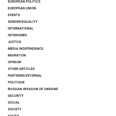
EUROPEAN POLITICS
EUROPEAN UNION
EVENTS
GENDER/EQUALITY
INTERNATIONAL
INTERVIEWS
JUSTICE
MEDIA INDEPENDENCE
MIGRATION
OPINION
OTHER ARTICLES
PARTNERS/EXTERNAL
POLITIQUE
RUSSIAN INVASION OF UKRAINE
SECURITY
SOCIAL
SOCIETY
YOUTH