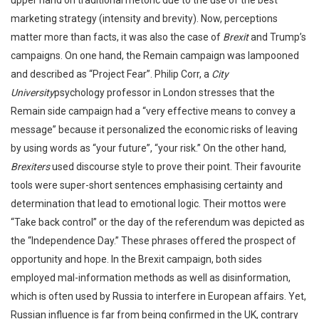
upper hand on traditional rhetoric due to the use of the best
marketing strategy (intensity and brevity). Now, perceptions
matter more than facts, it was also the case of
Brexit
and Trump’s
campaigns. On one hand, the Remain campaign was lampooned
and described as “Project Fear”. Philip Corr, a
City
University
psychology professor in London stresses that the
Remain side campaign had a “very effective means to convey a
message” because it personalized the economic risks of leaving
by using words as “your future”, “your risk.” On the other hand,
Brexiters
used discourse style to prove their point. Their favourite
tools were super-short sentences emphasising certainty and
determination that lead to emotional logic. Their mottos were
“Take back control” or the day of the referendum was depicted as
the “Independence Day.” These phrases offered the prospect of
opportunity and hope. In the Brexit campaign, both sides
employed mal-information methods as well as disinformation,
which is often used by Russia to interfere in European affairs. Yet,
Russian influence is far from being confirmed in the UK, contrary