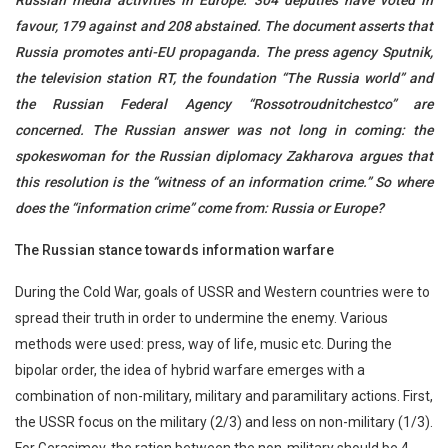
Russian media activities in Europe. 304 deputies have voted in
favour, 179 against and 208 abstained. The document asserts that
Russia promotes anti-EU propaganda. The press agency Sputnik,
the television station RT, the foundation “The Russia world” and
the Russian Federal Agency “Rossotroudnitchestco” are
concerned. The Russian answer was not long in coming: the
spokeswoman for the Russian diplomacy Zakharova argues that
this resolution is the “witness of an information crime.” So where
does the “information crime” come from: Russia or Europe?
The Russian stance towards information warfare
During the Cold War, goals of USSR and Western countries were to
spread their truth in order to undermine the enemy. Various
methods were used: press, way of life, music etc. During the
bipolar order, the idea of hybrid warfare emerges with a
combination of non-military, military and paramilitary actions. First,
the USSR focus on the military (2/3) and less on non-military (1/3).