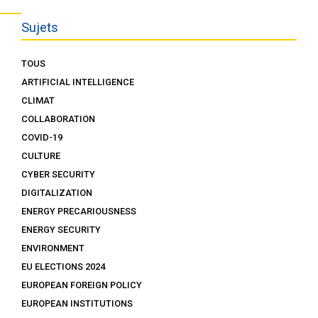
Sujets
TOUS
ARTIFICIAL INTELLIGENCE
CLIMAT
COLLABORATION
COVID-19
CULTURE
CYBER SECURITY
DIGITALIZATION
ENERGY PRECARIOUSNESS
ENERGY SECURITY
ENVIRONMENT
EU ELECTIONS 2024
EUROPEAN FOREIGN POLICY
EUROPEAN INSTITUTIONS