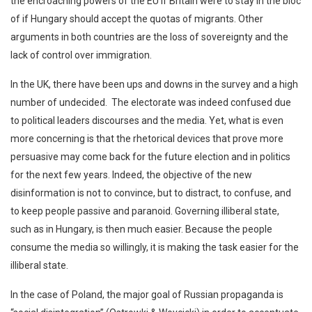
the encroaching powers of the EU if Britain were to stay in the bloc
of if Hungary should accept the quotas of migrants. Other
arguments in both countries are the loss of sovereignty and the
lack of control over immigration.
In the UK, there have been ups and downs in the survey and a high
number of undecided. The electorate was indeed confused due
to political leaders discourses and the media. Yet, what is even
more concerning is that the rhetorical devices that prove more
persuasive may come back for the future election and in politics
for the next few years. Indeed, the objective of the new
disinformation is not to convince, but to distract, to confuse, and
to keep people passive and paranoid. Governing illiberal state,
such as in Hungary, is then much easier. Because the people
consume the media so willingly, it is making the task easier for the
illiberal state.
In the case of Poland, the major goal of Russian propaganda is