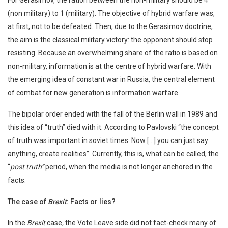
For Gerasimov, the ration between the non-military should be 4
(non military) to 1 (military). The objective of hybrid warfare was,
at first, not to be defeated. Then, due to the Gerasimov doctrine,
the aim is the classical military victory: the opponent should stop
resisting. Because an overwhelming share of the ratio is based on
non-military, information is at the centre of hybrid warfare. With
the emerging idea of constant war in Russia, the central element
of combat for new generation is information warfare.
The bipolar order ended with the fall of the Berlin wall in 1989 and
this idea of “truth” died with it. According to Pavlovski “the concept
of truth was important in soviet times. Now […] you can just say
anything, create realities”. Currently, this is, what can be called, the
“
post truth”
period, when the media is not longer anchored in the
facts.
The case of
Brexit
: Facts or lies?
In the
Brexit
case
,
the Vote Leave side did not fact-check many of