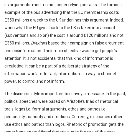
its arguments: media is not longer relying on facts. The famous
example of the bus advertising that the EU membership costs
£350 millions a week to the UK underlines this argument. Indeed,
when what the EU gives back to the UK is taken into account
(subventions and so on) the cost is around £120 millions and not
£350 millions.
Brexiters
based their campaign on false argument
and misinformation. Their main objective was to get people’s
attention. It is not accidental that this kind of information is
circulating; it can be a part of a deliberate strategy of the
information warfare. In fact, information is a way to channel
power, to control and not inform.
The discourse style is important to convey a message. In the past,
political speeches were based on Aristotle’s triad of rhetorical
tools: logos i.e. formal arguments, ethos and pathos i.e.
personality, authority and emotions. Currently, discourses rather
use ethos and pathos than logos. Rhetoric of promotion gets the