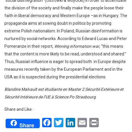
“social disintegration” (Ostrowki & Woycicki) in order to accentuate
the division of the society and finally make the people loose their
faith in liberal democracy and Western Europe –as in Hungary. The
propaganda aims at sowing doubt in politics by promoting
extreme Polish nationalism. In Poland, Russian disinformation is
nurtured by social networks. According to Edward Lucas and Peter
Pomeranze in their report,
Winning information war
, “this means
that the content is more likely to be read, understood and shared.”
Thus, Russian influence is eager to spread both in Europe despite
measures recently taken by the European Parliament and in the
USA as it is suspected during the presidential elections.
Blandine Malvault est étudiante en Master 2 Sécurité Extérieure et
Sécurité Intérieure de l’UE à Science Po Strasbourg
Share and Like :
Facebook
Twitter
LinkedIn
Email
Print
Share