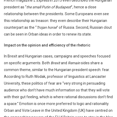
French magazine
L’Express
in 2015 even described the Hungarian
president as “
the small Putin of Budapest
”, hence a close
relationship between the presidents. Some Europeans even see
this relationship as treason: they even describe their Hungarian
counterpart as the “
Trojan horse
” of Russia. Second, Russian clout
can be seen in Orban ideas in order to renew its state.
Impact on the opinion and efficiency of the rhetoric
In Brexit and Hungarian cases, campaigns and speeches focused
on specific arguments. Both
Brexit
and
Remain
sides share a
common theme, similar to the Hungarian president speech: fear.
According to Ruth Wodak, professor of linguistics at Lancaster
University, these politics of fear are “very strong in persuading
audience who don’t have much information so that they will vote
with their gut feeling, which is where rational discussions don’t find
a space.” Emotion is once more preferred to logic and rationality.
Orban and Vote Leave in the United Kingdom (UK) have centred on