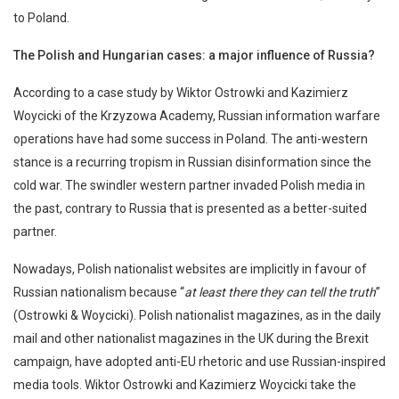
to Poland.
The Polish and Hungarian cases: a major influence of Russia?
According to a case study by Wiktor Ostrowki and Kazimierz
Woycicki of the Krzyzowa Academy, Russian information warfare
operations have had some success in Poland. The anti-western
stance is a recurring tropism in Russian disinformation since the
cold war. The swindler western partner invaded Polish media in
the past, contrary to Russia that is presented as a better-suited
partner.
Nowadays, Polish nationalist websites are implicitly in favour of
Russian nationalism because “
at least there they can tell the truth
”
(Ostrowki & Woycicki). Polish nationalist magazines, as in the daily
mail and other nationalist magazines in the UK during the Brexit
campaign, have adopted anti-EU rhetoric and use Russian-inspired
media tools. Wiktor Ostrowki and Kazimierz Woycicki take the