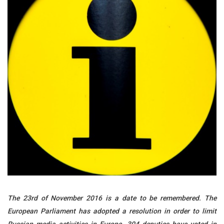
The 23rd of November 2016 is a date to be remembered. The
European Parliament has adopted a resolution in order to limit