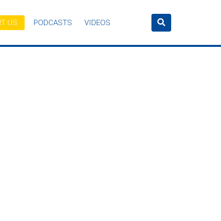
T US
PODCASTS
VIDEOS