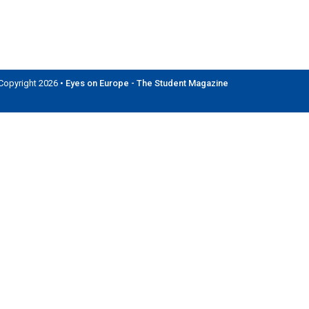
Copyright 2026 •
Eyes on Europe - The Student Magazine