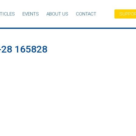
TICLES
EVENTS
ABOUT US
CONTACT
SUPPOR
28 165828