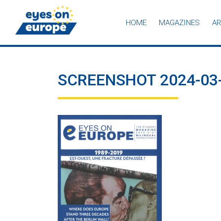
HOME
MAGAZINES
AR
Eyes on Europe
SCREENSHOT 2024-03-