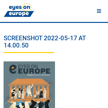
Eyes on Europe
SCREENSHOT 2022-05-17 AT
14.00.50