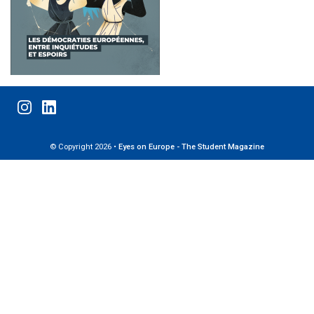
© Copyright 2026 •
Eyes on Europe - The Student Magazine