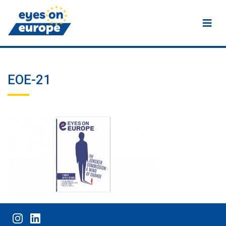
Eyes on Europe
EOE-21