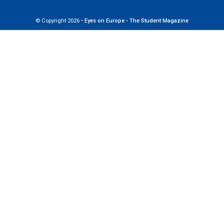
© Copyright 2026 •
Eyes on Europe - The Student Magazine