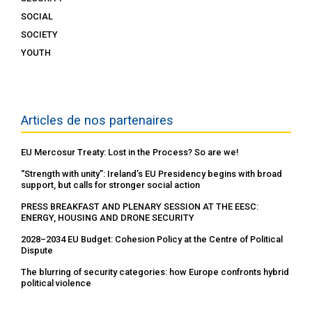
SOCIAL
SOCIETY
YOUTH
Articles de nos partenaires
EU Mercosur Treaty: Lost in the Process? So are we!
“Strength with unity”: Ireland’s EU Presidency begins with broad
support, but calls for stronger social action
PRESS BREAKFAST AND PLENARY SESSION AT THE EESC:
ENERGY, HOUSING AND DRONE SECURITY
2028–2034 EU Budget: Cohesion Policy at the Centre of Political
Dispute
The blurring of security categories: how Europe confronts hybrid
political violence