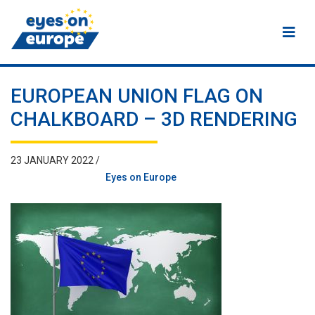
Eyes on Europe
EUROPEAN UNION FLAG ON
CHALKBOARD – 3D RENDERING
23 JANUARY 2022 /
Eyes on Europe