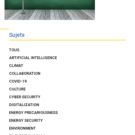
Sujets
TOUS
ARTIFICIAL INTELLIGENCE
CLIMAT
COLLABORATION
COVID-19
CULTURE
CYBER SECURITY
DIGITALIZATION
ENERGY PRECARIOUSNESS
ENERGY SECURITY
ENVIRONMENT