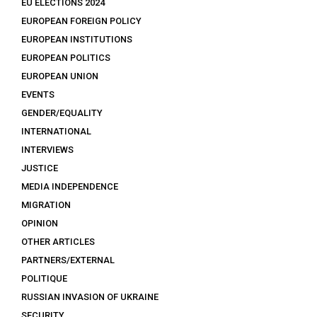
EU ELECTIONS 2024
EUROPEAN FOREIGN POLICY
EUROPEAN INSTITUTIONS
EUROPEAN POLITICS
EUROPEAN UNION
EVENTS
GENDER/EQUALITY
INTERNATIONAL
INTERVIEWS
JUSTICE
MEDIA INDEPENDENCE
MIGRATION
OPINION
OTHER ARTICLES
PARTNERS/EXTERNAL
POLITIQUE
RUSSIAN INVASION OF UKRAINE
SECURITY