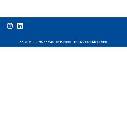
© Copyright 2026 •
Eyes on Europe - The Student Magazine