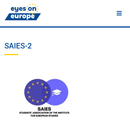
Eyes on Europe
SAIES-2