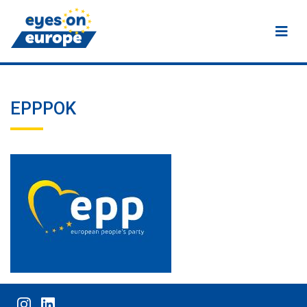
Eyes on Europe
EPPPOK