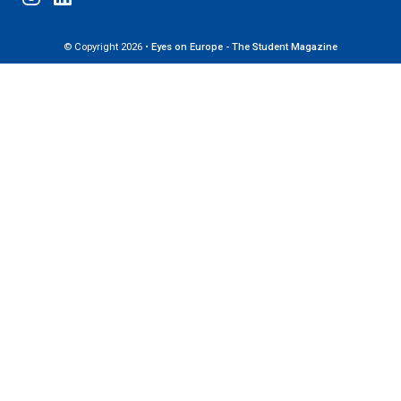
© Copyright 2026 •
Eyes on Europe - The Student Magazine