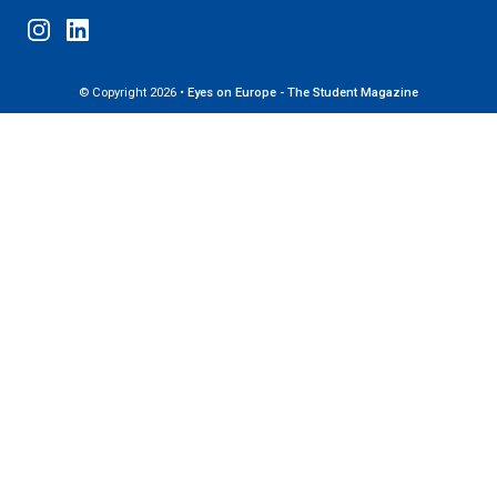
© Copyright 2026 •
Eyes on Europe - The Student Magazine