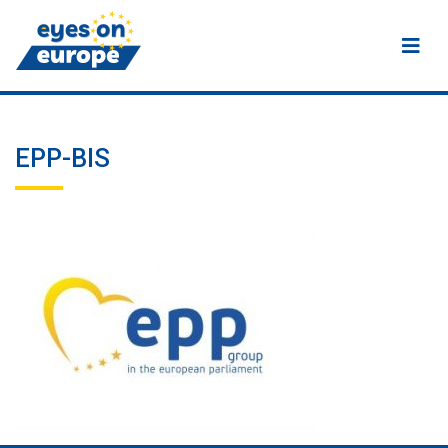
Eyes on Europe
EPP-BIS