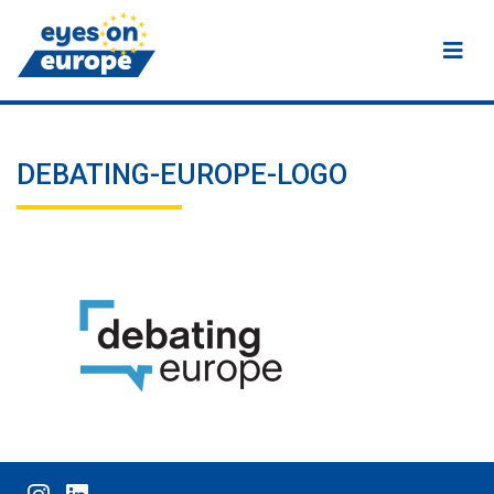
Eyes on Europe
DEBATING-EUROPE-LOGO