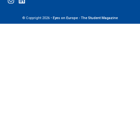
© Copyright 2026 •
Eyes on Europe - The Student Magazine