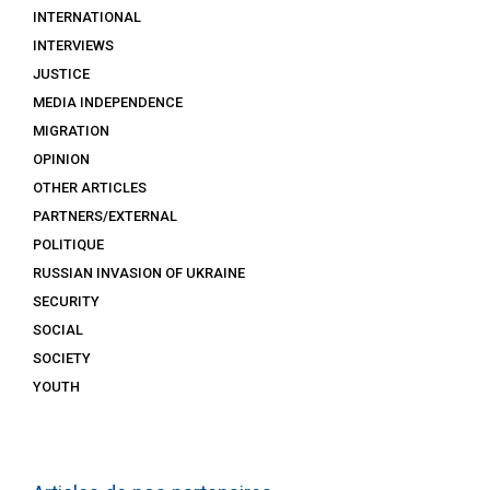
INTERNATIONAL
INTERVIEWS
JUSTICE
MEDIA INDEPENDENCE
MIGRATION
OPINION
OTHER ARTICLES
PARTNERS/EXTERNAL
POLITIQUE
RUSSIAN INVASION OF UKRAINE
SECURITY
SOCIAL
SOCIETY
YOUTH