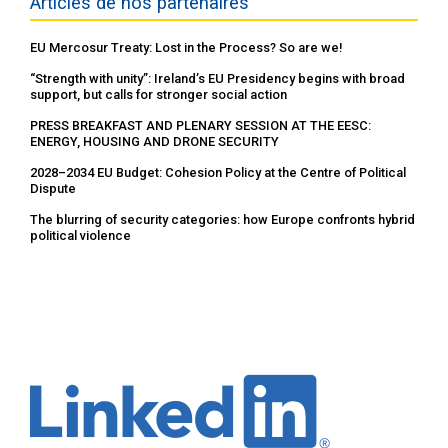
Articles de nos partenaires
EU Mercosur Treaty: Lost in the Process? So are we!
“Strength with unity”: Ireland’s EU Presidency begins with broad
support, but calls for stronger social action
PRESS BREAKFAST AND PLENARY SESSION AT THE EESC:
ENERGY, HOUSING AND DRONE SECURITY
2028–2034 EU Budget: Cohesion Policy at the Centre of Political
Dispute
The blurring of security categories: how Europe confronts hybrid
political violence