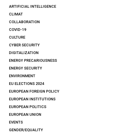
ARTIFICIAL INTELLIGENCE
CLIMAT
COLLABORATION
COVID-19
CULTURE
CYBER SECURITY
DIGITALIZATION
ENERGY PRECARIOUSNESS
ENERGY SECURITY
ENVIRONMENT
EU ELECTIONS 2024
EUROPEAN FOREIGN POLICY
EUROPEAN INSTITUTIONS
EUROPEAN POLITICS
EUROPEAN UNION
EVENTS
GENDER/EQUALITY