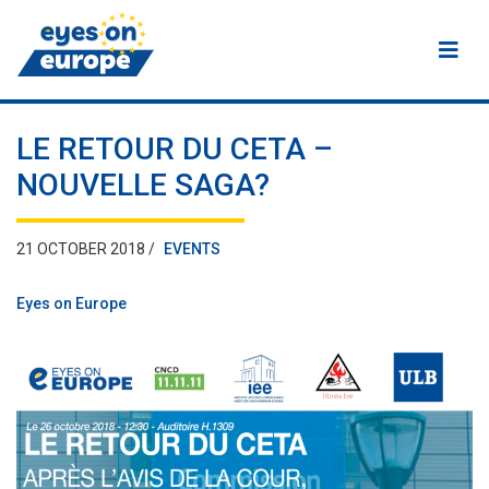
Eyes on Europe
LE RETOUR DU CETA –
NOUVELLE SAGA?
21 OCTOBER 2018 /
EVENTS
Eyes on Europe