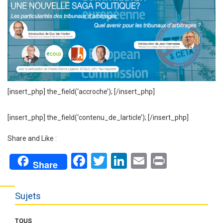
[insert_php] the_field(‘accroche’); [/insert_php]
[insert_php] the_field(‘contenu_de_larticle’); [/insert_php]
Share and Like :
Facebook
Twitter
LinkedIn
Email
Print
Share
Sujets
TOUS