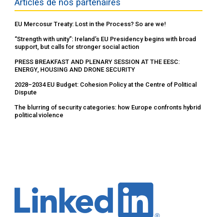
Articles de nos partenaires
EU Mercosur Treaty: Lost in the Process? So are we!
“Strength with unity”: Ireland’s EU Presidency begins with broad
support, but calls for stronger social action
PRESS BREAKFAST AND PLENARY SESSION AT THE EESC:
ENERGY, HOUSING AND DRONE SECURITY
2028–2034 EU Budget: Cohesion Policy at the Centre of Political
Dispute
The blurring of security categories: how Europe confronts hybrid
political violence