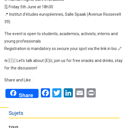
🗓️ Friday 5th June at 18h30
📍 Institut d’études européennes, Salle Spaak (Avenue Roosevelt
39)
The event is open to students, academics, activists, interns and
young professionals.
Registration is mandatory so secure your spot via the link in bio 🔗
☕🇪🇺 Let’s talk about (E)U, join us for free snacks and drinks, stay
for the discussion!
Share and Like :
Facebook
Twitter
LinkedIn
Email
Print
Share
Sujets
TOUS