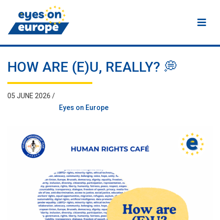
Eyes on Europe
HOW ARE (E)U, REALLY? 💭
05 JUNE 2026 /
Eyes on Europe