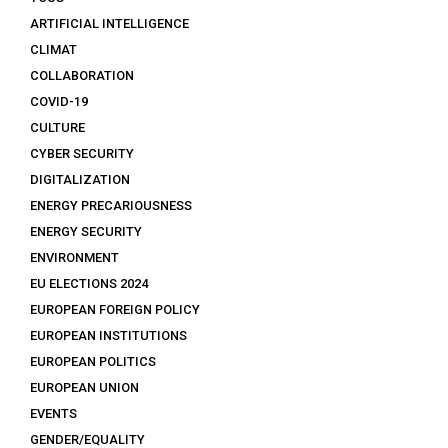
ARTIFICIAL INTELLIGENCE
CLIMAT
COLLABORATION
COVID-19
CULTURE
CYBER SECURITY
DIGITALIZATION
ENERGY PRECARIOUSNESS
ENERGY SECURITY
ENVIRONMENT
EU ELECTIONS 2024
EUROPEAN FOREIGN POLICY
EUROPEAN INSTITUTIONS
EUROPEAN POLITICS
EUROPEAN UNION
EVENTS
GENDER/EQUALITY