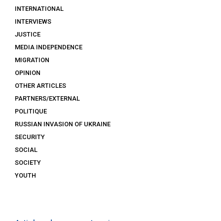
INTERNATIONAL
INTERVIEWS
JUSTICE
MEDIA INDEPENDENCE
MIGRATION
OPINION
OTHER ARTICLES
PARTNERS/EXTERNAL
POLITIQUE
RUSSIAN INVASION OF UKRAINE
SECURITY
SOCIAL
SOCIETY
YOUTH