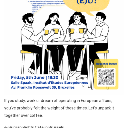
If you study, work or dream of operating in European affairs,
you’ve probably felt the weight of these times. Let’s unpack it
together over coffee.
☕ Human Rights Café in Brussels