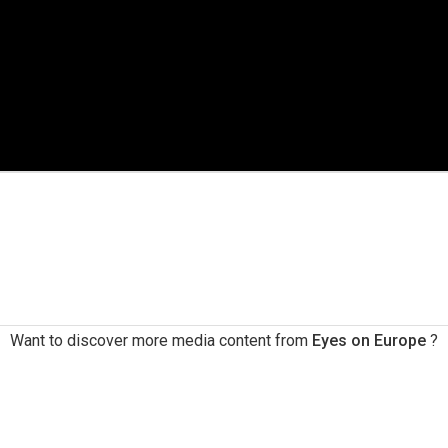
Want to discover more media content from
Eyes on Europe
?