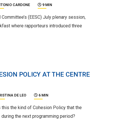
TONIO CARDONE
9 MIN
 Committee’s (EESC) July plenary session,
kfast where rapporteurs introduced three
ESION POLICY AT THE CENTRE
RISTINA DE LEO
6 MIN
s this the kind of Cohesion Policy that the
 during the next programming period?