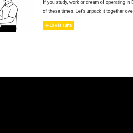
If you study, work or dream of operating in 
of these times. Let’s unpack it together ov
Lire la suite