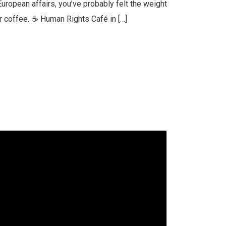
European affairs, you’ve probably felt the weight
er coffee. ☕ Human Rights Café in […]