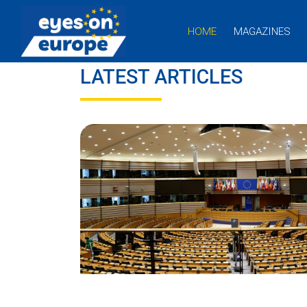
HOME
MAGAZINES
Eyes on Europe
LATEST ARTICLES