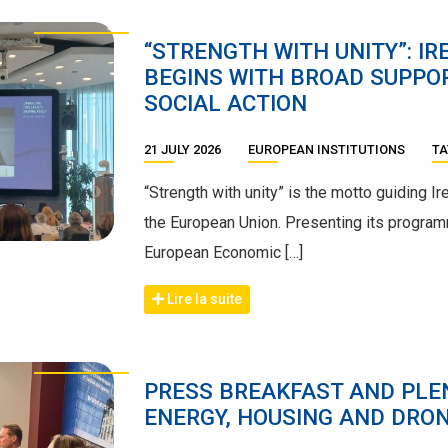
“STRENGTH WITH UNITY”: IR
BEGINS WITH BROAD SUPPOR
SOCIAL ACTION
21 JULY 2026
EUROPEAN INSTITUTIONS
TA
“Strength with unity” is the motto guiding I
the European Union. Presenting its program
European Economic […]
Lire la suite
PRESS BREAKFAST AND PLEN
ENERGY, HOUSING AND DRON