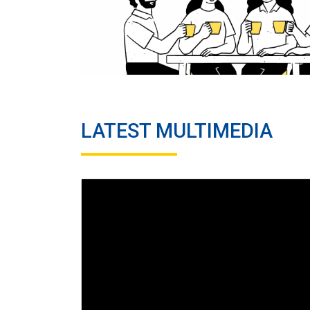
LATEST MULTIMEDIA