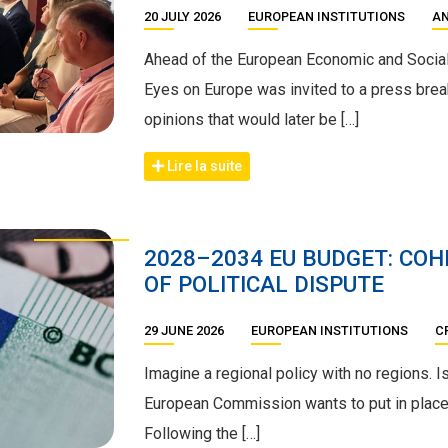
20 JULY 2026
EUROPEAN INSTITUTIONS
AN
Ahead of the European Economic and Social
Eyes on Europe was invited to a press brea
opinions that would later be […]
Lire la suite
2028–2034 EU BUDGET: COH
OF POLITICAL DISPUTE
29 JUNE 2026
EUROPEAN INSTITUTIONS
C
Imagine a regional policy with no regions. I
European Commission wants to put in place
Following the […]