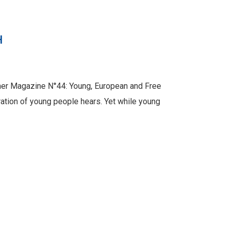
H
mer Magazine N°44: Young, European and Free
ration of young people hears. Yet while young