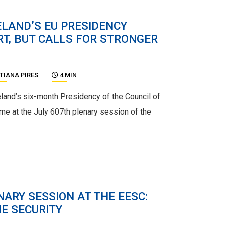
ELAND’S EU PRESIDENCY
T, BUT CALLS FOR STRONGER
TIANA PIRES
4 MIN
reland’s six-month Presidency of the Council of
me at the July 607th plenary session of the
ARY SESSION AT THE EESC:
E SECURITY