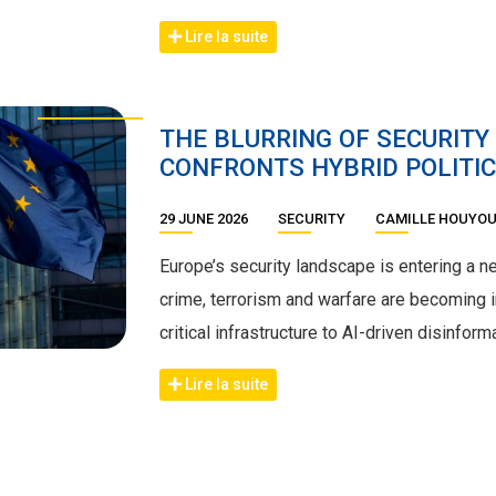
Lire la suite
THE BLURRING OF SECURITY
CONFRONTS HYBRID POLITIC
29 JUNE 2026
SECURITY
CAMILLE HOUYO
Europe’s security landscape is entering a 
crime, terrorism and warfare are becoming i
critical infrastructure to AI-driven disinform
Lire la suite