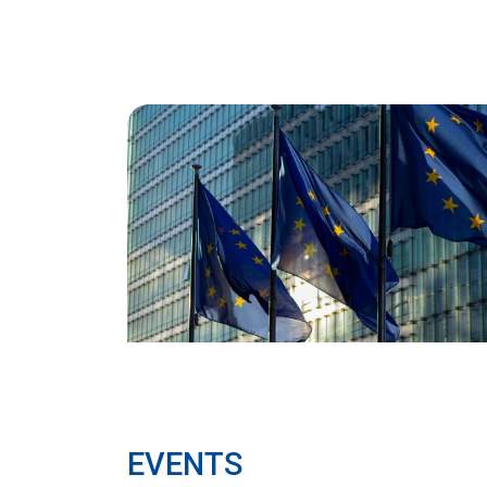
EVENTS