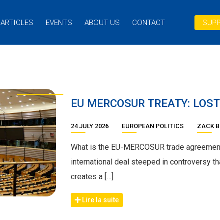
ARTICLES
EVENTS
ABOUT US
CONTACT
SUPP
EU MERCOSUR TREATY: LOST
24 JULY 2026
EUROPEAN POLITICS
ZACK 
What is the EU-MERCOSUR trade agreemen
international deal steeped in controversy th
creates a […]
Lire la suite