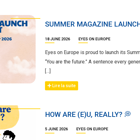
SUMMER MAGAZINE LAUNC
18 JUNE 2026
EYES ON EUROPE
Eyes on Europe is proud to launch its Sum
“You are the future.” A sentence every gene
[…]
Lire la suite
HOW ARE (E)U, REALLY? 💭
5 JUNE 2026
EYES ON EUROPE