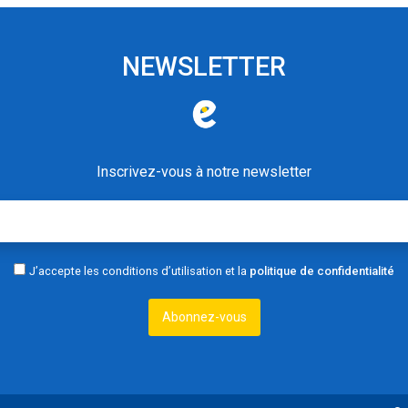
NEWSLETTER
Inscrivez-vous à notre newsletter
J’accepte les conditions d’utilisation et la
politique de confidentialité