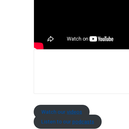
Watch our
videos
Listen to our
podcasts