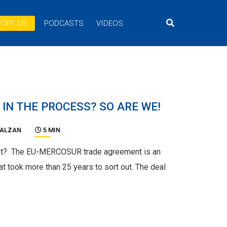
ORT US
PODCASTS
VIDEOS
 IN THE PROCESS? SO ARE WE!
BALZAN
5 MIN
t? The EU-MERCOSUR trade agreement is an
at took more than 25 years to sort out. The deal