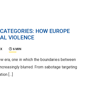
 CATEGORIES: HOW EUROPE
AL VIOLENCE
UX
6 MIN
new era, one in which the boundaries between
ncreasingly blurred. From sabotage targeting
ation […]